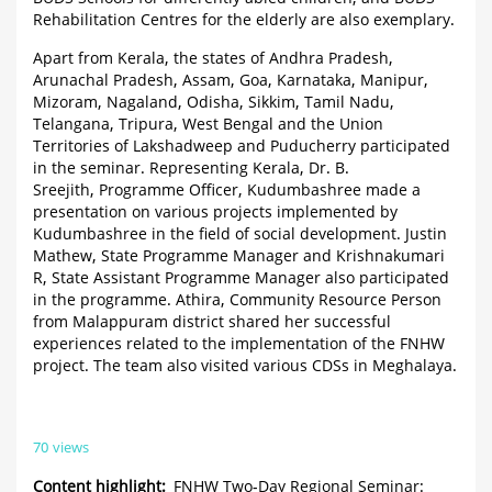
Rehabilitation Centres for the elderly are also exemplary.
Apart from Kerala, the states of Andhra Pradesh,
Arunachal Pradesh, Assam, Goa, Karnataka, Manipur,
Mizoram, Nagaland, Odisha, Sikkim, Tamil Nadu,
Telangana, Tripura, West Bengal and the Union
Territories of Lakshadweep and Puducherry participated
in the seminar. Representing Kerala, Dr. B.
Sreejith, Programme Officer, Kudumbashree made a
presentation on various projects implemented by
Kudumbashree in the field of social development. Justin
Mathew, State Programme Manager and Krishnakumari
R, State Assistant Programme Manager also participated
in the programme. Athira, Community Resource Person
from Malappuram district shared her successful
experiences related to the implementation of the FNHW
project. The team also visited various CDSs in Meghalaya.
70 views
Content highlight
FNHW Two-Day Regional Seminar: