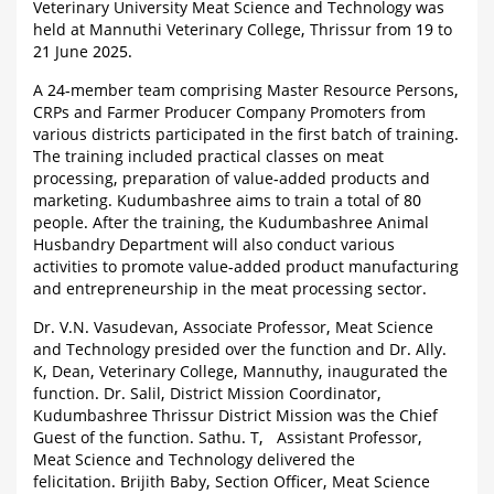
Veterinary University Meat Science and Technology was
held at Mannuthi Veterinary College, Thrissur from 19 to
21 June 2025.
A 24-member team comprising Master Resource Persons,
CRPs and Farmer Producer Company Promoters from
various districts participated in the first batch of training.
The training included practical classes on meat
processing, preparation of value-added products and
marketing. Kudumbashree aims to train a total of 80
people. After the training, the Kudumbashree Animal
Husbandry Department will also conduct various
activities to promote value-added product manufacturing
and entrepreneurship in the meat processing sector.
Dr. V.N. Vasudevan, Associate Professor, Meat Science
and Technology presided over the function and Dr. Ally.
K, Dean, Veterinary College, Mannuthy, inaugurated the
function. Dr. Salil, District Mission Coordinator,
Kudumbashree Thrissur District Mission was the Chief
Guest of the function. Sathu. T, Assistant Professor,
Meat Science and Technology delivered the
felicitation. Brijith Baby, Section Officer, Meat Science