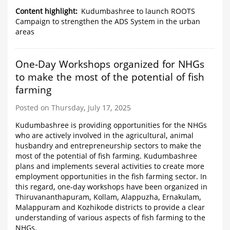
Content highlight
Kudumbashree to launch ROOTS
Campaign to strengthen the ADS System in the urban
areas
One-Day Workshops organized for NHGs
to make the most of the potential of fish
farming
Posted on Thursday, July 17, 2025
Kudumbashree is providing opportunities for the NHGs
who are actively involved in the agricultural, animal
husbandry and entrepreneurship sectors to make the
most of the potential of fish farming. Kudumbashree
plans and implements several activities to create more
employment opportunities in the fish farming sector. In
this regard, one-day workshops have been organized in
Thiruvananthapuram, Kollam, Alappuzha, Ernakulam,
Malappuram and Kozhikode districts to provide a clear
understanding of various aspects of fish farming to the
NHGs.