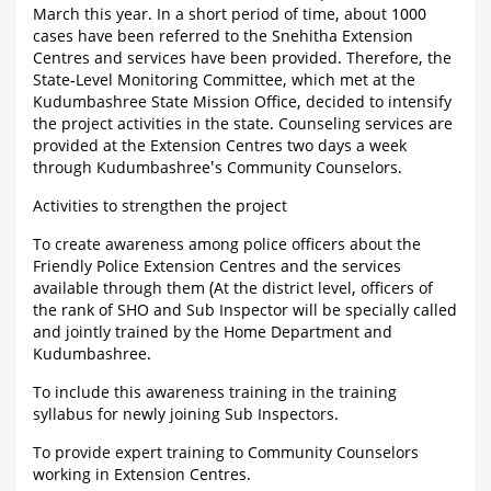
March this year. In a short period of time, about 1000
cases have been referred to the Snehitha Extension
Centres and services have been provided. Therefore, the
State-Level Monitoring Committee, which met at the
Kudumbashree State Mission Office, decided to intensify
the project activities in the state. Counseling services are
provided at the Extension Centres two days a week
through Kudumbashree's Community Counselors.
Activities to strengthen the project
To create awareness among police officers about the
Friendly Police Extension Centres and the services
available through them (At the district level, officers of
the rank of SHO and Sub Inspector will be specially called
and jointly trained by the Home Department and
Kudumbashree.
To include this awareness training in the training
syllabus for newly joining Sub Inspectors.
To provide expert training to Community Counselors
working in Extension Centres.