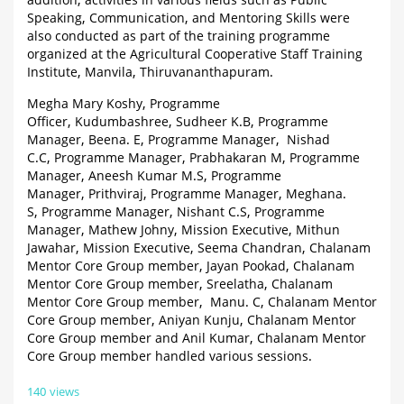
addition, activities in various fields such as Public
Speaking, Communication, and Mentoring Skills were
also conducted as part of the training programme
organized at the Agricultural Cooperative Staff Training
Institute, Manvila, Thiruvananthapuram.
Megha Mary Koshy, Programme
Officer, Kudumbashree, Sudheer K.B, Programme
Manager, Beena. E, Programme Manager, Nishad
C.C, Programme Manager, Prabhakaran M, Programme
Manager, Aneesh Kumar M.S, Programme
Manager, Prithviraj, Programme Manager, Meghana.
S, Programme Manager, Nishant C.S, Programme
Manager, Mathew Johny, Mission Executive, Mithun
Jawahar, Mission Executive, Seema Chandran, Chalanam
Mentor Core Group member, Jayan Pookad, Chalanam
Mentor Core Group member, Sreelatha, Chalanam
Mentor Core Group member, Manu. C, Chalanam Mentor
Core Group member, Aniyan Kunju, Chalanam Mentor
Core Group member and Anil Kumar, Chalanam Mentor
Core Group member handled various sessions.
140 views