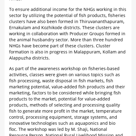
To ensure additional income for the NHGs working in this
sector by utilizing the potential of fish products, fisheries
clusters have also been formed in Thiruvananthapuram,
Ernakulam and Kozhikode districts. These clusters are
working in collaboration with Producer Groups formed in
the animal husbandry sector. More than three hundred
NHGs have become part of these clusters. Cluster
formation is also in progress in Malappuram, Kollam and
Alappuzha districts.
As part of the awareness workshop on fisheries-based
activities, classes were given on various topics such as
fish processing, waste disposal in fish markets, fish
marketing potential, value-added fish products and their
marketing, factors to be considered while bringing fish
products to the market, potential for value-added
products, methods of selecting and processing quality
fish to generate more profit in the market, temperature
control, processing equipment, storage systems, and
innovative technologies such as aquaponics and bio
floc. The workshop was led by M. Shaji, National
Resource Person, National Rural Livelihood Mission and