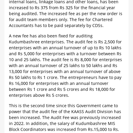
internal loans, linkage loans and other loans, has been
increased to Rs 375 from Rs 325 for the financial year
being audited. The increased fee as per the new order is
for audit team members only. The fee for Chartered
Accountants has to be paid separately by CDSs.
A new fee has also been fixed for auditing
Kudumbashree enterprises. The audit fee is Rs 2,500 for
enterprises with an annual turnover of up to Rs 10 lakhs
and Rs 5,000 for enterprises with a turnover between Rs
10 and 25 lakhs. The audit fee is Rs 8,000 for enterprises
with an annual turnover of 25 lakhs to 50 lakhs and Rs
13,000 for enterprises with an annual turnover of above
Rs 50 lakhs to Rs 1 crore. The entrepreneurs have to pay
Rs 16,000 for enterprises with an annual turnover
between Rs 1 crore and Rs 5 crores and Rs 18,000 for
enterprises above Rs 5 crores.
This is the second time since this Government came to
power that the audit fee of the KAASS Audit Division has
been increased. The Audit Fee was previously increased
in 2022. In addition, the salary of Kudumbashree MIS
Block Coordinators was increased from Rs.15,000 to Rs.