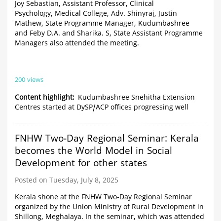
Joy Sebastian, Assistant Professor, Clinical
Psychology, Medical College, Adv. Shinyraj, Justin
Mathew, State Programme Manager, Kudumbashree
and Feby D.A. and Sharika. S, State Assistant Programme
Managers also attended the meeting.
200 views
Content highlight
Kudumbashree Snehitha Extension
Centres started at DySP/ACP offices progressing well
FNHW Two-Day Regional Seminar: Kerala
becomes the World Model in Social
Development for other states
Posted on Tuesday, July 8, 2025
Kerala shone at the FNHW Two-Day Regional Seminar
organized by the Union Ministry of Rural Development in
Shillong, Meghalaya. In the seminar, which was attended