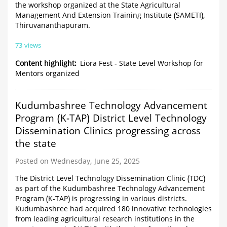
the workshop organized at the State Agricultural
Management And Extension Training Institute (SAMETI),
Thiruvananthapuram.
73 views
Content highlight
Liora Fest - State Level Workshop for
Mentors organized
Kudumbashree Technology Advancement
Program (K-TAP) District Level Technology
Dissemination Clinics progressing across
the state
Posted on Wednesday, June 25, 2025
The District Level Technology Dissemination Clinic (TDC)
as part of the Kudumbashree Technology Advancement
Program (K-TAP) is progressing in various districts.
Kudumbashree had acquired 180 innovative technologies
from leading agricultural research institutions in the