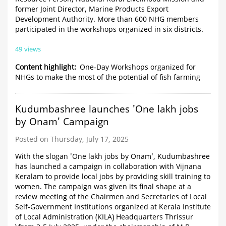
former Joint Director, Marine Products Export
Development Authority. More than 600 NHG members
participated in the workshops organized in six districts.
49 views
Content highlight
One-Day Workshops organized for
NHGs to make the most of the potential of fish farming
Kudumbashree launches 'One lakh jobs
by Onam' Campaign
Posted on Thursday, July 17, 2025
With the slogan 'One lakh jobs by Onam', Kudumbashree
has launched a campaign in collaboration with Vijnana
Keralam to provide local jobs by providing skill training to
women. The campaign was given its final shape at a
review meeting of the Chairmen and Secretaries of Local
Self-Government Institutions organized at Kerala Institute
of Local Administration (KILA) Headquarters Thrissur