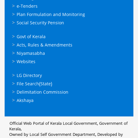
സേവനങ്ങള്‍
e-Tenders
Plan Formulation and Monitoring
Social Security Pension
ഉപയോഗപ്രദമായ
Govt of Kerala
കണ്ണികള്‍
Acts, Rules & Amendments
Niyamasabha
Websites
ഉപയോഗപ്രദമായ
LG Directory
കണ്ണികള്‍
File Search(State)
Delimitation Commission
Akshaya
Official Web Portal of Kerala Local Government, Government of
Kerala,
Owned by Local Self Government Department, Developed by