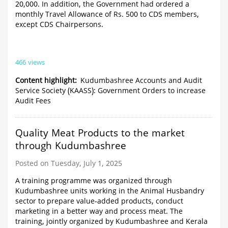
20,000. In addition, the Government had ordered a
monthly Travel Allowance of Rs. 500 to CDS members,
except CDS Chairpersons.
466 views
Content highlight
Kudumbashree Accounts and Audit
Service Society (KAASS): Government Orders to increase
Audit Fees
Quality Meat Products to the market
through Kudumbashree
Posted on Tuesday, July 1, 2025
A training programme was organized through
Kudumbashree units working in the Animal Husbandry
sector to prepare value-added products, conduct
marketing in a better way and process meat. The
training, jointly organized by Kudumbashree and Kerala