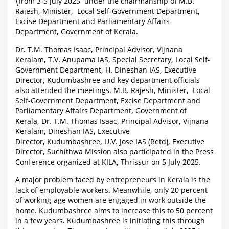
\from 3-5 July 2025 under the chairmanship of M.B.
Rajesh, Minister, Local Self-Government Department,
Excise Department and Parliamentary Affairs
Department, Government of Kerala.
Dr. T.M. Thomas Isaac, Principal Advisor, Vijnana
Keralam, T.V. Anupama IAS, Special Secretary, Local Self-
Government Department, H. Dineshan IAS, Executive
Director, Kudumbashree and key department officials
also attended the meetings. M.B. Rajesh, Minister, Local
Self-Government Department, Excise Department and
Parliamentary Affairs Department, Government of
Kerala, Dr. T.M. Thomas Isaac, Principal Advisor, Vijnana
Keralam, Dineshan IAS, Executive
Director, Kudumbashree, U.V. Jose IAS (Retd), Executive
Director, Suchithwa Mission also participated in the Press
Conference organized at KILA, Thrissur on 5 July 2025.
A major problem faced by entrepreneurs in Kerala is the
lack of employable workers. Meanwhile, only 20 percent
of working-age women are engaged in work outside the
home. Kudumbashree aims to increase this to 50 percent
in a few years. Kudumbashree is initiating this through