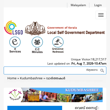
Skip
Malayalam
Login
to
main
Toggl
content
navig
Unique Visitor:
18,217,517
Last updated on :
Fri, Aug 7, 2026-10.47am
Search
Breadcrumb
Home
Kudumbashree
വാര്‍ത്തകള്‍
വെബ് സൈറ്റ് :