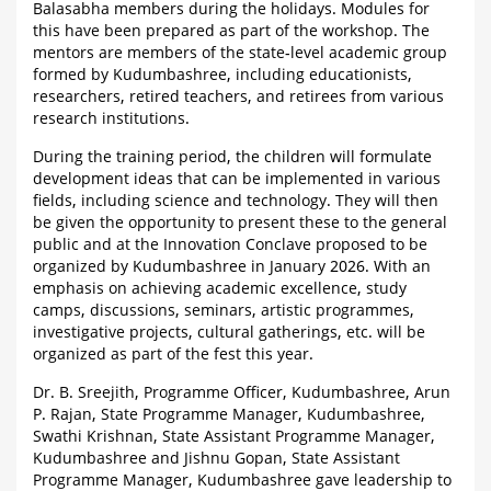
Balasabha members during the holidays. Modules for
this have been prepared as part of the workshop. The
mentors are members of the state-level academic group
formed by Kudumbashree, including educationists,
researchers, retired teachers, and retirees from various
research institutions.
During the training period, the children will formulate
development ideas that can be implemented in various
fields, including science and technology. They will then
be given the opportunity to present these to the general
public and at the Innovation Conclave proposed to be
organized by Kudumbashree in January 2026. With an
emphasis on achieving academic excellence, study
camps, discussions, seminars, artistic programmes,
investigative projects, cultural gatherings, etc. will be
organized as part of the fest this year.
Dr. B. Sreejith, Programme Officer, Kudumbashree, Arun
P. Rajan, State Programme Manager, Kudumbashree,
Swathi Krishnan, State Assistant Programme Manager,
Kudumbashree and Jishnu Gopan, State Assistant
Programme Manager, Kudumbashree gave leadership to