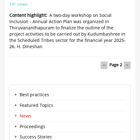
141 views
Content highlight
A two-day workshop on Social
Inclusion - Annual Action Plan was organized in
Thiruvananthapuram to finalize the outline of the
project activities to be carried out by Kudumbashree in
the Scheduled Tribes sector for the financial year 2025-
26. H. Dineshan
Pagination
Previous
‹‹
Page 2
Next
››
page
page
Kudumbasree
Best practices
Menu-
ml
Featured Topics
News
Proceedings
Success Stories