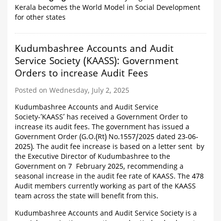
Kerala becomes the World Model in Social Development
for other states
Kudumbashree Accounts and Audit
Service Society (KAASS): Government
Orders to increase Audit Fees
Posted on Wednesday, July 2, 2025
Kudumbashree Accounts and Audit Service
Society-‘KAASS’ has received a Government Order to
increase its audit fees. The government has issued a
Government Order (G.O.(Rt) No.1557/2025 dated 23-06-
2025). The audit fee increase is based on a letter sent by
the Executive Director of Kudumbashree to the
Government on 7 February 2025, recommending a
seasonal increase in the audit fee rate of KAASS. The 478
Audit members currently working as part of the KAASS
team across the state will benefit from this.
Kudumbashree Accounts and Audit Service Society is a