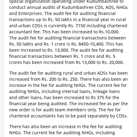
special organization operating under Kudumbashree to
conduct annual audits of Kudumbashree CDS, ADS, NHGs
and Enterprises. The audit fee for auditing financial
transactions up to Rs. 50 lakhs in a financial year in rural
and urban CDSs is currently Rs. 7150 including chartered
accountant fee. This has been increased to Rs.10,000.
The audit fee for auditing financial transactions between
Rs. 50 lakhs and Rs. 1 crore is Rs. 8450-10,400. This has
been increased to Rs. 13,000. The audit fee for auditing
financial transactions between Rs. 1 crore and Rs. 5
crores has been increased from Rs 13,000 to Rs. 20,000.
The audit fee for auditing rural and urban ADSs has been
increased from Rs. 200 to Rs. 250. There has also been an
increase in the fee for auditing NHGs. The current fee for
auditing NHGs, including internal loans, linkage loans
and other loans, has been increased to Rs 375 for the
financial year being audited. The increased fee as per the
new order is for audit team members only. The fee for
chartered accountants has to be paid separately by CDSs.
There has also been an increase in the fee for auditing
NHGs. The current fee for auditing NHGs, including