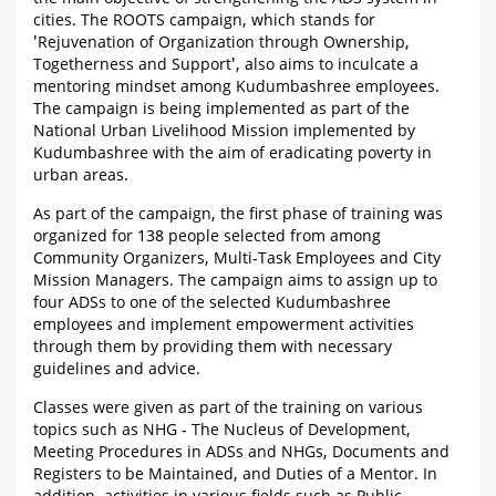
cities. The ROOTS campaign, which stands for
'Rejuvenation of Organization through Ownership,
Togetherness and Support', also aims to inculcate a
mentoring mindset among Kudumbashree employees.
The campaign is being implemented as part of the
National Urban Livelihood Mission implemented by
Kudumbashree with the aim of eradicating poverty in
urban areas.
As part of the campaign, the first phase of training was
organized for 138 people selected from among
Community Organizers, Multi-Task Employees and City
Mission Managers. The campaign aims to assign up to
four ADSs to one of the selected Kudumbashree
employees and implement empowerment activities
through them by providing them with necessary
guidelines and advice.
Classes were given as part of the training on various
topics such as NHG - The Nucleus of Development,
Meeting Procedures in ADSs and NHGs, Documents and
Registers to be Maintained, and Duties of a Mentor. In