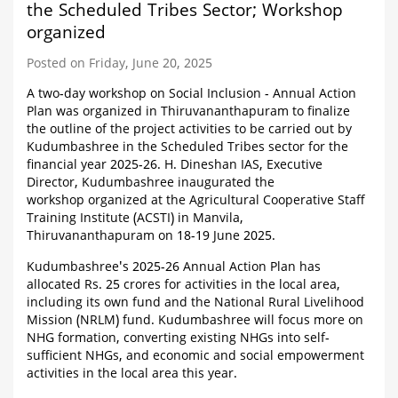
the Scheduled Tribes Sector; Workshop
organized
Posted on Friday, June 20, 2025
A two-day workshop on Social Inclusion - Annual Action
Plan was organized in Thiruvananthapuram to finalize
the outline of the project activities to be carried out by
Kudumbashree in the Scheduled Tribes sector for the
financial year 2025-26. H. Dineshan IAS, Executive
Director, Kudumbashree inaugurated the
workshop organized at the Agricultural Cooperative Staff
Training Institute (ACSTI) in Manvila,
Thiruvananthapuram on 18-19 June 2025.
Kudumbashree's 2025-26 Annual Action Plan has
allocated Rs. 25 crores for activities in the local area,
including its own fund and the National Rural Livelihood
Mission (NRLM) fund. Kudumbashree will focus more on
NHG formation, converting existing NHGs into self-
sufficient NHGs, and economic and social empowerment
activities in the local area this year.