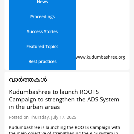
News
Proceedings
Success Stories
Featured Topics
www.kudumbashree.org
Best practices
വാര്‍ത്തകള്‍
Kudumbashree to launch ROOTS
Campaign to strengthen the ADS System
in the urban areas
Posted on Thursday, July 17, 2025
Kudumbashree is launching the ROOTS Campaign with
the main objective of strengthening the ADS system in