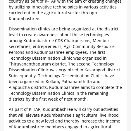
country as part of K-TAP with the aim of creating changes
by utilizing innovative technologies in various activities
carried out in the agricultural sector through
Kudumbashree.
Dissemination clinics are being organized at the district
level to create awareness about these technologies
among Kudumbashree CDS Chairpersons, Member
secretaries, entrepreneurs, Agri Community Resource
Persons and Kudumbashree employees. The first
Technology Dissemination Clinic was organized in
Thiruvananthapuram district. The second Technology
Dissemination Clinic was organized in Kasaragod district.
Subsequently, Technology Dissemination Clinics have
been organized in Kollam, Pathanamthitta and
Alappuzha districts. Kudumbashree aims to complete the
Technology Dissemination Clinics in the remaining
districts by the first week of next month.
As part of K-TAP, Kudumbashree will carry out activities
that will elevate Kudumbashree's agricultural livelihood
activities to a new level and thereby increase the income
of Kudumbashree members engaged in agricultural