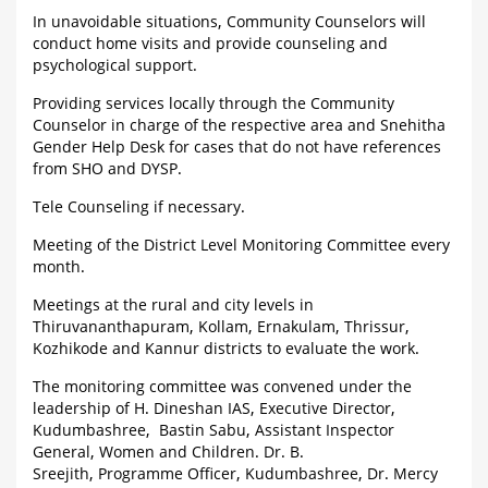
In unavoidable situations, Community Counselors will
conduct home visits and provide counseling and
psychological support.
Providing services locally through the Community
Counselor in charge of the respective area and Snehitha
Gender Help Desk for cases that do not have references
from SHO and DYSP.
Tele Counseling if necessary.
Meeting of the District Level Monitoring Committee every
month.
Meetings at the rural and city levels in
Thiruvananthapuram, Kollam, Ernakulam, Thrissur,
Kozhikode and Kannur districts to evaluate the work.
The monitoring committee was convened under the
leadership of H. Dineshan IAS, Executive Director,
Kudumbashree, Bastin Sabu, Assistant Inspector
General, Women and Children. Dr. B.
Sreejith, Programme Officer, Kudumbashree, Dr. Mercy