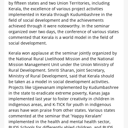
by fifteen states and two Union Territories, including
Kerala, the excellence of various project activities
implemented in Kerala through Kudumbashree in the
field of social development and the achievements
achieved through it were noteworthy. In the seminar
organized over two days, the conference of various states
commented that Kerala is a world model in the field of
social development.
Kerala won applause at the seminar jointly organized by
the National Rural Livelihood Mission and the National
Mission Management Unit under the Union Ministry of
Rural Development. Smriti Sharan, Joint Secretary,
Ministry of Rural Development, said that Kerala should
be taken as a model in social development activities.
Projects like Ujjeevanam implemented by Kudumbashree
in the state to eradicate extreme poverty, Kanas Jaga
implemented last year to foster creativity in children in
indigenous areas, and K-TICK for youth in indigenous
areas have won praise from other states. Various states
commented at the seminar that 'Happy Keralam'
implemented in the health and mental health sector,
BUDS Schools for differently abled children, and BUDS