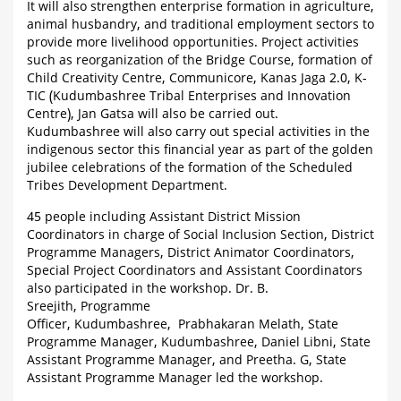
It will also strengthen enterprise formation in agriculture,
animal husbandry, and traditional employment sectors to
provide more livelihood opportunities. Project activities
such as reorganization of the Bridge Course, formation of
Child Creativity Centre, Communicore, Kanas Jaga 2.0, K-
TIC (Kudumbashree Tribal Enterprises and Innovation
Centre), Jan Gatsa will also be carried out.
Kudumbashree will also carry out special activities in the
indigenous sector this financial year as part of the golden
jubilee celebrations of the formation of the Scheduled
Tribes Development Department.
45 people including Assistant District Mission
Coordinators in charge of Social Inclusion Section, District
Programme Managers, District Animator Coordinators,
Special Project Coordinators and Assistant Coordinators
also participated in the workshop. Dr. B.
Sreejith, Programme
Officer, Kudumbashree, Prabhakaran Melath, State
Programme Manager, Kudumbashree, Daniel Libni, State
Assistant Programme Manager, and Preetha. G, State
Assistant Programme Manager led the workshop.