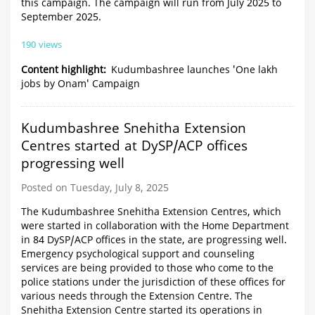
this campaign. The campaign will run from July 2025 to
September 2025.
190 views
Content highlight
Kudumbashree launches 'One lakh
jobs by Onam' Campaign
Kudumbashree Snehitha Extension
Centres started at DySP/ACP offices
progressing well
Posted on Tuesday, July 8, 2025
The Kudumbashree Snehitha Extension Centres, which
were started in collaboration with the Home Department
in 84 DySP/ACP offices in the state, are progressing well.
Emergency psychological support and counseling
services are being provided to those who come to the
police stations under the jurisdiction of these offices for
various needs through the Extension Centre. The
Snehitha Extension Centre started its operations in