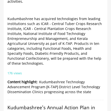
activities.
Kudumbashree has acquired technologies from leading
institutions such as ICAR - Central Tuber Crops Research
Institute, ICAR - Central Plantation Crops Research
Institute, National Institute of Food Technology
Entrepreneurship and Management, and Kerala
Agricultural University as part of K-TAP. Products in ten
categories, including Functional Foods, Health and
Specialty Foods, Diabetic-Friendly Products, and
Functional Confectionery, will be prepared with the help
of these technologies.
176 views
Content highlight
Kudumbashree Technology
Advancement Program (K-TAP) District Level Technology
Dissemination Clinics progressing across the state
Kudumbashree's Annual Action Plan in