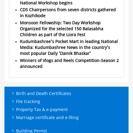
National Workshop begins
CDS Chairpersons from seven districts gathered
in Kozhikode
Monsoon Fellowship: Two Day Workshop
Organized for the selected 150 Balasabha
Children as part of the Liora Fest
Kudumbashree's Pocket Mart in leading National
Media: Kudumbashree News in the country's
most popular Daily 'Dainik Bhaskar'
Winners of Vlogs and Reels Competition-Season 2
announced
ഓണ്‍ലൈന്‍
Birth and Death Certificates
സേവനങ്ങള്‍
File tracking
Property Tax & e-payment
Marriage certificate and e-filing
ഓണ്‍ലൈന്‍
Building Permit