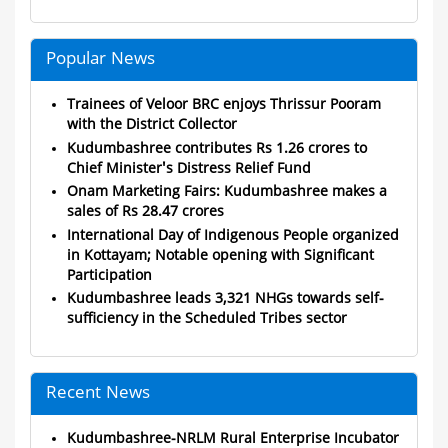
Popular News
Trainees of Veloor BRC enjoys Thrissur Pooram
with the District Collector
Kudumbashree contributes Rs 1.26 crores to
Chief Minister's Distress Relief Fund
Onam Marketing Fairs: Kudumbashree makes a
sales of Rs 28.47 crores
International Day of Indigenous People organized
in Kottayam; Notable opening with Significant
Participation
Kudumbashree leads 3,321 NHGs towards self-
sufficiency in the Scheduled Tribes sector
Recent News
Kudumbashree-NRLM Rural Enterprise Incubator