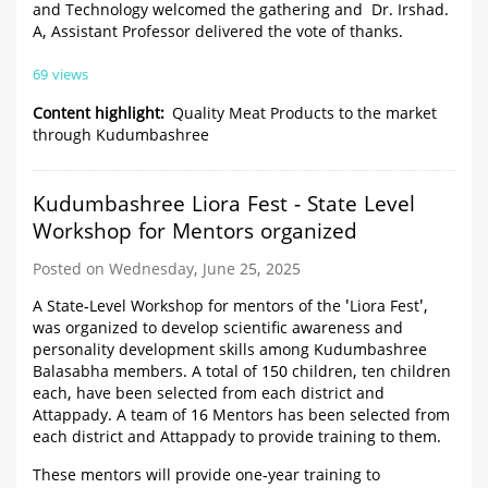
and Technology welcomed the gathering and Dr. Irshad.
A, Assistant Professor delivered the vote of thanks.
69 views
Content highlight
Quality Meat Products to the market
through Kudumbashree
Kudumbashree Liora Fest - State Level
Workshop for Mentors organized
Posted on Wednesday, June 25, 2025
A State-Level Workshop for mentors of the 'Liora Fest',
was organized to develop scientific awareness and
personality development skills among Kudumbashree
Balasabha members. A total of 150 children, ten children
each, have been selected from each district and
Attappady. A team of 16 Mentors has been selected from
each district and Attappady to provide training to them.
These mentors will provide one-year training to