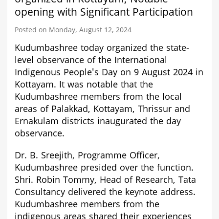
opening with Significant Participation
Posted on Monday, August 12, 2024
Kudumbashree today organized the state-
level observance of the International
Indigenous People's Day on 9 August 2024 in
Kottayam. It was notable that the
Kudumbashree members from the local
areas of Palakkad, Kottayam, Thrissur and
Ernakulam districts inaugurated the day
observance.
Dr. B. Sreejith, Programme Officer,
Kudumbashree presided over the function.
Shri. Robin Tommy, Head of Research, Tata
Consultancy delivered the keynote address.
Kudumbashree members from the
indigenous areas shared their experiences