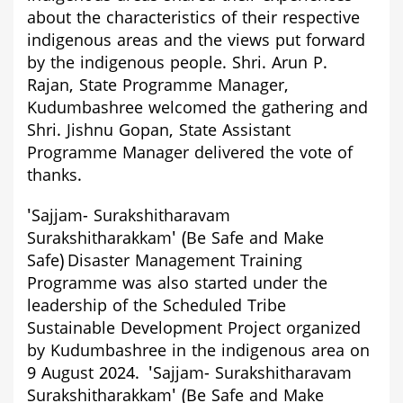
about the characteristics of their respective
indigenous areas and the views put forward
by the indigenous people. Shri. Arun P.
Rajan, State Programme Manager,
Kudumbashree welcomed the gathering and
Shri. Jishnu Gopan, State Assistant
Programme Manager delivered the vote of
thanks.
'
Sajjam- Surakshitharavam
Surakshitharakkam'
(Be Safe and Make
Safe)
Disaster Management Training
Programme
was also started under the
leadership of the Scheduled Tribe
Sustainable Development Project organized
by Kudumbashree in the indigenous area on
9 August 2024.
'
Sajjam- Surakshitharavam
Surakshitharakkam'
(Be Safe and Make