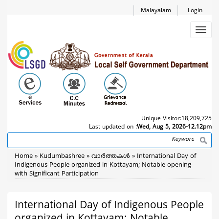
Skip
Malayalam
Login
to
main
Toggl
content
navig
Unique Visitor:
18,209,725
Last updated on :
Wed, Aug 5, 2026-12.12pm
Search
Breadcrumb
Home
Kudumbashree
വാര്‍ത്തകള്‍
International Day of
Indigenous People organized in Kottayam; Notable opening
with Significant Participation
International Day of Indigenous People
organized in Kottayam; Notable