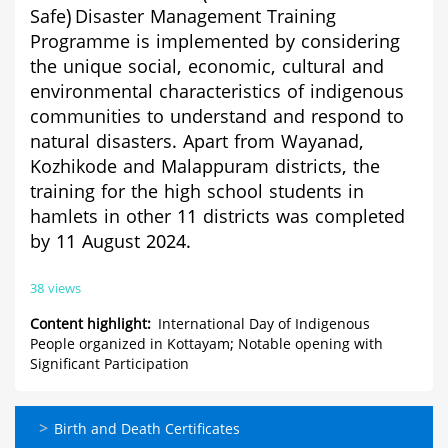
Safe)
Disaster Management Training
Programme
is implemented by considering
the unique social, economic, cultural and
environmental characteristics of indigenous
communities to understand and respond to
natural disasters. Apart from Wayanad,
Kozhikode and Malappuram districts, the
training for the high school students in
hamlets in other 11 districts was completed
by 11 August 2024.
38 views
Content highlight
International Day of Indigenous
People organized in Kottayam; Notable opening with
Significant Participation
ഓണ്‍ലൈന്‍
Birth and Death Certificates