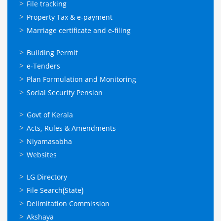
സേവനങ്ങള്‍
File tracking
Property Tax & e-payment
Marriage certificate and e-filing
ഓണ്‍ലൈന്‍
Building Permit
സേവനങ്ങള്‍
e-Tenders
Plan Formulation and Monitoring
Social Security Pension
ഉപയോഗപ്രദമായ
Govt of Kerala
കണ്ണികള്‍
Acts, Rules & Amendments
Niyamasabha
Websites
ഉപയോഗപ്രദമായ
LG Directory
കണ്ണികള്‍
File Search(State)
Delimitation Commission
Akshaya