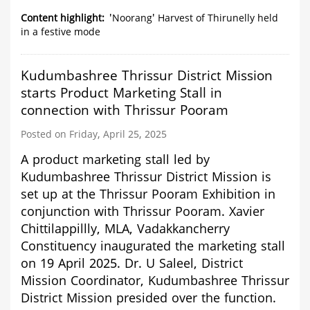
'Noorang'
Harvest
Content highlight
'Noorang' Harvest of Thirunelly held
of
in a festive mode
Thirunelly
held
in
Kudumbashree Thrissur District Mission
a
starts Product Marketing Stall in
festive
mode
connection with Thrissur Pooram
Posted on Friday, April 25, 2025
A product marketing stall led by
Kudumbashree Thrissur District Mission is
set up at the Thrissur Pooram Exhibition in
conjunction with Thrissur Pooram. Xavier
Chittilappillly, MLA, Vadakkancherry
Constituency inaugurated the marketing stall
on 19 April 2025. Dr. U Saleel, District
Mission Coordinator, Kudumbashree Thrissur
District Mission presided over the function.