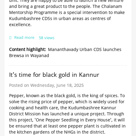
unit. They are happy to be able to launch a new venture
and bring a great product to the people. The Chalanam
Mentorship Programme is a special intervention to make
Kudumbashree CDSs in urban areas as centres of
excellence.
Read more
about
58 views
Mananthavady
Urban
Content highlight
Mananthavady Urban CDS launches
CDS
Brewsa in Wayanad
launches
Brewsa
in
It's time for black gold in Kannur
Wayanad
Posted on Wednesday, June 18, 2025
Pepper, known as the black gold, is the king of spices. To
solve the rising price of pepper, which is widely used for
cooking and health care, the Kudumbashree Kannur
District Mission has launched a unique project. Through
this project, 'One Pepper Seedling in Every House', it will
be ensured that at least one pepper plant is cultivated in
the kitchen gardens of the NHGs in the district.