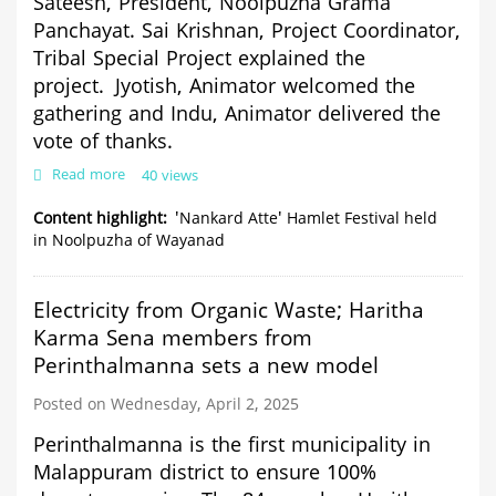
Sateesh,
President,
Noolpuzha Grama
Panchayat.
Sai Krishnan,
Project Coordinator,
Tribal
Special Project explained the
project.
Jyotish,
Animator welcomed the
gathering and Indu, Animator delivered the
vote of thanks.
Read more
about
40 views
'Nankard
Atte'
Content highlight
'Nankard Atte' Hamlet Festival held
Hamlet
in Noolpuzha of Wayanad
Festival
held
in
Electricity from Organic Waste; Haritha
Noolpuzha
Karma Sena members from
of
Wayanad
Perinthalmanna sets a new model
Posted on Wednesday, April 2, 2025
Perinthalmanna is the first municipality in
Malappuram district to ensure 100%