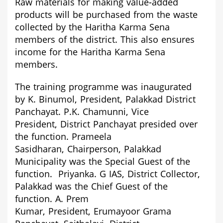
Raw materials for making value-added
products will be purchased from the waste
collected by the Haritha Karma Sena
members of the district. This also ensures
income for the Haritha Karma Sena
members.
The training programme was inaugurated
by
K. Binumol,
President,
Palakkad District
Panchayat.
P.K. Chamunni,
Vice
President,
District Panchayat
presided over
the function.
Prameela
Sasidharan,
Chairperson,
Palak
kad
Municipality was the Special Guest of the
function.
Priyanka. G IAS,
District Collector,
Palakkad was the Chief Guest of the
function.
A. Prem
Kumar,
President,
Erumayoor Grama