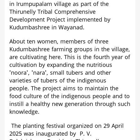
in Irumpupalam village as part of the
Thirunelly Tribal Comprehensive
Development Project implemented by
Kudumbashree in Wayanad.
About ten women, members of three
Kudumbashree farming groups in the village,
are cultivating here. This is the fourth year of
cultivation by expanding the nutritious
'noora', 'nara', small tubers and other
varieties of tubers of the indigenous
people.
The project aims to maintain the
food culture of the indigenous people and to
instill a healthy new generation through such
knowledge.
The planting festival organized on 29 April
2025 was inaugurated by P. V.