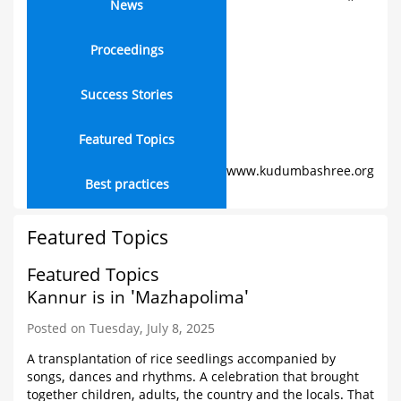
News
Proceedings
Success Stories
Featured Topics
www.kudumbashree.org
Best practices
Featured Topics
Featured Topics
Kannur is in 'Mazhapolima'
Posted on Tuesday, July 8, 2025
A transplantation of rice seedlings accompanied by
songs, dances and rhythms. A celebration that brought
together children, adults, the country and the locals. That