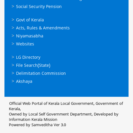
Social Security Pension
ഉപയോഗപ്രദമായ
Govt of Kerala
കണ്ണികള്‍
Acts, Rules & Amendments
Niyamasabha
Websites
ഉപയോഗപ്രദമായ
LG Directory
കണ്ണികള്‍
File Search(State)
Delimitation Commission
Akshaya
Official Web Portal of Kerala Local Government, Government of
Kerala,
Owned by Local Self Government Department, Developed by
Information Kerala Mission
Powered by Samveditha Ver 3.0