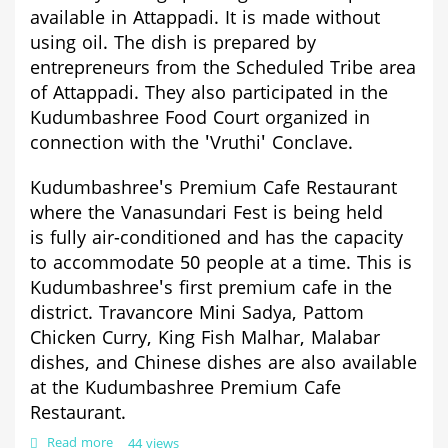
available in Attappadi. It is made without
using oil. The dish is prepared by
entrepreneurs from the Scheduled Tribe area
of Attappadi. They also participated in the
Kudumbashree Food Court organized in
connection with the 'Vruthi' Conclave.
Kudumbashree's Premium Cafe Restaurant
where the Vanasundari Fest is being held
is
fully air-conditioned and has the capacity
to accommodate 50 people at a time. This is
Kudumbashree's first premium cafe in the
district. Travancore Mini Sadya, Pattom
Chicken Curry, King Fish Malhar, Malabar
dishes, and Chinese dishes are also available
at the Kudumbashree Premium Cafe
Restaurant.
Read more
about
44 views