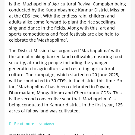
is the 'Mazhapolima' Agricultural Revival Campaign being
conducted by the Kudumbashree Kannur District Mission
at the CDS level. With the endless rain, children and
adults alike come forward to plant the rice seedlings,
sing and dance in the fields. Along with this, art and
sports competitions and food festivals are also held to
celebrate the 'Mazhapolima'.
The District Mission has organized 'Mazhapolima' with
the aim of making barren land cultivable, ensuring food
security, attracting people including the younger
generation to agriculture, and restoring agricultural
culture. The campaign, which started on 20 June 2025,
will be conducted in 30 CDSs in the district this time. So
far, 'Mazhapolima' has been celebrated in Payam,
Dharmadam, Mangattidam and Cherukunnu CDSs. This
is the second consecutive year that 'Mazhapolima' is
being conducted in Kannur district. In the first year, 125
acres of fallow land was cultivated.
Read more
about
51 views
Kannur