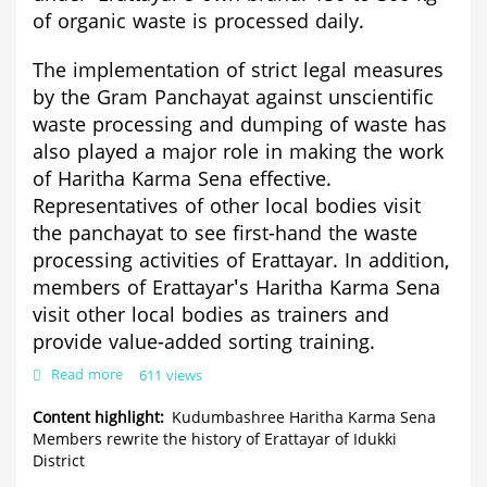
of organic waste is processed daily.
The implementation of strict legal measures
by the Gram Panchayat against unscientific
waste processing and dumping of waste has
also played a major role in making the work
of Haritha Karma Sena effective.
Representatives of other local bodies visit
the panchayat to see first-hand the waste
processing activities of Erattayar. In addition,
members of Erattayar's Haritha Karma Sena
visit other local bodies as trainers and
provide value-added sorting training.
Read more
about
611 views
Kudumbashree
Haritha
Content highlight
Kudumbashree Haritha Karma Sena
Karma
Members rewrite the history of Erattayar of Idukki
Sena
District
Members