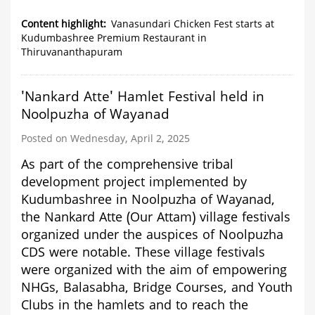
Vanasundari
Chicken
Content highlight
Vanasundari Chicken Fest starts at
Fest
Kudumbashree Premium Restaurant in
starts
Thiruvananthapuram
at
Kudumbashree
Premium
'Nankard Atte' Hamlet Festival held in
Restaurant
in
Noolpuzha of Wayanad
Thiruvananthapuram
Posted on Wednesday, April 2, 2025
As part of the comprehensive tribal
development project implemented by
Kudumbashree in Noolpuzha of Wayanad,
the Nankard Atte (Our Attam) village festivals
organized under the auspices of Noolpuzha
CDS were notable. These village festivals
were organized with the aim of empowering
NHGs, Balasabha, Bridge Courses, and Youth
Clubs in the hamlets and to reach the