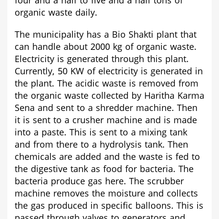
four and a half to five and a half tons of
organic waste daily.
The municipality has a Bio Shakti plant that
can handle about 2000 kg of organic waste.
Electricity is generated through this plant.
Currently, 50 KW of electricity is generated in
the plant. The acidic waste is removed from
the organic waste collected by Haritha Karma
Sena and sent to a shredder machine. Then
it is sent to a crusher machine and is made
into a paste. This is sent to a mixing tank
and from there to a hydrolysis tank. Then
chemicals are added and the waste is fed to
the digestive tank as food for bacteria. The
bacteria produce gas here. The scrubber
machine removes the moisture and collects
the gas produced in specific balloons. This is
passed through valves to generators and