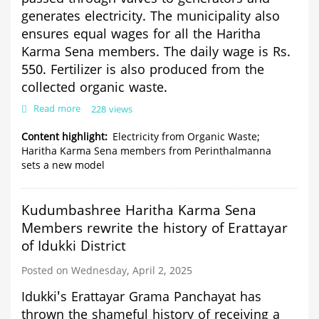
generates electricity. The municipality also
ensures equal wages for all the Haritha
Karma Sena members. The daily wage is Rs.
550. Fertilizer is also produced from the
collected organic waste.
Read more
about
228 views
Electricity
from
Content highlight
Electricity from Organic Waste;
Organic
Haritha Karma Sena members from Perinthalmanna
Waste;
sets a new model
Haritha
Karma
Sena
Kudumbashree Haritha Karma Sena
members
from
Members rewrite the history of Erattayar
Perinthalmanna
of Idukki District
sets
a
Posted on Wednesday, April 2, 2025
new
model
Idukki's Erattayar Grama Panchayat has
thrown the shameful history of receiving a