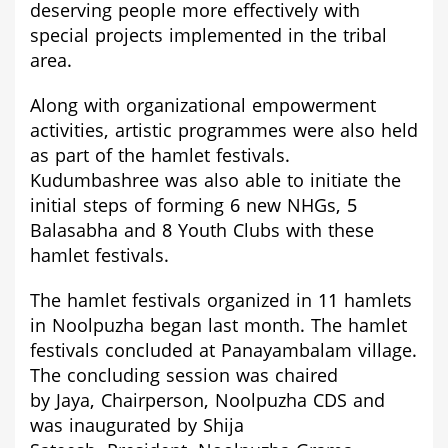
deserving people more effectively with
special projects implemented in the tribal
area.
Along with organizational empowerment
activities, artistic programmes were also held
as part of the hamlet festivals.
Kudumbashree was also able to initiate the
initial steps of forming 6 new NHGs, 5
Balasabha and 8 Youth Clubs with these
hamlet festivals.
The hamlet festivals organized in 11 hamlets
in Noolpuzha began last month. The hamlet
festivals concluded at Panayambalam village.
The concluding session was
chaired
by
Jaya,
Chairperson,
Noolpuzh
a CDS and
was inaugurated by
Shija