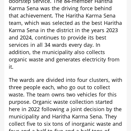
doorstep service. The 84-member Haritha
Karma Sena was the driving force behind
that achievement. The Haritha Karma Sena
team, which was selected as the best Haritha
Karma Sena in the district in the years 2023
and 2024, continues to provide its best
services in all 34 wards every day. In
addition, the municipality also collects
organic waste and generates electricity from
it.
The wards are divided into four clusters, with
three people each, who go out to collect
waste. The team owns two vehicles for this
purpose. Organic waste collection started
here in 2022 following a joint decision by the
municipality and Haritha Karma Sena. They
collect five to six tons of inorganic waste and