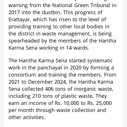
warning from the National Green Tribunal in
2017 into the dustbin. This progress of
Erattayar
, which has risen to the level of
providing training to other local bodies in
the district in waste management, is being
spearheaded by the members of the Haritha
Karma Sena working in 14 wards.
The Haritha Karma Sena started systematic
work in the panchayat in 2020 by forming a
consortium and training the members. From
2021 to December 2024, the Haritha Karma
Sena collected 406 tons of inorganic waste,
including 210 tons of plastic waste. They
earn an income of Rs. 10,000 to Rs. 25,000
per month through waste collection and
other activities.