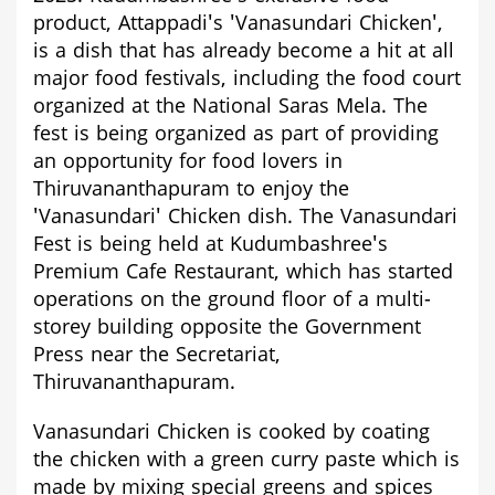
product, Attappadi's 'Vanasundari Chicken',
is a dish that has already become a hit at all
major food festivals, including the food court
organized at the National Saras Mela. The
fest is being organized as part of providing
an opportunity for food lovers in
Thiruvananthapuram to enjoy the
'Vanasundari' Chicken dish.
The Vanasundari
Fest is being held at Kudumbashree's
Premium Cafe Restaurant, which has started
operations on the ground floor of a multi-
storey building opposite the Government
Press near the Secretariat,
Thiruvananthapuram.
Vanasundari Chicken is cooked by coating
the chicken with a
green curry paste
which is
made by mixing special greens and spices