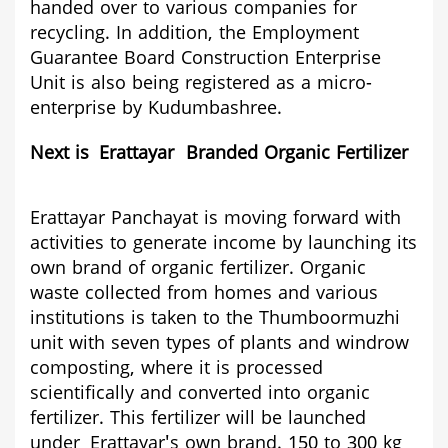
handed over to various companies for
recycling. In addition, the Employment
Guarantee Board Construction Enterprise
Unit is also being registered as a micro-
enterprise by Kudumbashree.
Next is
Erattaya
r Bra
nded Organic Fertilizer
Erattayar
Panchayat is moving forward with
activities to generate income by launching its
own brand of organic fertilizer. Organic
waste collected from homes and various
institutions is taken to the Thumboormuzhi
unit with seven types of plants and windrow
composting, where it is processed
scientifically and converted into organic
fertilizer. This fertilizer will be launched
under
Erattayar
's own brand. 150 to 300 kg