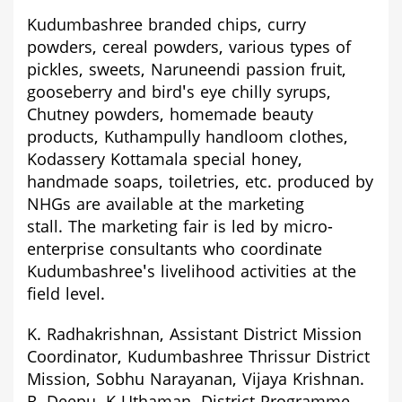
Kudumbashree branded chips, curry
powders, cereal powders, various types of
pickles, sweets, Naruneendi passion fruit,
gooseberry and bird's eye chilly syrups,
Chutney powders, homemade beauty
products, Kuthampully handloom clothes,
Kodassery Kottamala special honey,
handmade soaps, toiletries, etc. produced by
NHGs are available at the marketing
stall.
The marketing fair is led by micro-
enterprise consultants who coordinate
Kudumbashree's livelihood activities at the
field level.
K. Radhakrishnan,
Assistant District Mission
Coordinator, Kudumbashree Thrissur District
Mission, Sobhu Narayanan, Vijaya Krishnan
.