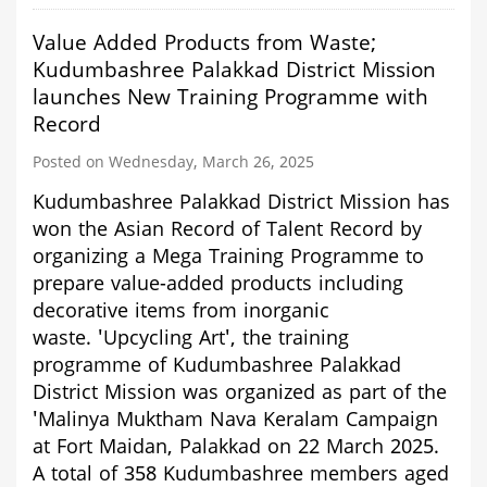
rewrite
the
Value Added Products from Waste;
history
of
Kudumbashree Palakkad District Mission
Erattayar
launches New Training Programme with
of
Record
Idukki
District
Posted on Wednesday, March 26, 2025
Kudumbashree Palakkad District Mission has
won the Asian Record of Talent Record by
organizing a Mega Training Programme to
prepare value-added products including
decorative items from inorganic
waste.
'Upcycling Art', the training
programme of Kudumbashree Palakkad
District Mission was
organized as part of the
'Malinya Muktham Nava Keralam Campaign
at Fort Maidan, Palakkad on 22 March 2025.
A total of
358 Kudumbashree members aged