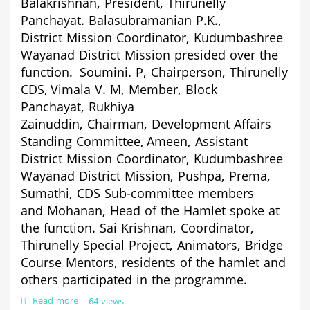
Balakrishnan,
President,
Thiru
nelly
Panchayat.
Balasubramanian P.K.,
District Mission Coordinator,
Kudumbashree
Wayanad District Mission presided over the
function.
Soumini. P,
Chairperson,
Thirunelly
CDS,
Vimala V. M,
Member,
Block
Panchayat,
Rukhiya
Zainuddin,
Chairman,
Developme
nt Affairs
Standing Committee,
Ameen,
Assistant
District Mission Coordinator,
Kudumbashree
Wayanad District Mission,
Pushpa, Prema,
Sumathi,
CDS Sub-committee members
and
Mohanan, Head of the Hamlet spoke at
the function.
Sai Krishnan,
Coordinator,
Thirunelly
Special Project, A
nimators, Bridge
Course Mentors, residents of the hamlet and
others participated in the programme.
Read more
about
64 views