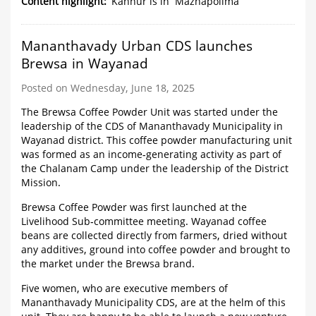
is
Content highlight
Kannur is in 'Mazhapolima'
in
'Mazhapolima'
Mananthavady Urban CDS launches
Brewsa in Wayanad
Posted on Wednesday, June 18, 2025
The Brewsa Coffee Powder Unit was started under the
leadership of the CDS of Mananthavady Municipality in
Wayanad district. This coffee powder manufacturing unit
was formed as an income-generating activity as part of
the Chalanam Camp under the leadership of the District
Mission.
Brewsa Coffee Powder was first launched at the
Livelihood Sub-committee meeting. Wayanad coffee
beans are collected directly from farmers, dried without
any additives, ground into coffee powder and brought to
the market under the Brewsa brand.
Five women, who are executive members of
Mananthavady Municipality CDS, are at the helm of this