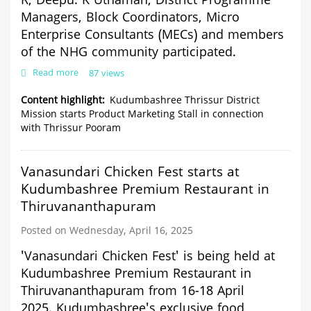
R, Deepu. K Uthaman,
District Programme
Managers, Block Coordinators, Micro
Enterprise Consultants (MECs) and members
of the NHG community participated.
Read more
about
87 views
Kudumbashree
Thrissur
Content highlight
Kudumbashree Thrissur District
District
Mission starts Product Marketing Stall in connection
Mission
with Thrissur Pooram
starts
Product
Marketing
Vanasundari Chicken Fest starts at
Stall
in
Kudumbashree Premium Restaurant in
connection
Thiruvananthapuram
with
Thrissur
Posted on Wednesday, April 16, 2025
Pooram
'Vanasundari Chicken Fest' is being held at
Kudumbashree Premium Restaurant in
Thiruvananthapuram from 16-18 April
2025.
Kudumbashree's exclusive food