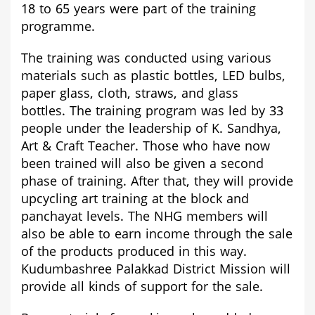
18 to 65 years were part of the training
programme.
The training was conducted using various
materials such as plastic bottles, LED bulbs,
paper glass, cloth, straws, and glass
bottles.
The training program was led by 33
people under the leadership of K. Sandhya,
Art & Craft Teacher
. Those who have now
been trained will also be given a second
phase of training. After that, they will provide
upcycling art training at the block and
panchayat levels. The NHG members will
also be able to earn income through the sale
of the products produced in this way.
Kudumbashree Palakkad District Mission will
provide all kinds of support for the sale.