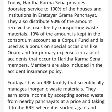
Today, Haritha Karma Sena provides
doorstep service to 100% of the houses and
institutions in Erattayar Grama Panchayat.
They also distribute 90% of the amount
received as user fee by transporting waste
materials. 10% of the amount is kept in the
consortium account as a Corpus Fund and is
used as a bonus on special occasions like
Onam and for primary expenses in case of
accidents that occur to Haritha Karma Sena
members. Members are also included in the
accident insurance policy.
Erattayar
has an RRF facility that scientifically
manages inorganic waste materials. They
earn extra income by accepting sorted waste
from nearby panchayats at a price and taking
it to the RRF, where it is sorted again and