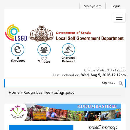
Skip
Malayalam
Login
to
main
Toggl
content
navig
Unique Visitor:
18,212,806
Last updated on :
Wed, Aug 5, 2026-12.12pm
Search
Breadcrumb
Home
Kudumbashree
ഫീച്ചറുകള്‍
വെബ് സൈറ്റ് :