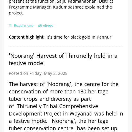
present at the function. Saiju Padmanabhan, District
Programme Manager, Kudumbashree explained the
project.
Read more
about
48 views
It's
time
Content highlight
It's time for black gold in Kannur
for
black
gold
'Noorang' Harvest of Thirunelly held in a
in
festive mode
Kannur
Posted on Friday, May 2, 2025
The harvest of 'Noorang', the centre for the
conservation of more than 180 heritage
tuber crops and diversity
as part
of
Thirunelly Tribal Comprehensive
Development Project in Wayanad
was held in
a festive mode.
'Noorang', the
heritage
tuber conservation centre has been set up