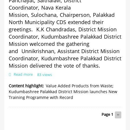
Panchayat,
Saithalavi,
Distric
t
Coordinator,
Nava Kerala
Mission,
Sulochana,
Chairperso
n,
Palakkad
North Municipality CDS extended their
greetings.
K.K Chandradas, District Mission
Coordinator, Kudumbashree Palakkad District
Mission welcomed the gathering
and
Unnikrishnan,
Assistant District Mission
Coordinator, Kudumbashree Palakkad District
Mission delivered the vote of thanks.
Read more
about
83 views
Value
Added
Content highlight
Value Added Products from Waste;
Products
Kudumbashree Palakkad District Mission launches New
from
Training Programme with Record
Waste;
Kudumbashree
Palakkad
Pagination
Page 1
Next
››
District
page
Mission
launches