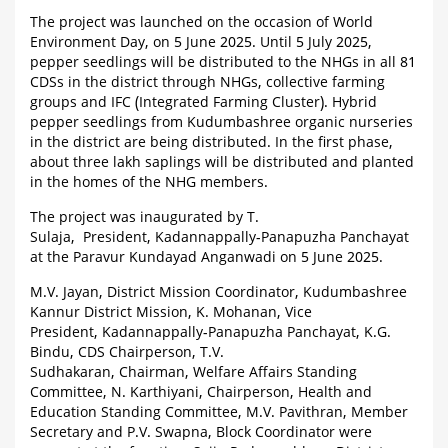
The project was launched on the occasion of World
Environment Day, on 5 June 2025. Until 5 July 2025,
pepper seedlings will be distributed to the NHGs in all 81
CDSs in the district through NHGs, collective farming
groups and IFC (Integrated Farming Cluster). Hybrid
pepper seedlings from Kudumbashree organic nurseries
in the district are being distributed. In the first phase,
about three lakh saplings will be distributed and planted
in the homes of the NHG members.
The project was inaugurated by T.
Sulaja, President, Kadannappally-Panapuzha Panchayat
at the Paravur Kundayad Anganwadi on 5 June 2025.
M.V. Jayan, District Mission Coordinator, Kudumbashree
Kannur District Mission, K. Mohanan, Vice
President, Kadannappally-Panapuzha Panchayat, K.G.
Bindu, CDS Chairperson, T.V.
Sudhakaran, Chairman, Welfare Affairs Standing
Committee, N. Karthiyani, Chairperson, Health and
Education Standing Committee, M.V. Pavithran, Member
Secretary and P.V. Swapna, Block Coordinator were