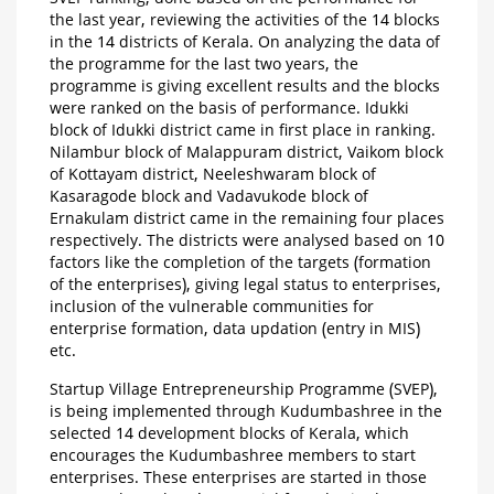
the last year, reviewing the activities of the 14 blocks
in the 14 districts of Kerala. On analyzing the data of
the programme for the last two years, the
programme is giving excellent results and the blocks
were ranked on the basis of performance. Idukki
block of Idukki district came in first place in ranking.
Nilambur block of Malappuram district, Vaikom block
of Kottayam district, Neeleshwaram block of
Kasaragode block and Vadavukode block of
Ernakulam district came in the remaining four places
respectively. The districts were analysed based on 10
factors like the completion of the targets (formation
of the enterprises), giving legal status to enterprises,
inclusion of the vulnerable communities for
enterprise formation, data updation (entry in MIS)
etc.
Startup Village Entrepreneurship Programme (SVEP),
is being implemented through Kudumbashree in the
selected 14 development blocks of Kerala, which
encourages the Kudumbashree members to start
enterprises. These enterprises are started in those