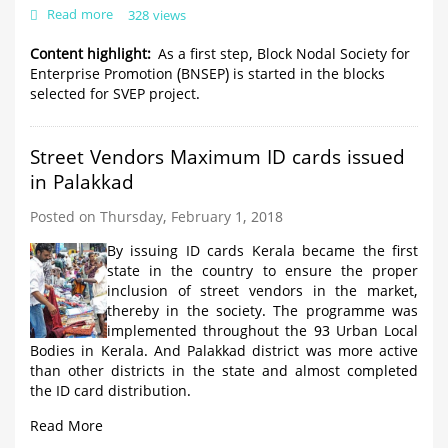
Read more
about
328 views
Idukki
block
Content highlight
As a first step, Block Nodal Society for
comes
Enterprise Promotion (BNSEP) is started in the blocks
first
selected for SVEP project.
in
SVEP
ranking
Street Vendors Maximum ID cards issued
Updated
in Palakkad
Posted on Thursday, February 1, 2018
By issuing ID cards Kerala became the first
state in the country to ensure the proper
inclusion of street vendors in the market,
thereby in the society. The programme was
implemented throughout the 93 Urban Local
Bodies in Kerala. And Palakkad district was more active
than other districts in the state and almost completed
the ID card distribution.
Read More