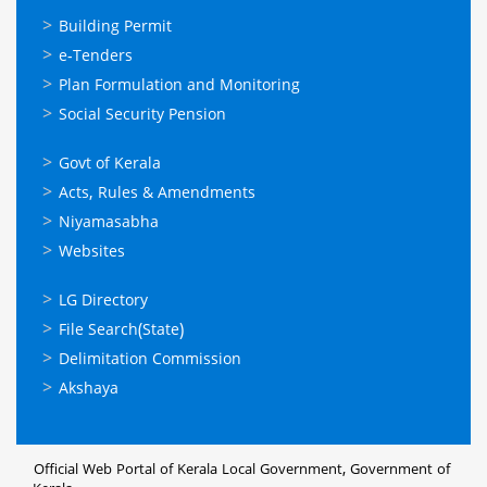
ഓണ്‍ലൈന്‍
Building Permit
സേവനങ്ങള്‍
e-Tenders
Plan Formulation and Monitoring
Social Security Pension
ഉപയോഗപ്രദമായ
Govt of Kerala
കണ്ണികള്‍
Acts, Rules & Amendments
Niyamasabha
Websites
ഉപയോഗപ്രദമായ
LG Directory
കണ്ണികള്‍
File Search(State)
Delimitation Commission
Akshaya
Official Web Portal of Kerala Local Government, Government of