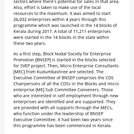
sectors where there’s potential for sales in that area.
Also, effort is taken to make use of the local
resources to the maximum. It was aimed to start
26,032 enterprises within 4 years through this
programme which was launched in the 14 blocks of
Kerala during 2017. A total of 11,211 enterprises
were started in the 14 blocks in the state within
these two years.
As a first step, Block Nodal Society for Enterprise
Promotion (BNSEP) is started in the blocks selected
for SVEP project. Then, Micro Enterprise Consultants
(MEC) from Kudumbashree are selected. The
Executive Committee of BNSEP comprises the CDS
Chairpersons of all the CDSs in the Blocks and micro
enterprise (ME) Sub Committee Conveners. Those
who are interested in self employment through new
enterprises are identified and are supported. They
are provided with all supports through the MECs,
who function under the leadership of BNSEP
Executive Committee. It had been two years since
this programme has been commenced in Kerala.