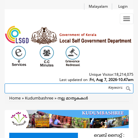
Skip
Malayalam
Login
to
main
Toggl
content
navig
Unique Visitor:
18,214,075
Last updated on :
Fri, Aug 7, 2026-10.47am
Search
Breadcrumb
Home
Kudumbashree
നല്ല മാതൃകകള്‍
വെബ് സൈറ്റ് :