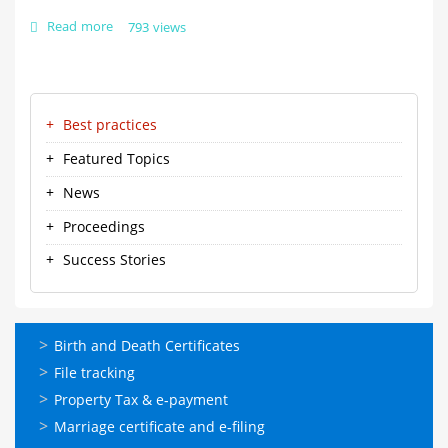
Read more
about
793 views
The
bridge
between
Urban
Kudumbasree
service
Best practices
Menu-
providers
and
ml
Featured Topics
beneficiaries
News
Proceedings
Success Stories
ഓണ്‍ലൈന്‍
Birth and Death Certificates
സേവനങ്ങള്‍
File tracking
Property Tax & e-payment
Marriage certificate and e-filing