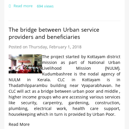
Read more
about
694 views
Street
Vendors
Maximum
ID
The bridge between Urban service
cards
providers and beneficiaries
issued
in
Posted on Thursday, February 1, 2018
Palakkad
The project started by Kottayam district
mission as part of National Urban
Livelihood Mission (NULM).
Kudumbashree is the nodal agency of
NULM in Kerala. CLC in Kottayam is in
Thadathilpparambu building near Vyaparabhavan. he
CLC will act as a bridge between urban poor and middle ,
higher income groups who are accessing various services
like security, carpentry, gardening, construction,
plumbing, electrical work, health care support,
housekeeping which in turn is provided by Urban Poor.
Read More