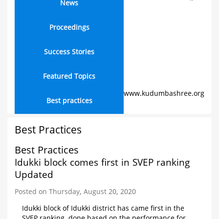
News
Proceedings
Success Stories
Featured Topics
www.kudumbashree.org
Best practices
Best Practices
Best Practices
Idukki block comes first in SVEP ranking
Updated
Posted on Thursday, August 20, 2020
Idukki block of Idukki district has came first in the
SVEP ranking, done based on the performance for