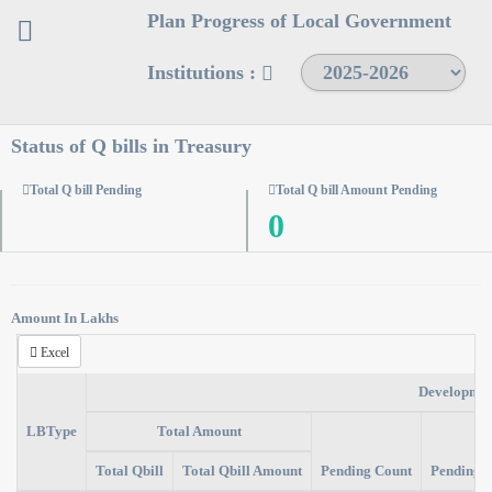
Plan Progress of Local Government
Institutions :
Status of Q bills in Treasury
Total Q bill Pending
Total Q bill Amount Pending
0
Amount In Lakhs
Excel
Developmen
LBType
Total Amount
Total Qbill
Total Qbill Amount
Pending Count
Pending 