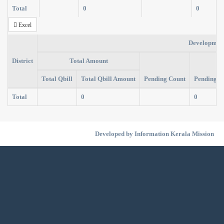
Total
0
0
Excel
Developmen
District
Total Amount
Total Qbill
Total Qbill Amount
Pending Count
Pending A
Total
0
0
Developed by Information Kerala Mission