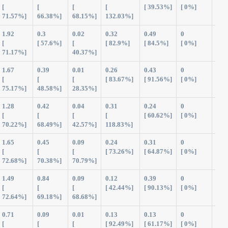
[
[
[
[
[ 39.53%]
[ 0%]
71.57%]
66.38%]
68.15%]
132.03%]
1.92
0.3
0.02
0.32
0.49
0
3.0
[
[ 57.6%]
[
[ 82.9%]
[ 84.5%]
[ 0%]
71.17%]
40.37%]
1.67
0.39
0.01
0.26
0.43
0
2.7
[
[
[
[ 83.67%]
[ 91.56%]
[ 0%]
75.17%]
48.58%]
28.35%]
1.28
0.42
0.04
0.31
0.24
0
2.2
[
[
[
[
[ 60.62%]
[ 0%]
70.22%]
68.49%]
42.57%]
118.83%]
1.65
0.45
0.09
0.24
0.31
0
2.7
[
[
[
[ 73.26%]
[ 64.87%]
[ 0%]
72.68%]
70.38%]
70.79%]
1.49
0.84
0.09
0.12
0.39
0
2.9
[
[
[
[ 42.44%]
[ 90.13%]
[ 0%]
72.64%]
69.18%]
68.68%]
0.71
0.09
0.01
0.13
0.13
0
1.0
[
[
[
[ 92.49%]
[ 61.17%]
[ 0%]