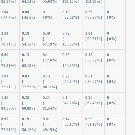
82.34%]
64.14%]
55.63%]
118.15%]
113.19%]
1.04
0.04
0
0.18
0.26
0
1.5
[ 74.7%]
[ 45.5%]
[ 0%]
[ 92.68%]
[ 86.28%]
[ 0%]
3.34
0.18
0.39
0.72
1.01
0
5.6
[
[
[
[
[ 99.51%]
[ 0%]
70.31%]
54.15%]
67.19%]
105.82%]
0.89
0.13
0.1
0.26
0.15
0
1.5
[
[
[ 77.6%]
[
[ 56.82%]
[ 0%]
72.31%]
62.19%]
149.35%]
2.01
0.83
0.72
0.22
0.51
0
4.2
[
[
[
[ 54.84%]
[ 86.97%]
[ 0%]
72.51%]
77.77%]
88.11%]
1.45
0.32
0.21
0.1
0.25
0
2.3
[
[
[
[ 42.76%]
[ 67.48%]
[ 0%]
84.58%]
60.89%]
81.54%]
0.97
0.19
0.01
0.14
0.22
0
1.5
[
[
[
[ 80.17%]
[ 81.18%]
[ 0%]
77.91%]
56.12%]
49.15%]