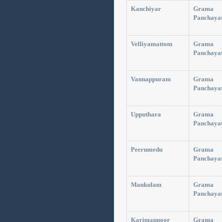
Kanchiyar
Grama
Panchaya
Velliyamattom
Grama
Panchaya
Vannappuram
Grama
Panchaya
Upputhara
Grama
Panchaya
Peerumedu
Grama
Panchaya
Mankulam
Grama
Panchaya
Karimannoor
Grama