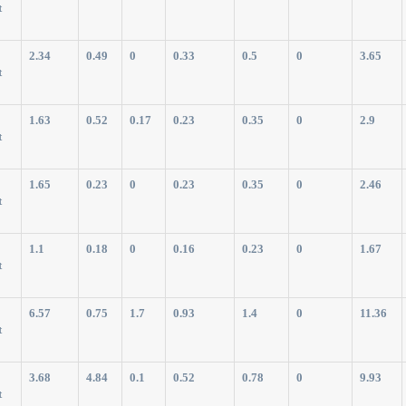
t
2.34
0.49
0
0.33
0.5
0
3.65
t
1.63
0.52
0.17
0.23
0.35
0
2.9
t
1.65
0.23
0
0.23
0.35
0
2.46
t
1.1
0.18
0
0.16
0.23
0
1.67
t
6.57
0.75
1.7
0.93
1.4
0
11.36
t
3.68
4.84
0.1
0.52
0.78
0
9.93
t