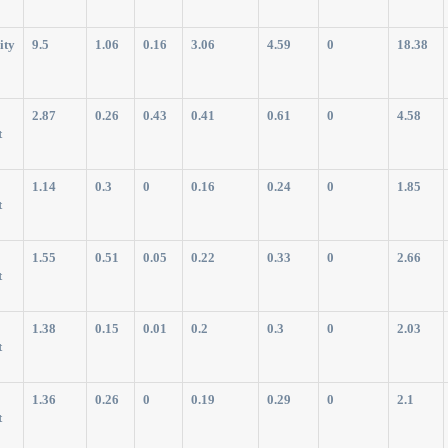
ity
9.5
1.06
0.16
3.06
4.59
0
18.38
2.87
0.26
0.43
0.41
0.61
0
4.58
t
1.14
0.3
0
0.16
0.24
0
1.85
t
1.55
0.51
0.05
0.22
0.33
0
2.66
t
1.38
0.15
0.01
0.2
0.3
0
2.03
t
1.36
0.26
0
0.19
0.29
0
2.1
t