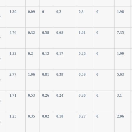
1.39
0.09
0
0.2
0.3
0
1.98
t
4.76
0.32
0.58
0.68
1.01
0
7.35
t
1.22
0.2
0.12
0.17
0.26
0
1.99
t
2.77
1.06
0.81
0.39
0.59
0
5.63
t
1.71
0.53
0.26
0.24
0.36
0
3.1
t
1.25
0.35
0.02
0.18
0.27
0
2.06
t