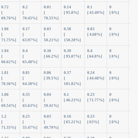
0.72
0.2
0.01
0.14
0.1
0
1.1
[
[
[
[ 95.8%]
[ 43.49%]
[ 0%]
69.76%]
70.45%]
70.55%]
1.96
0.17
0.05
0.58
0.03
0
2.7
[
[
[
[
[ 4.68%]
[ 0%]
71.75%]
63.97%]
50.21%]
150.28%]
1.94
0.4
0.36
0.39
0.4
0
3.5
[
[
[ 66.2%]
[ 95.07%]
[ 64.8%]
[ 0%]
66.62%]
65.48%]
1.81
0.81
0.06
0.37
0.24
0
3.3
[
[
[ 39.5%]
[
[ 44.48%]
[ 0%]
70.36%]
64.38%]
101.82%]
1.06
0.35
0.04
0.1
0.23
0
1.7
[
[
[
[ 46.23%]
[ 71.77%]
[ 0%]
69.54%]
65.63%]
59.41%]
1.2
0.25
0.03
0.16
0.23
0
1.8
[
[
[
[ 65.21%]
[ 63%]
[ 0%]
71.35%]
55.47%]
49.79%]