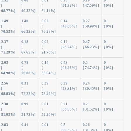
1.32
0.08
0.01
0.25
0.19
0
1.8
[
[
[
[ 91.32%]
[ 47.59%]
[ 0%]
68.77%]
49.32%]
64.11%]
1.49
1.46
0.02
0.14
0.27
0
3.3
[
[
[
[ 48.06%]
[ 58.99%]
[ 0%]
70.53%]
66.33%]
76.28%]
2.37
0.18
0.02
0.12
0.47
0
3.1
[
[
[
[ 25.24%]
[ 66.23%]
[ 0%]
71.29%]
67.65%]
21.76%]
2.03
0.78
0.14
0.43
0.5
0
3.8
[
[
[
[ 96.26%]
[ 74.74%]
[ 0%]
64.98%]
56.88%]
38.04%]
2.56
0.31
0.39
0.39
0.24
0
3.8
[
[
[
[ 73.31%]
[ 30.45%]
[ 0%]
68.83%]
72.22%]
73.42%]
2.38
0.99
0.01
0.21
0.2
0
3.7
[
[
[
[ 50.85%]
[ 31.52%]
[ 0%]
81.93%]
51.73%]
52.29%]
2.83
0.41
0.01
0.5
0.26
0
4.0
[
[
[
[ 90.39%]
[ 31.3%]
[ 0%]