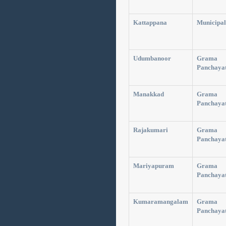
Kattappana
Municipal
Udumbanoor
Grama
Panchaya
Manakkad
Grama
Panchaya
Rajakumari
Grama
Panchaya
Mariyapuram
Grama
Panchaya
Kumaramangalam
Grama
Panchaya