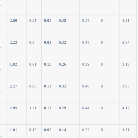
t
2.69
0.51
0.05
0.38
0.57
0
4.21
t
2.22
0.8
0.03
0.32
0.47
0
3.84
t
1.82
0.61
0.11
0.26
0.39
0
3.18
t
2.27
0.63
0.13
0.32
0.48
0
3.83
t
2.05
1.21
0.13
0.29
0.44
0
4.12
t
1.01
0.13
0.02
0.14
0.22
0
1.51
t