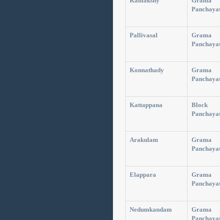
Kamakshy
Grama
Panchaya
Pallivasal
Grama
Panchaya
Konnathady
Grama
Panchaya
Kattappana
Block
Panchaya
Arakulam
Grama
Panchaya
Elappara
Grama
Panchaya
Nedumkandam
Grama
Panchaya