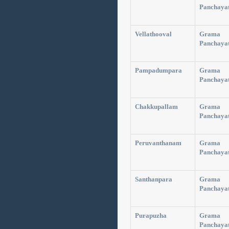
Panchaya
Vellathooval
Grama
Panchaya
Pampadumpara
Grama
Panchaya
Chakkupallam
Grama
Panchaya
Peruvanthanam
Grama
Panchaya
Santhanpara
Grama
Panchaya
Purapuzha
Grama
Panchaya