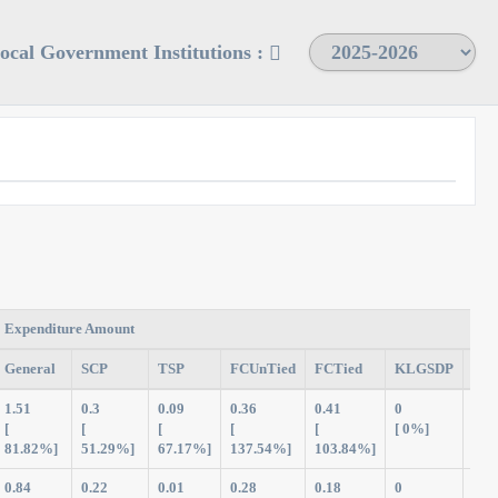
Local Government Institutions :
Expenditure Amount
General
SCP
TSP
FCUnTied
FCTied
KLGSDP
Tot
1.51
0.3
0.09
0.36
0.41
0
2.6
[
[
[
[
[
[ 0%]
81.82%]
51.29%]
67.17%]
137.54%]
103.84%]
0.84
0.22
0.01
0.28
0.18
0
1.5