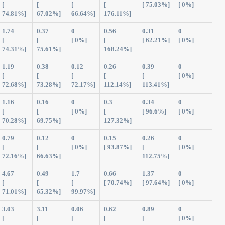
[
[
[
[
[ 75.03%]
[ 0%]
74.81%]
67.02%]
66.64%]
176.11%]
1.74
0.37
0
0.56
0.31
0
2.9
[
[
[ 0%]
[
[ 62.21%]
[ 0%]
74.31%]
75.61%]
168.24%]
1.19
0.38
0.12
0.26
0.39
0
2.3
[
[
[
[
[
[ 0%]
72.68%]
73.28%]
72.17%]
112.14%]
113.41%]
1.16
0.16
0
0.3
0.34
0
1.9
[
[
[ 0%]
[
[ 96.6%]
[ 0%]
70.28%]
69.75%]
127.32%]
0.79
0.12
0
0.15
0.26
0
1.3
[
[
[ 0%]
[ 93.87%]
[
[ 0%]
72.16%]
66.63%]
112.75%]
4.67
0.49
1.7
0.66
1.37
0
8.8
[
[
[
[ 70.74%]
[ 97.64%]
[ 0%]
71.01%]
65.32%]
99.97%]
3.03
3.11
0.06
0.62
0.89
0
7.7
[
[
[
[
[
[ 0%]