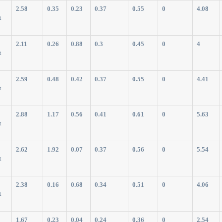
2.58
0.35
0.23
0.37
0.55
0
4.08
t
2.11
0.26
0.88
0.3
0.45
0
4
t
2.59
0.48
0.42
0.37
0.55
0
4.41
t
2.88
1.17
0.56
0.41
0.61
0
5.63
t
2.62
1.92
0.07
0.37
0.56
0
5.54
t
2.38
0.16
0.68
0.34
0.51
0
4.06
t
1.67
0.23
0.04
0.24
0.36
0
2.54