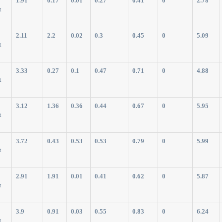
1.91
0.17
0.01
0.27
0.41
0
2.78
t
2.11
2.2
0.02
0.3
0.45
0
5.09
t
3.33
0.27
0.1
0.47
0.71
0
4.88
t
3.12
1.36
0.36
0.44
0.67
0
5.95
t
3.72
0.43
0.53
0.53
0.79
0
5.99
t
2.91
1.91
0.01
0.41
0.62
0
5.87
t
3.9
0.91
0.03
0.55
0.83
0
6.24
t