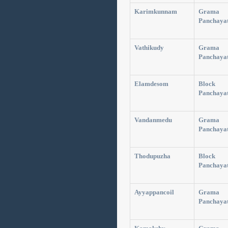
Karimkunnam
Grama
Panchaya
Vathikudy
Grama
Panchaya
Elamdesom
Block
Panchaya
Vandanmedu
Grama
Panchaya
Thodupuzha
Block
Panchaya
Ayyappancoil
Grama
Panchaya