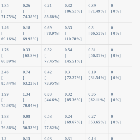
1.85
0.26
0.21
0.32
0.39
0
3.0
[
[
[
[ 86.53%]
[ 71.49%]
[ 0%]
71.75%]
74.38%]
88.68%]
1.46
0.18
0.69
0.33
0.3
0
2.9
[
[
[ 78.9%]
[
[ 66.51%]
[ 0%]
69.16%]
69.95%]
110.78%]
1.76
0.33
0.32
0.54
0.31
0
3.2
[
[ 68.8%]
[
[
[ 56.31%]
[ 0%]
68.09%]
77.45%]
145.51%]
2.46
0.74
0.42
0.3
0.19
0
4.11
[
[
[
[ 72.27%]
[ 31.54%]
[ 0%]
85.44%]
63.23%]
73.95%]
1.99
1.34
0.03
0.32
0.35
0
4.0
[
[
[ 44.6%]
[ 85.36%]
[ 62.11%]
[ 0%]
75.98%]
70.04%]
1.83
0.08
0.53
0.24
0.27
0
2.9
[
[
[
[ 69.67%]
[ 53.65%]
[ 0%]
76.86%]
50.53%]
77.82%]
1.2
0.15
0.03
0.31
0.14
0
1.8