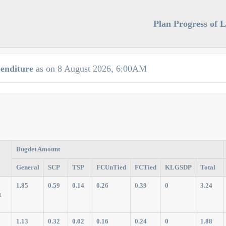
Plan Progress of 
enditure
as on 8 August 2026, 6:00AM
Bugdet Amount
General
SCP
TSP
FCUnTied
FCTied
KLGSDP
Total
1.85
0.59
0.14
0.26
0.39
0
3.24
t
1.13
0.32
0.02
0.16
0.24
0
1.88