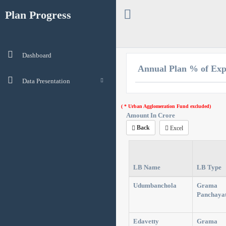
Plan Progress
Dashboard
Annual Plan % of Exp
Data Presentation
( * Urban Agglomeration Fund excluded)
Amount In Crore
Back
Excel
LB Name
LB Type
Udumbanchola
Grama
Panchaya
Edavetty
Grama