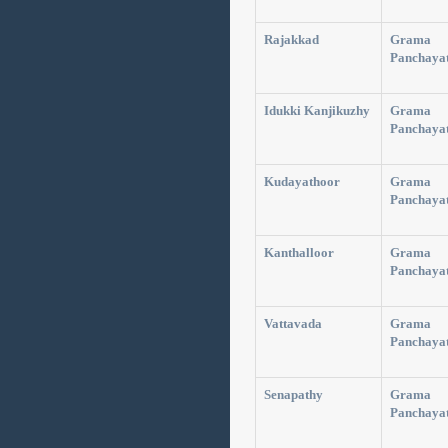
Rajakkad
Grama
Panchaya
Idukki Kanjikuzhy
Grama
Panchaya
Kudayathoor
Grama
Panchaya
Kanthalloor
Grama
Panchaya
Vattavada
Grama
Panchaya
Senapathy
Grama
Panchaya