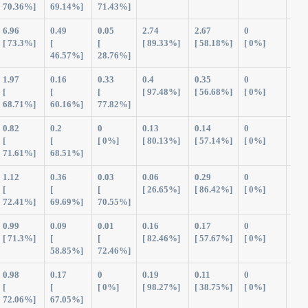
70.36%]
69.14%]
71.43%]
6.96
0.49
0.05
2.74
2.67
0
12.
[ 73.3%]
[
[
[ 89.33%]
[ 58.18%]
[ 0%]
46.57%]
28.76%]
1.97
0.16
0.33
0.4
0.35
0
3.2
[
[
[
[ 97.48%]
[ 56.68%]
[ 0%]
68.71%]
60.16%]
77.82%]
0.82
0.2
0
0.13
0.14
0
1.2
[
[
[ 0%]
[ 80.13%]
[ 57.14%]
[ 0%]
71.61%]
68.51%]
1.12
0.36
0.03
0.06
0.29
0
1.8
[
[
[
[ 26.65%]
[ 86.42%]
[ 0%]
72.41%]
69.69%]
70.55%]
0.99
0.09
0.01
0.16
0.17
0
1.4
[ 71.3%]
[
[
[ 82.46%]
[ 57.67%]
[ 0%]
58.85%]
72.46%]
0.98
0.17
0
0.19
0.11
0
1.4
[
[
[ 0%]
[ 98.27%]
[ 38.75%]
[ 0%]
72.06%]
67.05%]