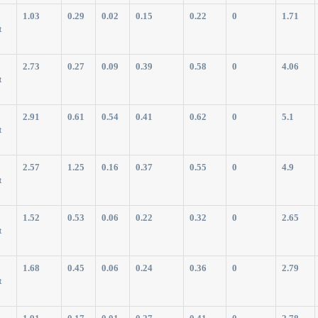
1.03
0.29
0.02
0.15
0.22
0
1.71
t
2.73
0.27
0.09
0.39
0.58
0
4.06
t
2.91
0.61
0.54
0.41
0.62
0
5.1
t
2.57
1.25
0.16
0.37
0.55
0
4.9
t
1.52
0.53
0.06
0.22
0.32
0
2.65
t
1.68
0.45
0.06
0.24
0.36
0
2.79
t