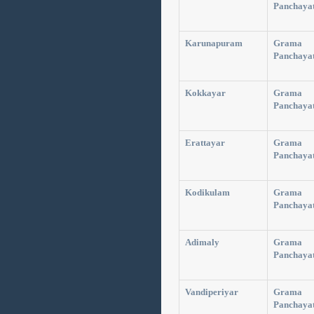
Panchaya
Karunapuram
Grama
Panchaya
Kokkayar
Grama
Panchaya
Erattayar
Grama
Panchaya
Kodikulam
Grama
Panchaya
Adimaly
Grama
Panchaya
Vandiperiyar
Grama
Panchaya