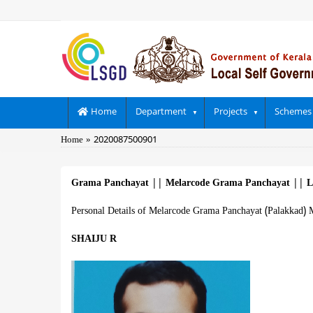
Skip
to
main
content
Main
Home
Department
Projects
Schemes
navigation
Breadcrumb
Home
2020087500901
Grama Panchayat
||
Melarcode Grama Panchayat
||
L
Personal Details of Melarcode Grama Panchayat (Palakkad) 
SHAIJU R