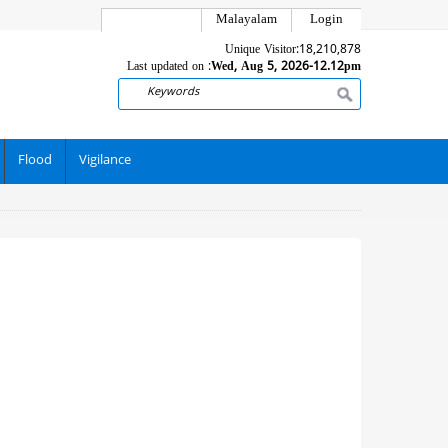
Malayalam
Login
Unique Visitor:
18,210,878
Last updated on :
Wed, Aug 5, 2026-12.12pm
Search
Flood
Vigilance