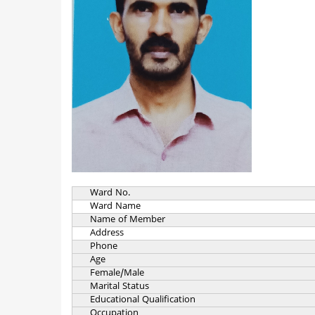
Ward No.
Ward Name
Name of Member
Address
Phone
Age
Female/Male
Marital Status
Educational Qualification
Occupation