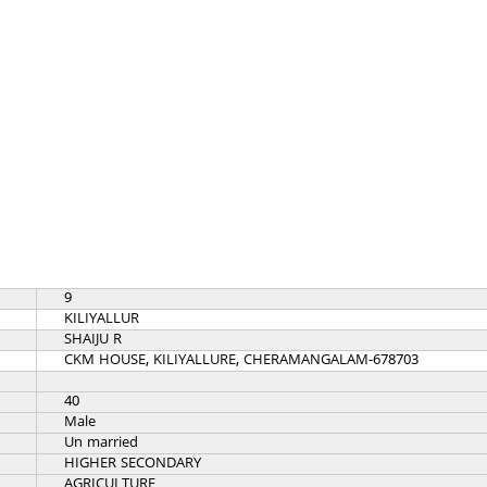
9
KILIYALLUR
SHAIJU R
CKM HOUSE, KILIYALLURE, CHERAMANGALAM-678703
40
Male
Un married
HIGHER SECONDARY
AGRICULTURE