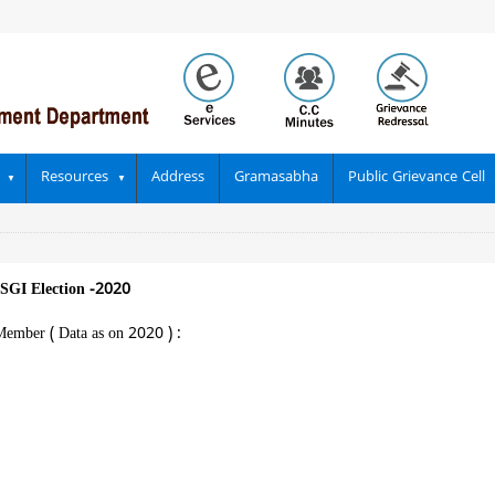
Resources
Address
Gramasabha
Public Grievance Cell
SGI Election -2020
Member ( Data as on 2020 ) :