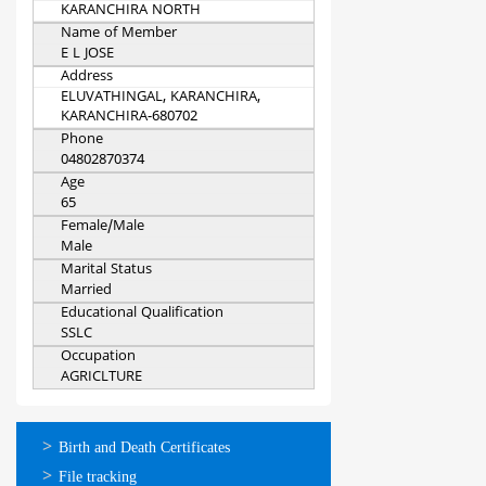
KARANCHIRA NORTH
Name of Member
E L JOSE
Address
ELUVATHINGAL, KARANCHIRA,
KARANCHIRA-680702
Phone
04802870374
Age
65
Female/Male
Male
Marital Status
Married
Educational Qualification
SSLC
Occupation
AGRICLTURE
ഓണ്‍ലൈന്‍
Birth and Death Certificates
സേവനങ്ങള്‍
File tracking