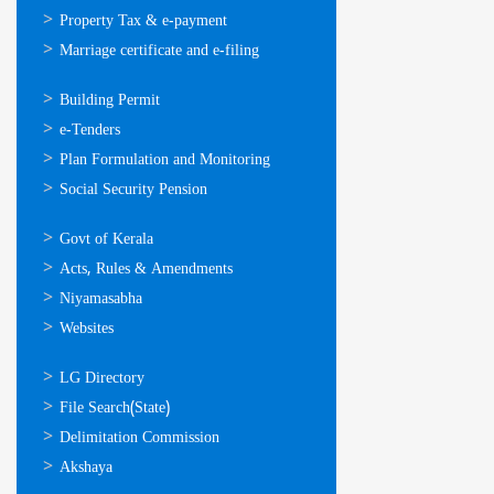
Property Tax & e-payment
Marriage certificate and e-filing
ഓണ്‍ലൈന്‍
Building Permit
സേവനങ്ങള്‍
e-Tenders
Plan Formulation and Monitoring
Social Security Pension
ഉപയോഗപ്രദമായ
Govt of Kerala
കണ്ണികള്‍
Acts, Rules & Amendments
Niyamasabha
Websites
ഉപയോഗപ്രദമായ
LG Directory
കണ്ണികള്‍
File Search(State)
Delimitation Commission
Akshaya