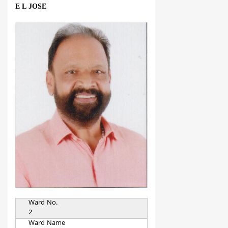
E L JOSE
Ward No.
2
Ward Name