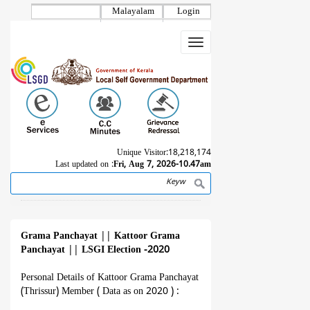
Skip
Malayalam
Login
to
main
Toggle
content
navigation
Unique Visitor:
18,218,174
Last updated on :
Fri, Aug 7, 2026-10.47am
Search
Breadcrumb
Grama Panchayat
||
Kattoor Grama
Panchayat
||
LSGI Election -2020
Personal Details of Kattoor Grama Panchayat
(Thrissur) Member ( Data as on 2020 ) :