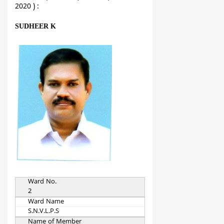
2020 ) :
SUDHEER K
Ward No.
2
Ward Name
S.N.V.L.P.S
Name of Member