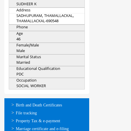
SUDHEER K
Address
SADHUPURAM, THAMALLACKAL,
THAMALLACKAL-690548
Phone
Age
46
Female/Male
Male
Marital Status
Married
Educational Qualification
PDC
Occupation
SOCIAL WORKER
ഓണ്‍ലൈന്‍
Birth and Death Certificates
സേവനങ്ങള്‍
File tracking
Property Tax & e-payment
Marriage certificate and e-filing