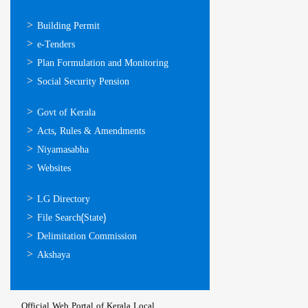
ഓണ്‍ലൈന്‍
Building Permit
സേവനങ്ങള്‍
e-Tenders
Plan Formulation and Monitoring
Social Security Pension
ഉപയോഗപ്രദമായ
Govt of Kerala
കണ്ണികള്‍
Acts, Rules & Amendments
Niyamasabha
Websites
ഉപയോഗപ്രദമായ
LG Directory
കണ്ണികള്‍
File Search(State)
Delimitation Commission
Akshaya
Official Web Portal of Kerala Local