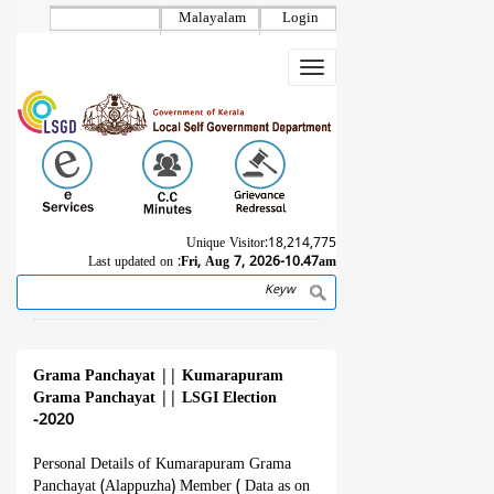
Skip
Malayalam
Login
to
main
Toggle
content
navigation
Unique Visitor:
18,214,775
Last updated on :
Fri, Aug 7, 2026-10.47am
Search
Breadcrumb
Grama Panchayat
||
Kumarapuram
Grama Panchayat
||
LSGI Election
-2020
Personal Details of Kumarapuram Grama
Panchayat (Alappuzha) Member ( Data as on