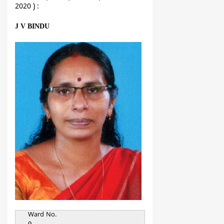
2020 ) :
J V BINDU
Ward No.