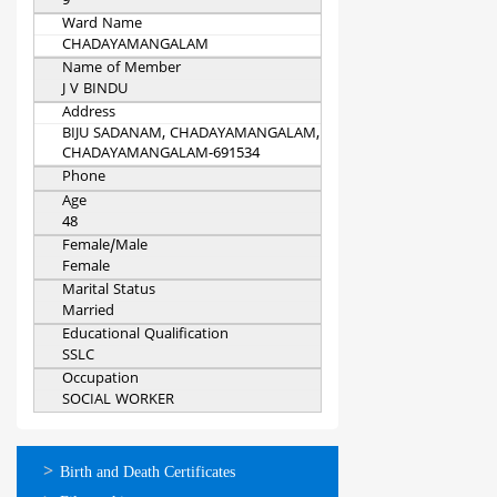
9
Ward Name
CHADAYAMANGALAM
Name of Member
J V BINDU
Address
BIJU SADANAM, CHADAYAMANGALAM,
CHADAYAMANGALAM-691534
Phone
Age
48
Female/Male
Female
Marital Status
Married
Educational Qualification
SSLC
Occupation
SOCIAL WORKER
ഓണ്‍ലൈന്‍
Birth and Death Certificates