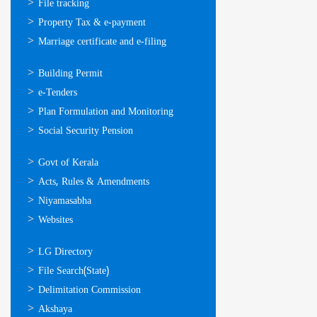
സേവനങ്ങള്‍
File tracking
Property Tax & e-payment
Marriage certificate and e-filing
ഓണ്‍ലൈന്‍
Building Permit
സേവനങ്ങള്‍
e-Tenders
Plan Formulation and Monitoring
Social Security Pension
ഉപയോഗപ്രദമായ
Govt of Kerala
കണ്ണികള്‍
Acts, Rules & Amendments
Niyamasabha
Websites
ഉപയോഗപ്രദമായ
LG Directory
കണ്ണികള്‍
File Search(State)
Delimitation Commission
Akshaya