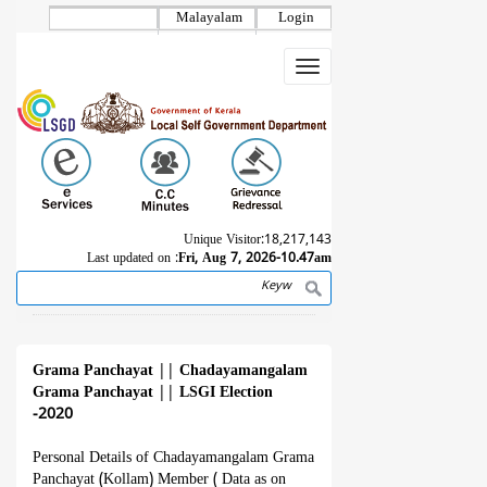
Skip
Malayalam
Login
to
main
Toggle
content
navigation
Unique Visitor:
18,217,143
Last updated on :
Fri, Aug 7, 2026-10.47am
Search
Breadcrumb
Grama Panchayat
||
Chadayamangalam
Grama Panchayat
||
LSGI Election
-2020
Personal Details of Chadayamangalam Grama
Panchayat (Kollam) Member ( Data as on