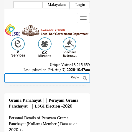
Skip
Malayalam
Login
to
main
Toggle
content
navigation
Unique Visitor:
18,215,659
Last updated on :
Fri, Aug 7, 2026-10.47am
Search
Breadcrumb
Grama Panchayat
||
Perayam Grama
Panchayat
||
LSGI Election -2020
Personal Details of Perayam Grama
Panchayat (Kollam) Member ( Data as on
2020 ) :