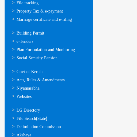
സേവനങ്ങള്‍
File tracking
Property Tax & e-payment
Marriage certificate and e-filing
ഓണ്‍ലൈന്‍
Building Permit
സേവനങ്ങള്‍
e-Tenders
Plan Formulation and Monitoring
Social Security Pension
ഉപയോഗപ്രദമായ
Govt of Kerala
കണ്ണികള്‍
Acts, Rules & Amendments
Niyamasabha
Websites
ഉപയോഗപ്രദമായ
LG Directory
കണ്ണികള്‍
File Search(State)
Delimitation Commission
Akshaya