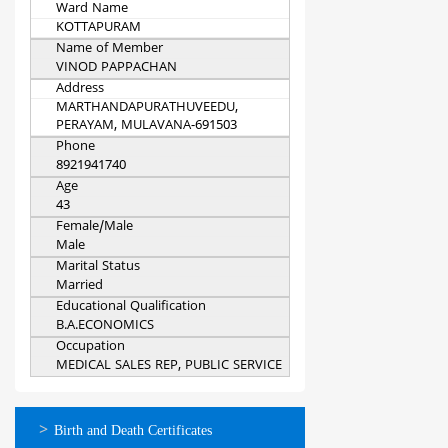
Ward Name
KOTTAPURAM
Name of Member
VINOD PAPPACHAN
Address
MARTHANDAPURATHUVEEDU,
PERAYAM, MULAVANA-691503
Phone
8921941740
Age
43
Female/Male
Male
Marital Status
Married
Educational Qualification
B.A.ECONOMICS
Occupation
MEDICAL SALES REP, PUBLIC SERVICE
ഓണ്‍ലൈന്‍
Birth and Death Certificates