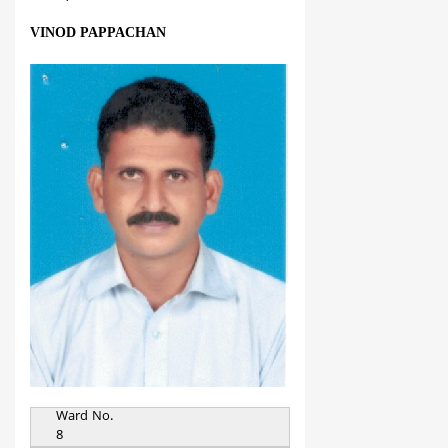
VINOD PAPPACHAN
Ward No.
8