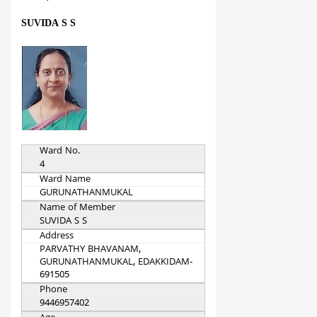
SUVIDA S S
Ward No.
4
Ward Name
GURUNATHANMUKAL
Name of Member
SUVIDA S S
Address
PARVATHY BHAVANAM,
GURUNATHANMUKAL, EDAKKIDAM-
691505
Phone
9446957402