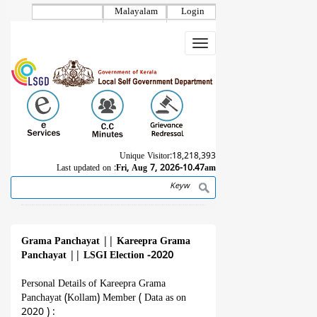
Skip
Malayalam
Login
to
main
Toggle
content
navigation
Unique Visitor:
18,218,393
Last updated on :
Fri, Aug 7, 2026-10.47am
Search
Breadcrumb
Grama Panchayat
||
Kareepra Grama
Panchayat
||
LSGI Election -2020
Personal Details of Kareepra Grama
Panchayat (Kollam) Member ( Data as on
2020 ) :