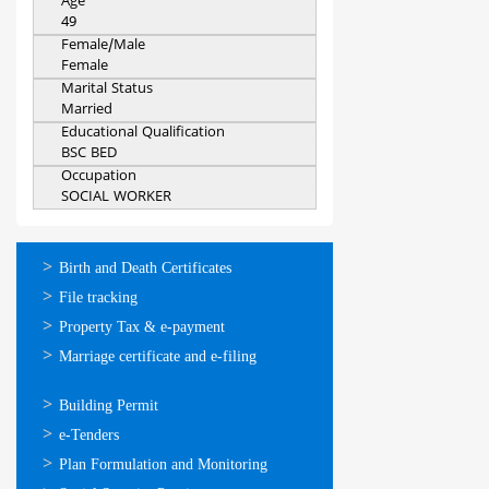
Age
49
Female/Male
Female
Marital Status
Married
Educational Qualification
BSC BED
Occupation
SOCIAL WORKER
ഓണ്‍ലൈന്‍
Birth and Death Certificates
സേവനങ്ങള്‍
File tracking
Property Tax & e-payment
Marriage certificate and e-filing
ഓണ്‍ലൈന്‍
Building Permit
സേവനങ്ങള്‍
e-Tenders
Plan Formulation and Monitoring