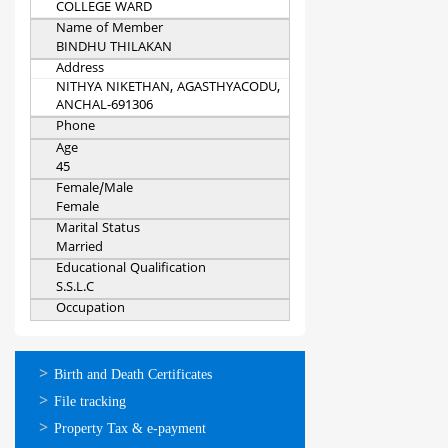
COLLEGE WARD
Name of Member
BINDHU THILAKAN
Address
NITHYA NIKETHAN, AGASTHYACODU,
ANCHAL-691306
Phone
Age
45
Female/Male
Female
Marital Status
Married
Educational Qualification
S.S.L.C
Occupation
ഓണ്‍ലൈന്‍
Birth and Death Certificates
സേവനങ്ങള്‍
File tracking
Property Tax & e-payment