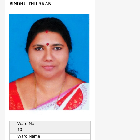
BINDHU THILAKAN
Ward No.
10
Ward Name