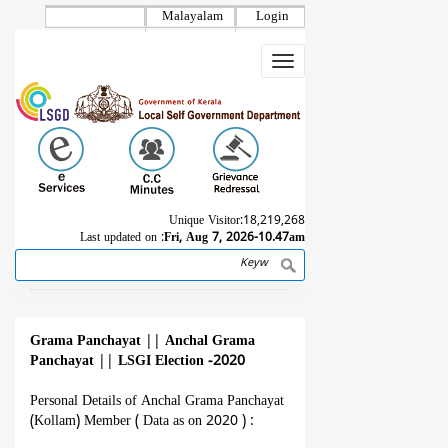
Skip
Malayalam
Login
to
main
Toggle
content
navigation
Unique Visitor:
18,219,268
Last updated on :
Fri, Aug 7, 2026-10.47am
Search
Breadcrumb
Grama Panchayat
||
Anchal Grama
Panchayat
||
LSGI Election -2020
Personal Details of Anchal Grama Panchayat
(Kollam) Member ( Data as on 2020 ) :