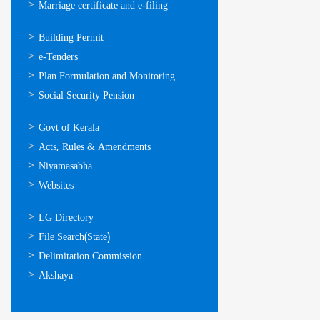
Marriage certificate and e-filing
ഓണ്‍ലൈന്‍
Building Permit
സേവനങ്ങള്‍
e-Tenders
Plan Formulation and Monitoring
Social Security Pension
ഉപയോഗപ്രദമായ
Govt of Kerala
കണ്ണികള്‍
Acts, Rules & Amendments
Niyamasabha
Websites
ഉപയോഗപ്രദമായ
LG Directory
കണ്ണികള്‍
File Search(State)
Delimitation Commission
Akshaya