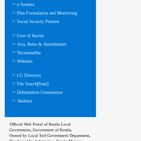
സേവനങ്ങള്‍
e-Tenders
Plan Formulation and Monitoring
Social Security Pension
ഉപയോഗപ്രദമായ
Govt of Kerala
കണ്ണികള്‍
Acts, Rules & Amendments
Niyamasabha
Websites
ഉപയോഗപ്രദമായ
LG Directory
കണ്ണികള്‍
File Search(State)
Delimitation Commission
Akshaya
Official Web Portal of Kerala Local
Government, Government of Kerala,
Owned by Local Self Government Department,