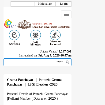
Skip
Malayalam
Login
to
main
Toggle
content
navigation
Unique Visitor:
18,217,093
Last updated on :
Fri, Aug 7, 2026-10.47am
Search
Breadcrumb
Grama Panchayat
||
Pattazhi Grama
Panchayat
||
LSGI Election -2020
Personal Details of Pattazhi Grama Panchayat
(Kollam) Member ( Data as on 2020 ) :