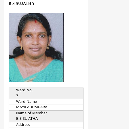
B S SUJATHA
Ward No.
7
Ward Name
MAYILADUMPARA
Name of Member
B S SUJATHA
Address