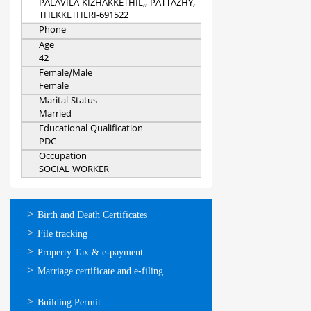
PALAVILA KIZHAKKETHIL,, PATTAZHY,
THEKKETHERI-691522
Phone
Age
42
Female/Male
Female
Marital Status
Married
Educational Qualification
PDC
Occupation
SOCIAL WORKER
ഓണ്‍ലൈന്‍
Birth and Death Certificates
സേവനങ്ങള്‍
File tracking
Property Tax & e-payment
Marriage certificate and e-filing
ഓണ്‍ലൈന്‍
Building Permit