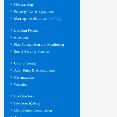
സേവനങ്ങള്‍
File tracking
Property Tax & e-payment
Marriage certificate and e-filing
ഓണ്‍ലൈന്‍
Building Permit
സേവനങ്ങള്‍
e-Tenders
Plan Formulation and Monitoring
Social Security Pension
ഉപയോഗപ്രദമായ
Govt of Kerala
കണ്ണികള്‍
Acts, Rules & Amendments
Niyamasabha
Websites
ഉപയോഗപ്രദമായ
LG Directory
കണ്ണികള്‍
File Search(State)
Delimitation Commission