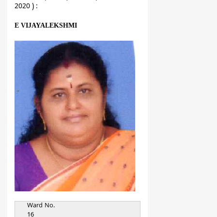
2020 ) :
E VIJAYALEKSHMI
Ward No.
16