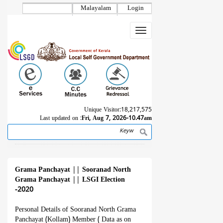
Skip
Malayalam
Login
to
main
Toggle
content
navigation
Unique Visitor:
18,217,575
Last updated on :
Fri, Aug 7, 2026-10.47am
Search
Breadcrumb
Grama Panchayat
||
Sooranad North
Grama Panchayat
||
LSGI Election
-2020
Personal Details of Sooranad North Grama
Panchayat (Kollam) Member ( Data as on