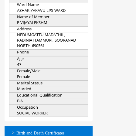
Ward Name
AZHAKIYAKAVU LPS WARD
Name of Member
E VIJAYALEKSHMI
Address
NEDUMGATTU MADATHIL,
PADINJATTAMMURI, SOORANAD
NORTH-690561
Phone
Age
47
Female/Male
Female
Marital Status
Married
Educational Qualification
B.A
Occupation
SOCIAL WORKER
ഓണ്‍ലൈന്‍
Birth and Death Certificates