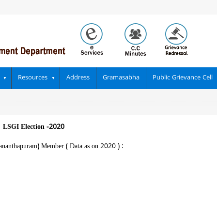
Resources
Address
Gramasabha
Public Grievance Cell
|
LSGI Election -2020
vananthapuram) Member ( Data as on 2020 ) :