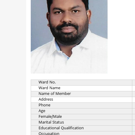
Ward No.
Ward Name
Name of Member
Address
Phone
Age
Female/Male
Marital Status
Educational Qualification
Occupation