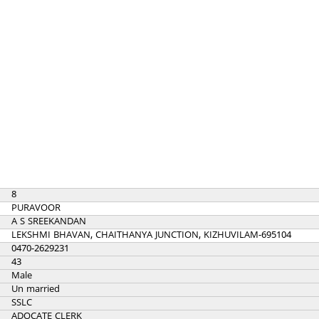
8
PURAVOOR
A S SREEKANDAN
LEKSHMI BHAVAN, CHAITHANYA JUNCTION, KIZHUVILAM-695104
0470-2629231
43
Male
Un married
SSLC
ADOCATE CLERK