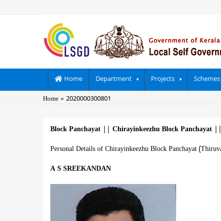
Skip
to
main
content
Main
Home
Department
Projects
Schemes
navigation
Breadcrumb
Home
2020000300801
Block Panchayat
||
Chirayinkeezhu Block Panchayat
|
Personal Details of Chirayinkeezhu Block Panchayat (Thiru
A S SREEKANDAN