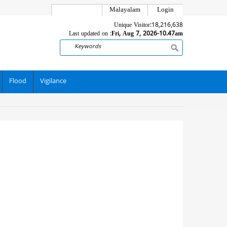
Malayalam
Login
Unique Visitor:
18,216,638
Last updated on :
Fri, Aug 7, 2026-10.47am
Search
Flood
Vigilance