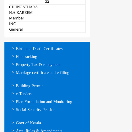
32
CHUNGATHARA
N.A KAREEM
Member
INC
General
ഓണ്‍ലൈന്‍
Birth and Death Certificates
സേവനങ്ങള്‍
File tracking
Property Tax & e-payment
Marriage certificate and e-filing
ഓണ്‍ലൈന്‍
Building Permit
സേവനങ്ങള്‍
e-Tenders
Plan Formulation and Monitoring
Social Security Pension
ഉപയോഗപ്രദമായ
Govt of Kerala
കണ്ണികള്‍
Acts, Rules & Amendments