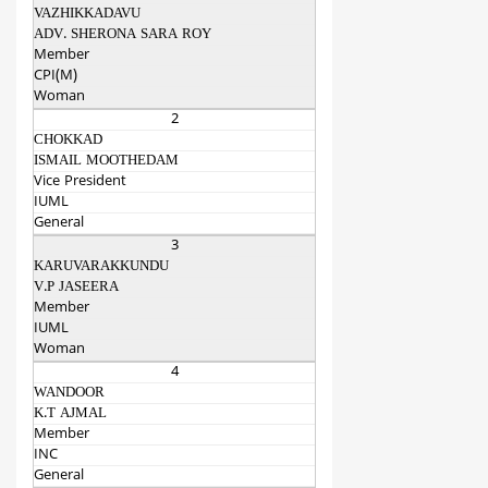
VAZHIKKADAVU
ADV. SHERONA SARA ROY
Member
CPI(M)
Woman
2
CHOKKAD
ISMAIL MOOTHEDAM
Vice President
IUML
General
3
KARUVARAKKUNDU
V.P JASEERA
Member
IUML
Woman
4
WANDOOR
K.T AJMAL
Member
INC
General