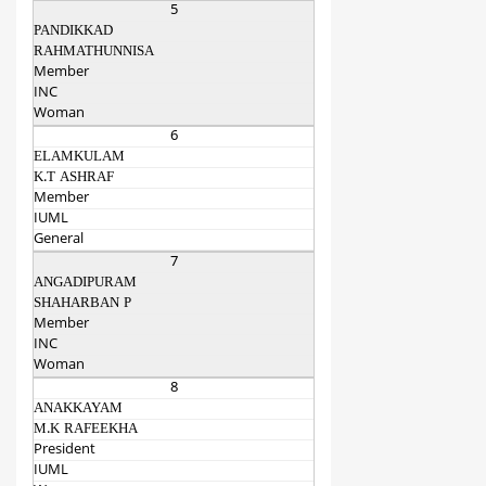
5
PANDIKKAD
RAHMATHUNNISA
Member
INC
Woman
6
ELAMKULAM
K.T ASHRAF
Member
IUML
General
7
ANGADIPURAM
SHAHARBAN P
Member
INC
Woman
8
ANAKKAYAM
M.K RAFEEKHA
President
IUML