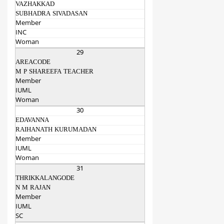
VAZHAKKAD
SUBHADRA SIVADASAN
Member
INC
Woman
29
AREACODE
M P SHAREEFA TEACHER
Member
IUML
Woman
30
EDAVANNA
RAIHANATH KURUMADAN
Member
IUML
Woman
31
THRIKKALANGODE
N M RAJAN
Member
IUML
SC