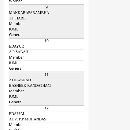
Woman
9
MAKKARAPARAMBHA
T.P HARIS
Member
IUML
General
10
EDAYUR
A.P SABAH
Member
IUML
General
11
ATHAVANAD
BASHEER RANDATHANI
Member
IUML
General
12
EDAPPAL
ADV. P.P MOHANDAS
Member