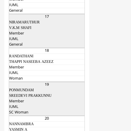
IUML
General
17
NIRAMARUTHUR
V.K.M SHAFI
Member
IUML
General
18
RANDATHANI
THAPPI NASEEBA AZEEZ
Member
IUML
Woman
19
PONMUNDAM
SREEDEVI PRAKKUNNU
Member
IUML
SC Woman
20
NANNAMBRA
YASMIN A