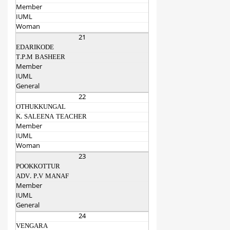
Member
IUML
Woman
21
EDARIKODE
T.P.M BASHEER
Member
IUML
General
22
OTHUKKUNGAL
K. SALEENA TEACHER
Member
IUML
Woman
23
POOKKOTTUR
ADV. P.V MANAF
Member
IUML
General
24
VENGARA