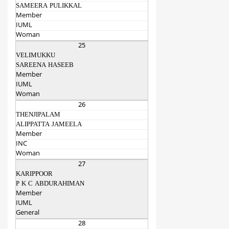
SAMEERA PULIKKAL
Member
IUML
Woman
25
VELIMUKKU
SAREENA HASEEB
Member
IUML
Woman
26
THENJIPALAM
ALIPPATTA JAMEELA
Member
INC
Woman
27
KARIPPOOR
P K C ABDURAHIMAN
Member
IUML
General
28