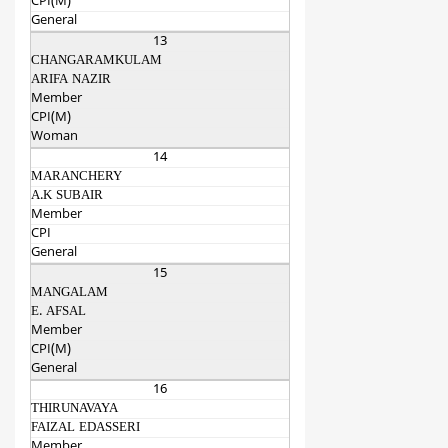
CPI(M)
General
13
CHANGARAMKULAM
ARIFA NAZIR
Member
CPI(M)
Woman
14
MARANCHERY
A.K SUBAIR
Member
CPI
General
15
MANGALAM
E. AFSAL
Member
CPI(M)
General
16
THIRUNAVAYA
FAIZAL EDASSERI
Member