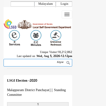
Skip
Malayalam
Login
to
main
Toggle
content
navigation
Unique Visitor:
18,212,862
Last updated on :
Wed, Aug 5, 2026-12.12pm
Search
Breadcrumb
LSGI Election -2020
Malappuram District Panchayat
||
Standing
Committee
1