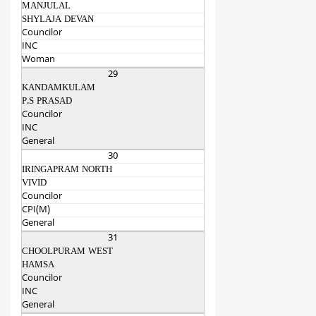
MANJULAL
SHYLAJA DEVAN
Councilor
INC
Woman
29
KANDAMKULAM
P.S PRASAD
Councilor
INC
General
30
IRINGAPRAM NORTH
VIVID
Councilor
CPI(M)
General
31
CHOOLPURAM WEST
HAMSA
Councilor
INC
General