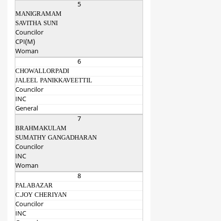
5
MANIGRAMAM
SAVITHA SUNI
Councilor
CPI(M)
Woman
6
CHOWALLORPADI
JALEEL PANIKKAVEETTIL
Councilor
INC
General
7
BRAHMAKULAM
SUMATHY GANGADHARAN
Councilor
INC
Woman
8
PALABAZAR
C.JOY CHERIYAN
Councilor
INC