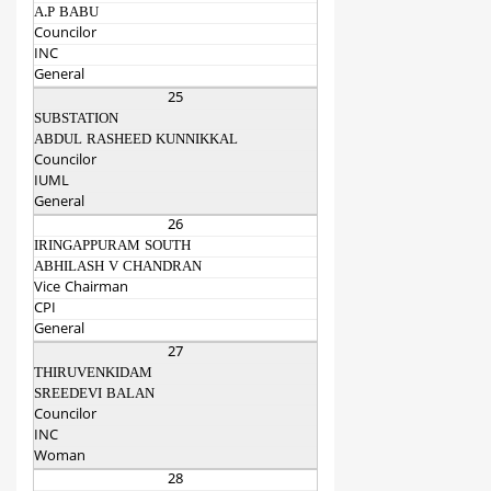
A.P BABU
Councilor
INC
General
25
SUBSTATION
ABDUL RASHEED KUNNIKKAL
Councilor
IUML
General
26
IRINGAPPURAM SOUTH
ABHILASH V CHANDRAN
Vice Chairman
CPI
General
27
THIRUVENKIDAM
SREEDEVI BALAN
Councilor
INC
Woman
28