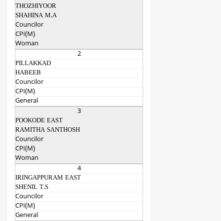
THOZHIYOOR
SHAHINA M.A
Councilor
CPI(M)
Woman
2
PILLAKKAD
HABEEB
Councilor
CPI(M)
General
3
POOKODE EAST
RAMITHA SANTHOSH
Councilor
CPI(M)
Woman
4
IRINGAPPURAM EAST
SHENIL T.S
Councilor
CPI(M)
General