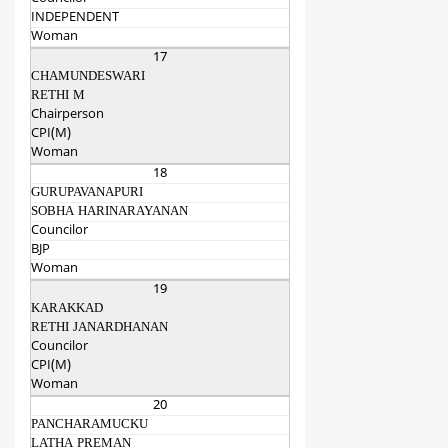
INDEPENDENT
Woman
17
CHAMUNDESWARI
RETHI M
Chairperson
CPI(M)
Woman
18
GURUPAVANAPURI
SOBHA HARINARAYANAN
Councilor
BJP
Woman
19
KARAKKAD
RETHI JANARDHANAN
Councilor
CPI(M)
Woman
20
PANCHARAMUCKU
LATHA PREMAN