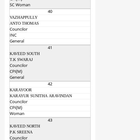
SC Woman
40
VAZHAPPULLY
ANTO THOMAS
Councilor
INC
General
41
KAVEED SOUTH
T.K SWARAJ
Councilor
CPI(M)
General
42
KARAYOOR
KARAYUR SUNITHA ARAVINDAN
Councilor
CPI(M)
Woman
43
KAVEED NORTH
P.K SREENA
Councilor