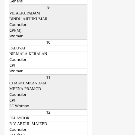
General
9
VILAKKUPADAM
BINDU AJITHKUMAR
Councilor
CPI(M)
Woman
10
PALUVAI
NIRMALA KERALAN
Councilor
CPI
Woman
11
CHAKKUMKANDAM
MEENA PRAMOD
Councilor
CPI
SC Woman
12
PALAYOOR
R V ABDUL MAJEED
Councilor