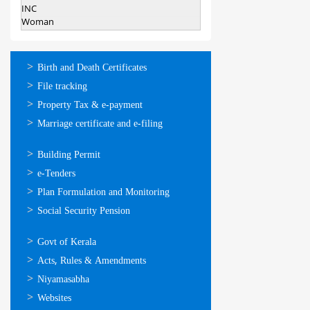
INC
Woman
ഓണ്‍ലൈന്‍
Birth and Death Certificates
സേവനങ്ങള്‍
File tracking
Property Tax & e-payment
Marriage certificate and e-filing
ഓണ്‍ലൈന്‍
Building Permit
സേവനങ്ങള്‍
e-Tenders
Plan Formulation and Monitoring
Social Security Pension
ഉപയോഗപ്രദമായ
Govt of Kerala
കണ്ണികള്‍
Acts, Rules & Amendments
Niyamasabha
Websites