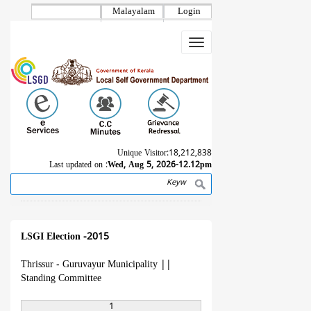
Skip
Malayalam
Login
to
main
Toggle
content
navigation
Unique Visitor:
18,212,838
Last updated on :
Wed, Aug 5, 2026-12.12pm
Search
Breadcrumb
LSGI Election -2015
Thrissur - Guruvayur Municipality
||
Standing Committee
1