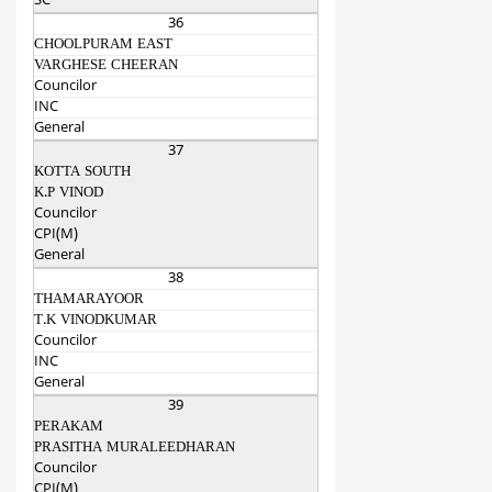
SC
36
CHOOLPURAM EAST
VARGHESE CHEERAN
Councilor
INC
General
37
KOTTA SOUTH
K.P VINOD
Councilor
CPI(M)
General
38
THAMARAYOOR
T.K VINODKUMAR
Councilor
INC
General
39
PERAKAM
PRASITHA MURALEEDHARAN
Councilor
CPI(M)