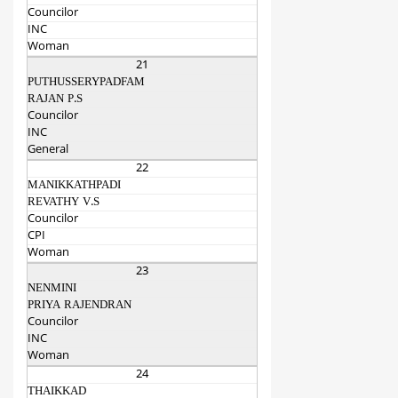
Councilor
INC
Woman
21
PUTHUSSERYPADFAM
RAJAN P.S
Councilor
INC
General
22
MANIKKATHPADI
REVATHY V.S
Councilor
CPI
Woman
23
NENMINI
PRIYA RAJENDRAN
Councilor
INC
Woman
24
THAIKKAD