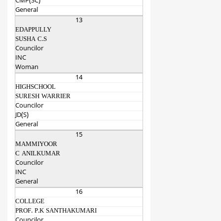
CMP(SC)
General
13
EDAPPULLY
SUSHA C.S
Councilor
INC
Woman
14
HIGHSCHOOL
SURESH WARRIER
Councilor
JD(S)
General
15
MAMMIYOOR
C ANILKUMAR
Councilor
INC
General
16
COLLEGE
PROF. P.K SANTHAKUMARI
Councilor