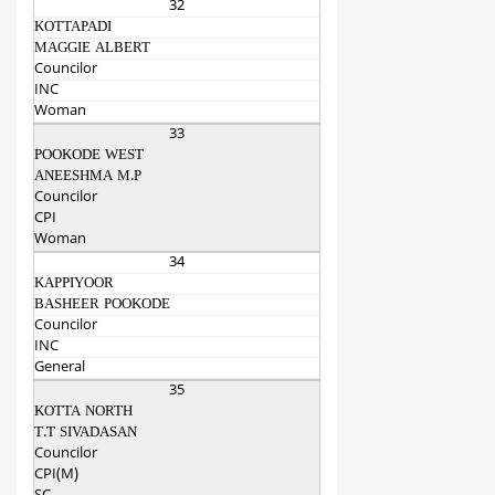
32
KOTTAPADI
MAGGIE ALBERT
Councilor
INC
Woman
33
POOKODE WEST
ANEESHMA M.P
Councilor
CPI
Woman
34
KAPPIYOOR
BASHEER POOKODE
Councilor
INC
General
35
KOTTA NORTH
T.T SIVADASAN
Councilor
CPI(M)