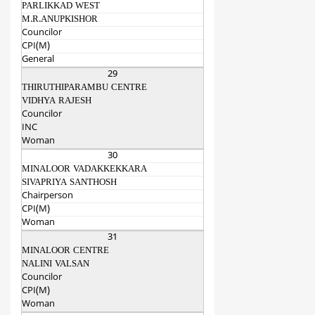
PARLIKKAD WEST
M.R.ANUPKISHOR
Councilor
CPI(M)
General
29
THIRUTHIPARAMBU CENTRE
VIDHYA RAJESH
Councilor
INC
Woman
30
MINALOOR VADAKKEKKARA
SIVAPRIYA SANTHOSH
Chairperson
CPI(M)
Woman
31
MINALOOR CENTRE
NALINI VALSAN
Councilor
CPI(M)
Woman