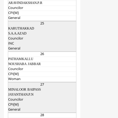
ARAVINDAKSHAN.P.R
Councilor
CPI(M)
General
25
KARUTHAKKAD
S.A.A.AZAD
Councilor
INC
General
26
PATHAMKALLU
NOUSHABA JABBAR
Councilor
CPI(M)
Woman
27
MINALOOR BAIPASS
JAYANTHAN.P.N
Councilor
CPI(M)
General
28