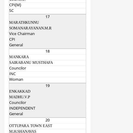
CPI(M)
SC
17
MARATHKUNNU
SOMANARAYANAN.M.R
Vice Chairman
CPI
General
18
MANKARA
SAIRABANU MUSTHAFA
Councilor
INC
Woman
19
ENKAKKAD
MADHU.V.P
Councilor
INDEPENDENT
General
20
OTTUPARA TOWN EAST
M.H.SHANAVAS