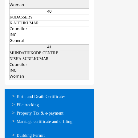
Woman
40
KODASSERY
K.AJITHKUMAR
Councilor
INC
General
41
MUNDATHIKODE CENTRE
NISHA SUNILKUMAR
Councilor
INC
Woman
ഓണ്‍ലൈന്‍
Birth and Death Certificates
സേവനങ്ങള്‍
File tracking
Property Tax & e-payment
Marriage certificate and e-filing
ഓണ്‍ലൈന്‍
Building Permit