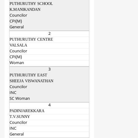
PUTHURUTHY SCHOOL
K.MANIKANDAN
Councilor
CPI(M)
General
2
PUTHURUTHY CENTRE
VALSALA
Councilor
CPI(M)
Woman
3
PUTHURUTHY EAST
SHEEJA VISWANATHAN
Councilor
INC
SC Woman
4
PADINJAREKKARA
T.V.SUNNY
Councilor
INC
General