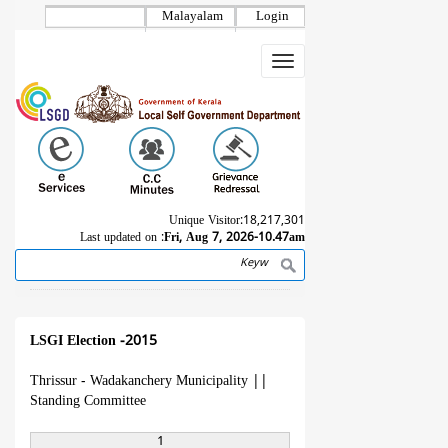
Skip
Malayalam
Login
to
main
Toggle
content
navigation
Unique Visitor:
18,217,301
Last updated on :
Fri, Aug 7, 2026-10.47am
Search
Breadcrumb
LSGI Election -2015
Thrissur - Wadakanchery Municipality
||
Standing Committee
1