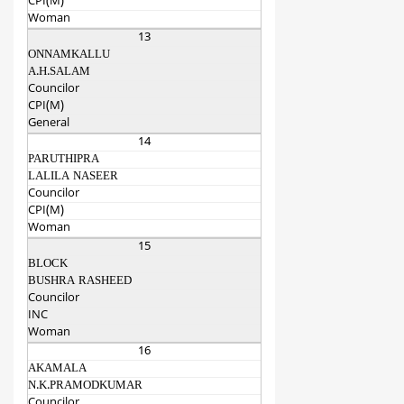
CPI(M)
Woman
13
ONNAMKALLU
A.H.SALAM
Councilor
CPI(M)
General
14
PARUTHIPRA
LALILA NASEER
Councilor
CPI(M)
Woman
15
BLOCK
BUSHRA RASHEED
Councilor
INC
Woman
16
AKAMALA
N.K.PRAMODKUMAR
Councilor