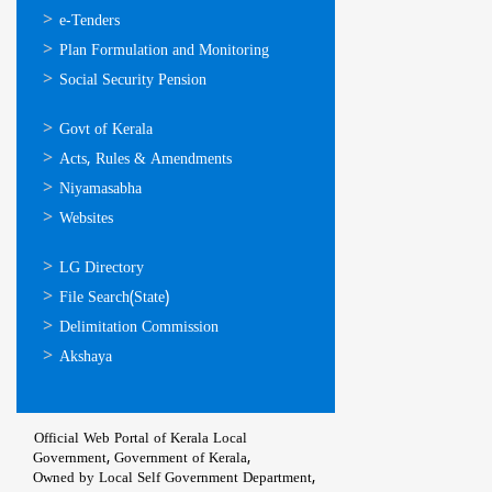
സേവനങ്ങള്‍
e-Tenders
Plan Formulation and Monitoring
Social Security Pension
ഉപയോഗപ്രദമായ
Govt of Kerala
കണ്ണികള്‍
Acts, Rules & Amendments
Niyamasabha
Websites
ഉപയോഗപ്രദമായ
LG Directory
കണ്ണികള്‍
File Search(State)
Delimitation Commission
Akshaya
Official Web Portal of Kerala Local
Government, Government of Kerala,
Owned by Local Self Government Department,