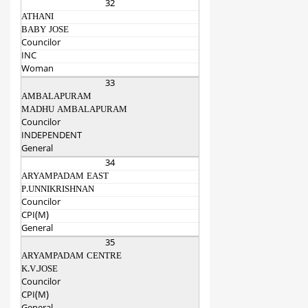
32
ATHANI
BABY JOSE
Councilor
INC
Woman
33
AMBALAPURAM
MADHU AMBALAPURAM
Councilor
INDEPENDENT
General
34
ARYAMPADAM EAST
P.UNNIKRISHNAN
Councilor
CPI(M)
General
35
ARYAMPADAM CENTRE
K.V.JOSE
Councilor
CPI(M)