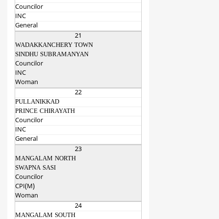
Councilor
INC
General
21
WADAKKANCHERY TOWN
SINDHU SUBRAMANYAN
Councilor
INC
Woman
22
PULLANIKKAD
PRINCE CHIRAYATH
Councilor
INC
General
23
MANGALAM NORTH
SWAPNA SASI
Councilor
CPI(M)
Woman
24
MANGALAM SOUTH