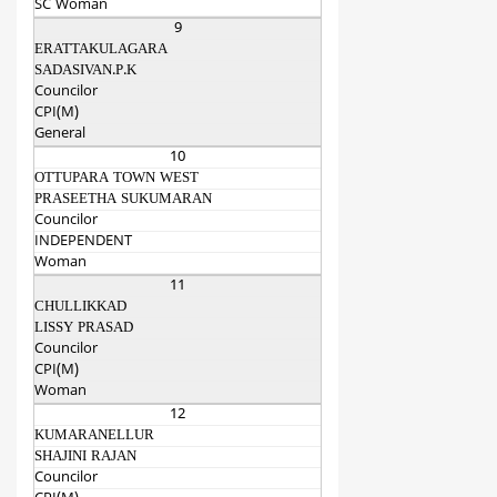
SC Woman
9
ERATTAKULAGARA
SADASIVAN.P.K
Councilor
CPI(M)
General
10
OTTUPARA TOWN WEST
PRASEETHA SUKUMARAN
Councilor
INDEPENDENT
Woman
11
CHULLIKKAD
LISSY PRASAD
Councilor
CPI(M)
Woman
12
KUMARANELLUR
SHAJINI RAJAN
Councilor