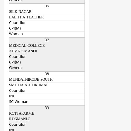
General
36
SILK NAGAR
LALITHA TEACHER
Councilor
CPI(M)
Woman
37
MEDICAL COLLEGE
ADV.N.S.MANOJ
Councilor
CPI(M)
General
38
MUNDATHIKODE SOUTH
SMITHA AJITHKUMAR
Councilor
INC
SC Woman
39
KOTTAPARMB
RUGMANI.C
Councilor
INC