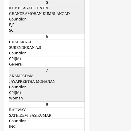
5
KUMBLAGAD CENTRE
CHANDRAMOHAN KUMBLANGAD
Councilor
BJP
SC
6
CHALAKKAL
SURENDHRAN.A.S
Councilor
CPI(M)
General
7
AKAMPADAM
JAYAPREETHA MOHANAN
Councilor
CPI(M)
Woman
8
RAILWAY
SATHIDEVI SASIKUMAR
Councilor
INC