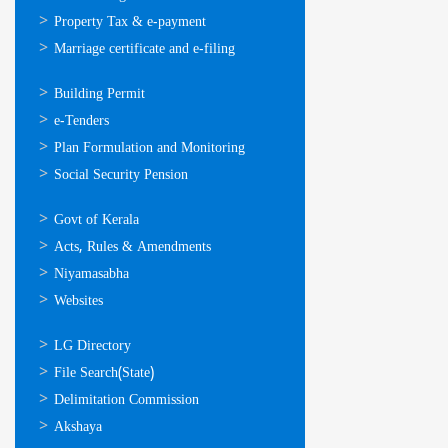
Property Tax & e-payment
Marriage certificate and e-filing
ഓണ്‍ലൈന്‍
Building Permit
സേവനങ്ങള്‍
e-Tenders
Plan Formulation and Monitoring
Social Security Pension
ഉപയോഗപ്രദമായ
Govt of Kerala
കണ്ണികള്‍
Acts, Rules & Amendments
Niyamasabha
Websites
ഉപയോഗപ്രദമായ
LG Directory
കണ്ണികള്‍
File Search(State)
Delimitation Commission
Akshaya