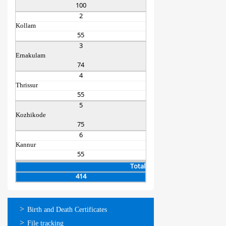
100
2
Kollam
55
3
Ernakulam
74
4
Thrissur
55
5
Kozhikode
75
6
Kannur
55
Total
414
ഓണ്‍ലൈന്‍
Birth and Death Certificates
സേവനങ്ങള്‍
File tracking