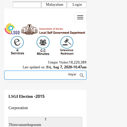
Skip
Malayalam
Login
to
main
Toggle
content
navigation
Unique Visitor:
18,220,389
Last updated on :
Fri, Aug 7, 2026-10.47am
Search
Breadcrumb
LSGI Election -2015
Corporation
1
Thiruvananthapuram