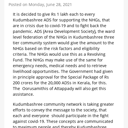
Posted on Monday, June 28, 2021
It is decided to give Rs 1 lakh each to every
Kudumbashree ADS for supporting the NHGs, that
are in crisis due to covid-19 and to fight back the
pandemic. ADS (Area Development Society), the ward
level federation of the NHGs in Kudumbashree three
tier community system would give the amount to the
NHGs based on the risk factors and eligibility
criteria. The NHGs would use this as a Revolving
Fund. The NHGs may make use of the same for
emergency needs, medical needs and to retrieve
livelihood opportunities. The Government had given
in principle approval for the Special Package of Rs
200 crores for the 20,000 ADSs in Kerala, for this.
The Oorusamithis of Attappady will also get this
assistance.
Kudumbashree community network is taking greater
efforts to convey the message to the society, that
each and everyone should participate in the fight
against covid-19. These concepts are communicated
to maximum people and thereby Kudumbashree