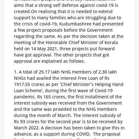
aims that a strong self defense against covid-19 is
created.On realising that it is needed to extend
support to many families who are struggling due to
the crisis of covid-19, Kudumbashree had presented
a few project proposals before the Government
regarding the same. As per the decision taken at the
meeting of the Honorable Chief Minister of Kerala
held on 14 May 2021, three projects put forward
have got approval. The other projects that got
approval are explained as follows.
1. A total of 25.17 lakh NHG members of 2.30 lakh
NHGs had availed the Interest Free Loan of Rs
1917.55 crores as per ‘Chief Minister's Helping Hand
Loan Scheme’, during the first wave of Covid-19
pandemic. Rs 165 crores, the first installment of the
interest subsidy was received from the Government
and the same was provided to the NHG members
during the month of March. The interest subsidy of
Rs 93 crores for the second year is to be received by
March 2022. A decision has been taken to give this in
advance, as a support during COVID. The proposal