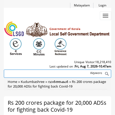
Skip
Malayalam
Login
to
main
Toggl
content
navig
Unique Visitor:
18,218,410
Last updated on :
Fri, Aug 7, 2026-10.47am
Search
Breadcrumb
Home
Kudumbashree
വാര്‍ത്തകള്‍
Rs 200 crores package
for 20,000 ADSs for fighting back Covid-19
Rs 200 crores package for 20,000 ADSs
for fighting back Covid-19