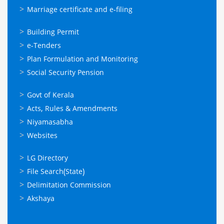
Marriage certificate and e-filing
ഓണ്‍ലൈന്‍
Building Permit
സേവനങ്ങള്‍
e-Tenders
Plan Formulation and Monitoring
Social Security Pension
ഉപയോഗപ്രദമായ
Govt of Kerala
കണ്ണികള്‍
Acts, Rules & Amendments
Niyamasabha
Websites
ഉപയോഗപ്രദമായ
LG Directory
കണ്ണികള്‍
File Search(State)
Delimitation Commission
Akshaya