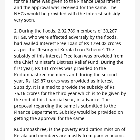
for the same was given to the Finance Department
and the approval was received for the same. The
NHGs would be provided with the interest subsidy
very soon.
2. During the floods, 2,02,789 members of 30,267
NHGs, who were affected adversely by the floods,
had availed Interest Free Loan of Rs 1794.02 crores
as per the ‘Resurgent Kerala Loan Scheme’. The
subsidy of this Interest Free loan was provided from
the Chief Minister's Distress Relief Fund. During the
first year, Rs 131 crores was provided to the
Kudumbashree members and during the second
year, Rs 129.87 crores was provided as Interest
Subsidy. It is aimed to provide the subsidy of Rs
75.16 crores for the third year which is to be given by
the end of this financial year, in advance. The
proposal regarding the same is submitted to the
Finance Department. Subsidy would be provided on
getting the approval for the same.
Kudumbashree, is the poverty eradication mission of
Kerala and members are mostly from poor economic