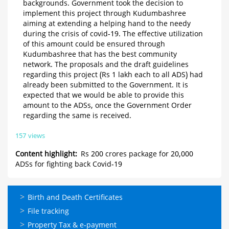
backgrounds. Government took the decision to
implement this project through Kudumbashree
aiming at extending a helping hand to the needy
during the crisis of covid-19. The effective utilization
of this amount could be ensured through
Kudumbashree that has the best community
network. The proposals and the draft guidelines
regarding this project (Rs 1 lakh each to all ADS) had
already been submitted to the Government. It is
expected that we would be able to provide this
amount to the ADSs, once the Government Order
regarding the same is received.
157 views
Content highlight
Rs 200 crores package for 20,000
ADSs for fighting back Covid-19
ഓണ്‍ലൈന്‍
Birth and Death Certificates
സേവനങ്ങള്‍
File tracking
Property Tax & e-payment