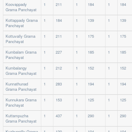
Koovappady
1
211
1
184
1
184
Grama Panchayat
Kottappady Grama
1
184
1
139
1
139
Panchayat
Kottuvally Grama
1
211
1
175
1
175
Panchayat
Kumbalam Grama
1
227
1
185
1
185
Panchayat
Kumbalangy
1
212
1
152
1
152
Grama Panchayat
Kunnathunad
1
283
1
194
1
194
Grama Panchayat
Kunnukara Grama
1
153
1
125
1
125
Panchayat
Kuttampuzha
1
437
1
290
1
290
Grama Panchayat
Kuzhuppilly Grama
1
130
1
104
1
104