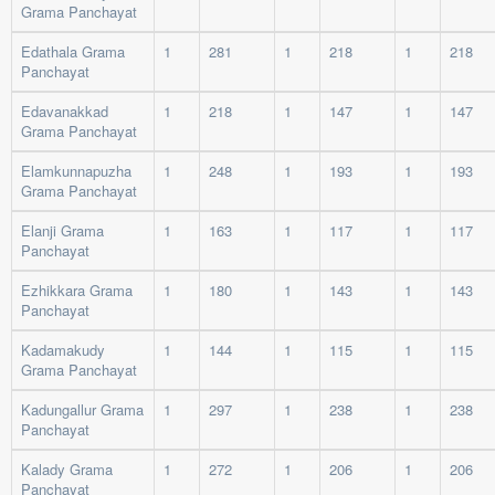
Grama Panchayat
Edathala Grama
1
281
1
218
1
218
Panchayat
Edavanakkad
1
218
1
147
1
147
Grama Panchayat
Elamkunnapuzha
1
248
1
193
1
193
Grama Panchayat
Elanji Grama
1
163
1
117
1
117
Panchayat
Ezhikkara Grama
1
180
1
143
1
143
Panchayat
Kadamakudy
1
144
1
115
1
115
Grama Panchayat
Kadungallur Grama
1
297
1
238
1
238
Panchayat
Kalady Grama
1
272
1
206
1
206
Panchayat