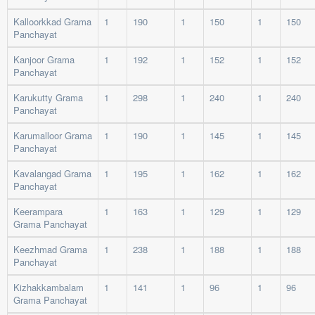
Kalloorkkad Grama
1
190
1
150
1
150
Panchayat
Kanjoor Grama
1
192
1
152
1
152
Panchayat
Karukutty Grama
1
298
1
240
1
240
Panchayat
Karumalloor Grama
1
190
1
145
1
145
Panchayat
Kavalangad Grama
1
195
1
162
1
162
Panchayat
Keerampara
1
163
1
129
1
129
Grama Panchayat
Keezhmad Grama
1
238
1
188
1
188
Panchayat
Kizhakkambalam
1
141
1
96
1
96
Grama Panchayat