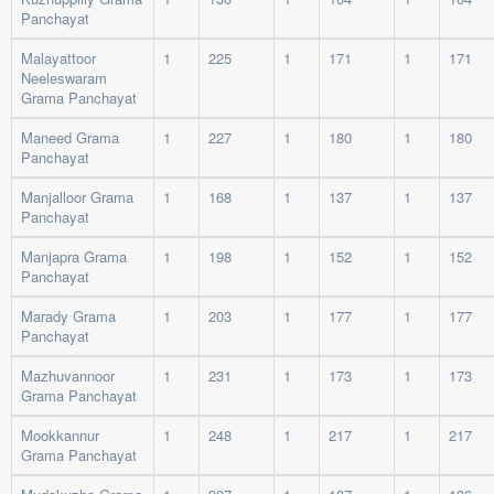
Panchayat
Malayattoor
1
225
1
171
1
171
Neeleswaram
Grama Panchayat
Maneed Grama
1
227
1
180
1
180
Panchayat
Manjalloor Grama
1
168
1
137
1
137
Panchayat
Manjapra Grama
1
198
1
152
1
152
Panchayat
Marady Grama
1
203
1
177
1
177
Panchayat
Mazhuvannoor
1
231
1
173
1
173
Grama Panchayat
Mookkannur
1
248
1
217
1
217
Grama Panchayat