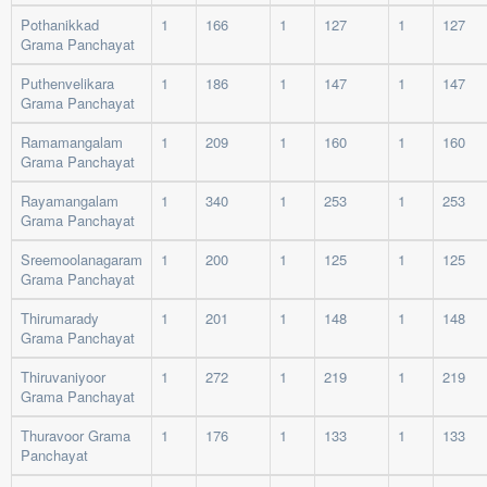
Pothanikkad
1
166
1
127
1
127
Grama Panchayat
Puthenvelikara
1
186
1
147
1
147
Grama Panchayat
Ramamangalam
1
209
1
160
1
160
Grama Panchayat
Rayamangalam
1
340
1
253
1
253
Grama Panchayat
Sreemoolanagaram
1
200
1
125
1
125
Grama Panchayat
Thirumarady
1
201
1
148
1
148
Grama Panchayat
Thiruvaniyoor
1
272
1
219
1
219
Grama Panchayat
Thuravoor Grama
1
176
1
133
1
133
Panchayat