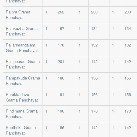
Panchayat
Paipra Grama
1
262
1
233
1
233
Panchayat
Palakuzha Grama
1
167
1
134
1
134
Panchayat
Pallarimangalam
1
178
1
132
1
132
Grama Panchayat
Pallippuram Grama
1
201
1
142
1
142
Panchayat
Pampakuda Grama
1
186
1
156
1
156
Panchayat
Parakkadavu
1
191
1
156
1
156
Grama Panchayat
Pindimana Grama
1
196
1
170
1
170
Panchayat
Poothrika Grama
1
186
1
142
1
142
Panchayat