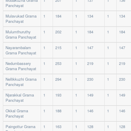
Mudakuzha Grama
1
207
1
137
1
136
Panchayat
Mulavukad Grama
1
184
1
134
1
134
Panchayat
Mulumthuruthy
1
202
1
184
1
184
Grama Panchayat
Nayarambalam
1
215
1
147
1
147
Grama Panchayat
Nedumbassery
1
253
1
219
1
219
Grama Panchayat
Nellikkuzhi Grama
1
294
1
230
1
230
Panchayat
Njarakkal Grama
1
193
1
149
1
149
Panchayat
Okkal Grama
1
188
1
146
1
146
Panchayat
Paingottur Grama
1
163
1
128
1
128