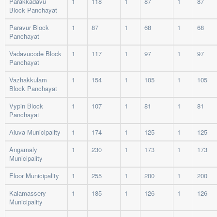
Parakkadavu
1
118
1
87
1
87
Block Panchayat
Paravur Block
1
87
1
68
1
68
Panchayat
Vadavucode Block
1
117
1
97
1
97
Panchayat
Vazhakkulam
1
154
1
105
1
105
Block Panchayat
Vypin Block
1
107
1
81
1
81
Panchayat
Aluva Municipality
1
174
1
125
1
125
Angamaly
1
230
1
173
1
173
Municipality
Eloor Municipality
1
255
1
200
1
200
Kalamassery
1
185
1
126
1
126
Municipality