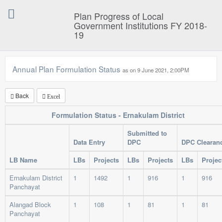
Plan Progress of Local
Government Institutions FY 2018-
19
Annual Plan Formulation Status
as on 9 June 2021, 2:00P
Back
Excel
Formulation Status - Ernakulam District
Submitted to
Data Entry
DPC
DPC Clearan
LB Name
LBs
Projects
LBs
Projects
LBs
Projec
Ernakulam District
1
1492
1
916
1
916
Panchayat
Alangad Block
1
108
1
81
1
81
Panchayat