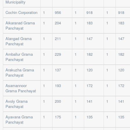
Municipality
Cochin Corporation
1
956
1
918
1
918
Aikaranad Grama
1
204
1
183
1
183
Panchayat
Alangad Grama
1
211
1
147
1
147
Panchayat
Amballur Grama
1
229
1
182
1
182
Panchayat
Arakuzha Grama
1
137
1
120
1
120
Panchayat
Asamannoor
1
193
1
172
1
172
Grama Panchayat
Avoly Grama
1
200
1
141
1
141
Panchayat
Ayavana Grama
1
175
1
135
1
135
Panchayat