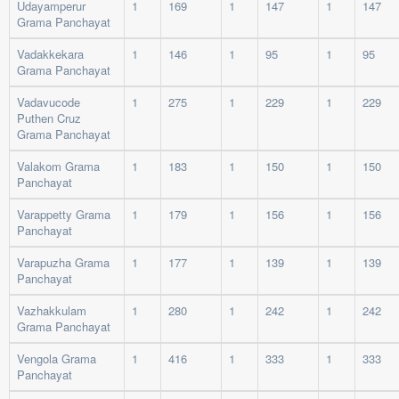
Udayamperur
1
169
1
147
1
147
Grama Panchayat
Vadakkekara
1
146
1
95
1
95
Grama Panchayat
Vadavucode
1
275
1
229
1
229
Puthen Cruz
Grama Panchayat
Valakom Grama
1
183
1
150
1
150
Panchayat
Varappetty Grama
1
179
1
156
1
156
Panchayat
Varapuzha Grama
1
177
1
139
1
139
Panchayat
Vazhakkulam
1
280
1
242
1
242
Grama Panchayat
Vengola Grama
1
416
1
333
1
333
Panchayat