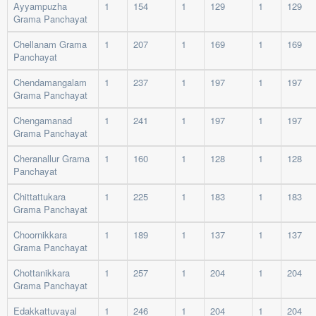
Ayyampuzha
1
154
1
129
1
129
Grama Panchayat
Chellanam Grama
1
207
1
169
1
169
Panchayat
Chendamangalam
1
237
1
197
1
197
Grama Panchayat
Chengamanad
1
241
1
197
1
197
Grama Panchayat
Cheranallur Grama
1
160
1
128
1
128
Panchayat
Chittattukara
1
225
1
183
1
183
Grama Panchayat
Choornikkara
1
189
1
137
1
137
Grama Panchayat
Chottanikkara
1
257
1
204
1
204
Grama Panchayat
Edakkattuvayal
1
246
1
204
1
204