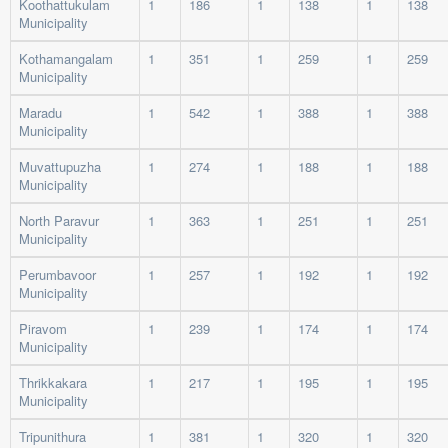
Koothattukulam
1
186
1
138
1
138
Municipality
Kothamangalam
1
351
1
259
1
259
Municipality
Maradu
1
542
1
388
1
388
Municipality
Muvattupuzha
1
274
1
188
1
188
Municipality
North Paravur
1
363
1
251
1
251
Municipality
Perumbavoor
1
257
1
192
1
192
Municipality
Piravom
1
239
1
174
1
174
Municipality
Thrikkakara
1
217
1
195
1
195
Municipality
Tripunithura
1
381
1
320
1
320