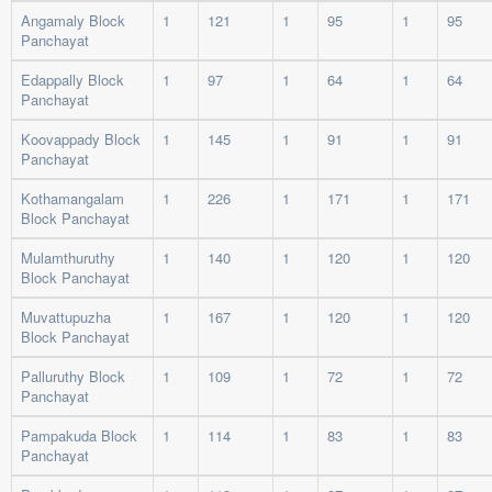
Angamaly Block
1
121
1
95
1
95
Panchayat
Edappally Block
1
97
1
64
1
64
Panchayat
Koovappady Block
1
145
1
91
1
91
Panchayat
Kothamangalam
1
226
1
171
1
171
Block Panchayat
Mulamthuruthy
1
140
1
120
1
120
Block Panchayat
Muvattupuzha
1
167
1
120
1
120
Block Panchayat
Palluruthy Block
1
109
1
72
1
72
Panchayat
Pampakuda Block
1
114
1
83
1
83
Panchayat