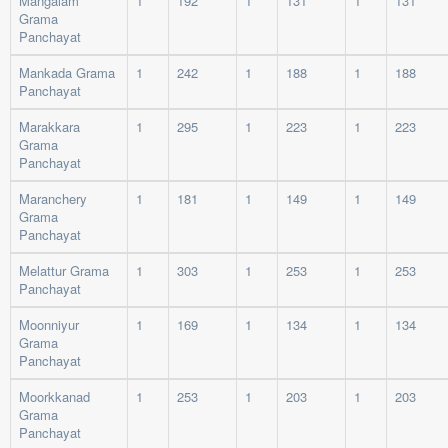
Mangalam
1
192
1
131
1
131
Grama
Panchayat
Mankada Grama
1
242
1
188
1
188
Panchayat
Marakkara
1
295
1
223
1
223
Grama
Panchayat
Maranchery
1
181
1
149
1
149
Grama
Panchayat
Melattur Grama
1
303
1
253
1
253
Panchayat
Moonniyur
1
169
1
134
1
134
Grama
Panchayat
Moorkkanad
1
253
1
203
1
203
Grama
Panchayat