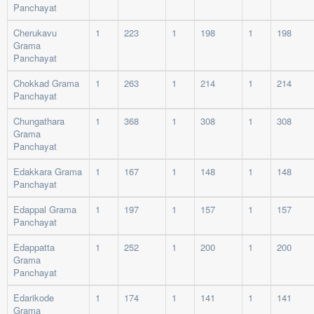
Panchayat
Cherukavu
1
223
1
198
1
198
Grama
Panchayat
Chokkad Grama
1
263
1
214
1
214
Panchayat
Chungathara
1
368
1
308
1
308
Grama
Panchayat
Edakkara Grama
1
167
1
148
1
148
Panchayat
Edappal Grama
1
197
1
157
1
157
Panchayat
Edappatta
1
252
1
200
1
200
Grama
Panchayat
Edarikode
1
174
1
141
1
141
Grama