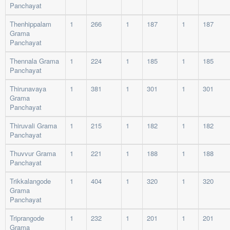
Panchayat
Thenhippalam
1
266
1
187
1
187
Grama
Panchayat
Thennala Grama
1
224
1
185
1
185
Panchayat
Thirunavaya
1
381
1
301
1
301
Grama
Panchayat
Thiruvali Grama
1
215
1
182
1
182
Panchayat
Thuvvur Grama
1
221
1
188
1
188
Panchayat
Trikkalangode
1
404
1
320
1
320
Grama
Panchayat
Triprangode
1
232
1
201
1
201
Grama