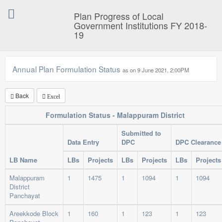
Plan Progress of Local
Government Institutions FY 2018-
19
Annual Plan Formulation Status
as on 9 June 2021, 2:00P
Back
Excel
Formulation Status - Malappuram District
Submitted to
Data Entry
DPC
DPC Clearance
LB Name
LBs
Projects
LBs
Projects
LBs
Projects
Malappuram
1
1475
1
1094
1
1094
District
Panchayat
Areekkode Block
1
160
1
123
1
123