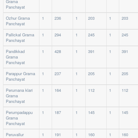
Grama
Panchayat
Ozhur Grama
1
236
1
203
1
203
Panchayat
Pallickal Grama
1
294
1
245
1
245
Panchayat
Pandikkad
1
428
1
391
1
391
Grama
Panchayat
Parappur Grama
1
237
1
205
1
205
Panchayat
Perumana klari
1
164
1
112
1
112
Grama
Panchayat
Perumpadappu
1
187
1
145
1
145
Grama
Panchayat
Peruvallur
1
191
1
160
1
160