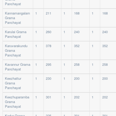
Panchayat
Kannamangalam
1
211
1
168
1
168
Grama
Panchayat
Karulai Grama
1
260
1
240
1
240
Panchayat
Karuvarakundu
1
378
1
352
1
352
Grama
Panchayat
Kavannur Grama
1
295
1
258
1
258
Panchayat
Keezhattur
1
230
1
200
1
200
Grama
Panchayat
Keezhuparamba
1
301
1
202
1
202
Grama
Panchayat
Kodur Grama
1
225
1
201
1
201