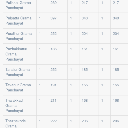
Pulikkal Grama
1
289
1
217
1
217
Panchayat
Pulpatta Grama
1
397
1
340
1
340
Panchayat
Purathur Grama
1
252
1
204
1
204
Panchayat
Puzhakkattiri
1
186
1
161
1
161
Grama
Panchayat
Tanalur Grama
1
252
1
185
1
185
Panchayat
Tavanur Grama
1
191
1
155
1
155
Panchayat
Thalakkad
1
211
1
168
1
168
Grama
Panchayat
Thazhekode
1
222
1
206
1
206
Grama