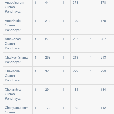
Angadipuram
1
444
1
378
1
378
Grama
Panchayat
Areekkode
1
213
1
179
1
179
Grama
Panchayat
Athavanad
1
273
1
237
1
237
Grama
Panchayat
Chaliyar Grama
1
263
1
213
1
213
Panchayat
Chekkode
1
325
1
299
1
299
Grama
Panchayat
Chelambra
1
294
1
184
1
184
Grama
Panchayat
Cheriyamundam
1
172
1
142
1
142
Grama