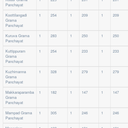
Panchayat
Koottilangadi
1
254
1
209
1
209
Grama
Panchayat
Kuruva Grama
1
283
1
250
1
250
Panchayat
Kuttippuram
1
254
1
233
1
233
Grama
Panchayat
Kuzhimanna
1
328
1
279
1
279
Grama
Panchayat
Makkaraparamba
1
182
1
147
1
147
Grama
Panchayat
Mampad Grama
1
305
1
246
1
246
Panchayat