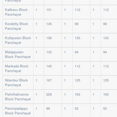
Panchayat
Kalikavu Block
1
131
1
112
1
112
Panchayat
Kondotty Block
1
145
1
99
1
99
Panchayat
Kuttipuram Block
1
156
1
133
1
133
Panchayat
Malappuram
1
132
1
94
1
94
Block Panchayat
Mankada Block
1
145
1
112
1
112
Panchayat
Nilambur Block
1
167
1
125
1
125
Panchayat
Perinthalmanna
1
229
1
163
1
163
Block Panchayat
Perumpadappu
1
99
1
52
1
52
Block Panchayat