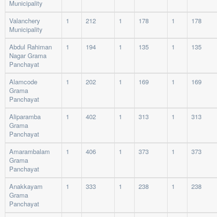
Municipality
Valanchery
1
212
1
178
1
178
Municipality
Abdul Rahiman
1
194
1
135
1
135
Nagar Grama
Panchayat
Alamcode
1
202
1
169
1
169
Grama
Panchayat
Aliparamba
1
402
1
313
1
313
Grama
Panchayat
Amarambalam
1
406
1
373
1
373
Grama
Panchayat
Anakkayam
1
333
1
238
1
238
Grama
Panchayat