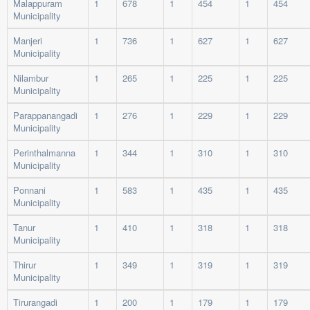
Malappuram
1
678
1
454
1
454
Municipality
Manjeri
1
736
1
627
1
627
Municipality
Nilambur
1
265
1
225
1
225
Municipality
Parappanangadi
1
276
1
229
1
229
Municipality
Perinthalmanna
1
344
1
310
1
310
Municipality
Ponnani
1
583
1
435
1
435
Municipality
Tanur
1
410
1
318
1
318
Municipality
Thirur
1
349
1
319
1
319
Municipality
Tirurangadi
1
200
1
179
1
179