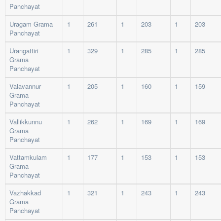
Panchayat
Uragam Grama
1
261
1
203
1
203
Panchayat
Urangattiri
1
329
1
285
1
285
Grama
Panchayat
Valavannur
1
205
1
160
1
159
Grama
Panchayat
Vallikkunnu
1
262
1
169
1
169
Grama
Panchayat
Vattamkulam
1
177
1
153
1
153
Grama
Panchayat
Vazhakkad
1
321
1
243
1
243
Grama
Panchayat