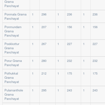
Grama
Panchayat
Ponmala Grama
1
296
1
236
1
236
Panchayat
Ponmundam
1
207
1
156
1
156
Grama
Panchayat
Pookkottur
1
267
1
227
1
227
Grama
Panchayat
Porur Grama
1
280
1
232
1
232
Panchayat
Pothukkal
1
212
1
175
1
175
Grama
Panchayat
Pulamanthole
1
295
1
243
1
243
Grama
Panchayat