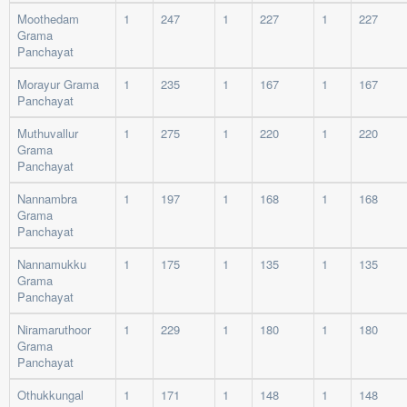
Moothedam
1
247
1
227
1
227
Grama
Panchayat
Morayur Grama
1
235
1
167
1
167
Panchayat
Muthuvallur
1
275
1
220
1
220
Grama
Panchayat
Nannambra
1
197
1
168
1
168
Grama
Panchayat
Nannamukku
1
175
1
135
1
135
Grama
Panchayat
Niramaruthoor
1
229
1
180
1
180
Grama
Panchayat
Othukkungal
1
171
1
148
1
148