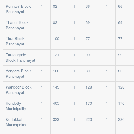
Ponnani Block
1
82
1
66
1
66
Panchayat
Thanur Block
1
82
1
69
1
69
Panchayat
Tirur Block
1
100
1
77
1
77
Panchayat
Tirurangady
1
131
1
99
1
99
Block Panchayat
Vengara Block
1
106
1
80
1
80
Panchayat
Wandoor Block
1
145
1
128
1
128
Panchayat
Kondotty
1
405
1
170
1
170
Municipality
Kottakkal
1
323
1
220
1
220
Municipality