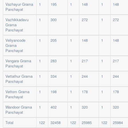
Vazhayur Grama
1
195
1
148
1
148
Panchayat
Vazhikkadavu
1
300
1
272
1
272
Grama
Panchayat
Veliyancode
1
205
1
148
1
148
Grama
Panchayat
Vengara Grama
1
283
1
217
1
217
Panchayat
Vettathur Grama
1
334
1
244
1
244
Panchayat
Vettom Grama
1
198
1
178
1
178
Panchayat
Wandoor Grama
1
402
1
320
1
320
Panchayat
Total
122
32458
122
25985
122
25984