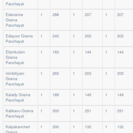
Panchayat
Edavanna
1
288
1
207
1
207
Grama
Panchayat
Edayoor Grama
1
240
1
202
1
202
Panchayat
Elamkulam
1
163
1
144
1
144
Grama
Panchayat
Irimbiliyam
1
265
1
203
1
203
Grama
Panchayat
Kalady Grama
1
189
1
149
1
149
Panchayat
Kalikavu Grama
1
303
1
251
1
251
Panchayat
Kalpakancheri
1
200
1
132
1
132
Grama