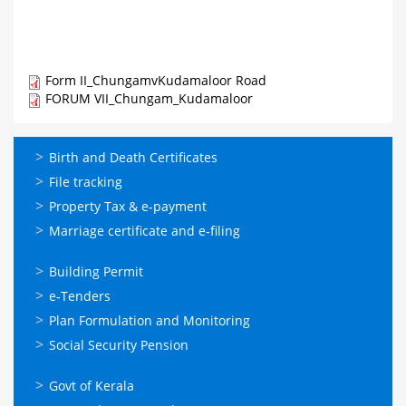
Form II_ChungamvKudamaloor Road
FORUM VII_Chungam_Kudamaloor
ഓണ്‍ലൈന്‍
Birth and Death Certificates
സേവനങ്ങള്‍
File tracking
Property Tax & e-payment
Marriage certificate and e-filing
ഓണ്‍ലൈന്‍
Building Permit
സേവനങ്ങള്‍
e-Tenders
Plan Formulation and Monitoring
Social Security Pension
ഉപയോഗപ്രദമായ
Govt of Kerala