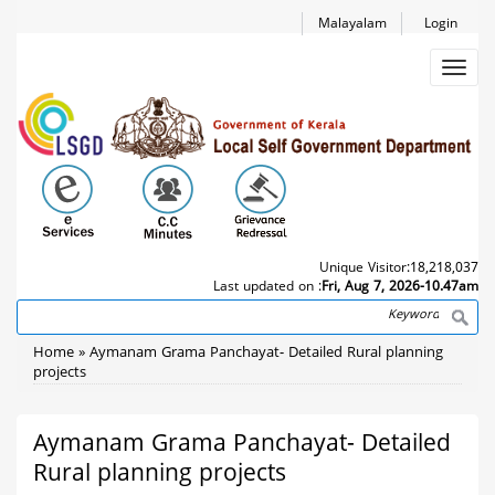
Skip
Malayalam
Login
to
main
Toggl
content
navig
Unique Visitor:
18,218,037
Last updated on :
Fri, Aug 7, 2026-10.47am
Search
Breadcrumb
Home
Aymanam Grama Panchayat- Detailed Rural planning
projects
Aymanam Grama Panchayat- Detailed
Rural planning projects