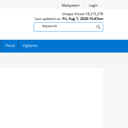
Malayalam
Login
Unique Visitor:
18,215,278
Last updated on :
Fri, Aug 7, 2026-10.47am
Search
Flood
Vigilance