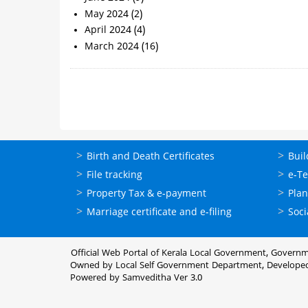
May 2024
(2)
April 2024
(4)
March 2024
(16)
Pagination
ഓണ്‍ലൈന്‍
ഓണ്‍
Birth and Death Certificates
Buil
സേവനങ്ങള്‍
സേവനങ
File tracking
e-T
Property Tax & e-payment
Plan
Marriage certificate and e-filing
Soci
Official Web Portal of Kerala Local Government, Governm
Owned by Local Self Government Department, Develope
Powered by Samveditha Ver 3.0