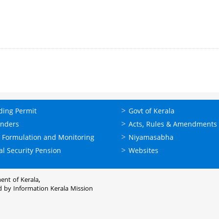
ലൈന്‍
ഉപയോഗപ്രദമായ
ding Permit
Govt of Kerala
്ങള്‍
കണ്ണികള്‍
enders
Acts, Rules & Amendments
 Formulation and Monitoring
Niyamasabha
al Security Pension
Websites
ent of Kerala,
d by
Information Kerala Mission