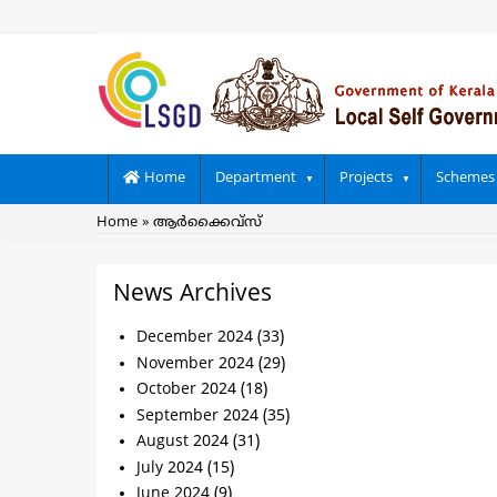
Skip
to
main
content
Main
Home
Department
Projects
Schemes
navigation
Breadcrumb
Home
ആര്‍ക്കൈവ്സ്
News Archives
December 2024
(33)
November 2024
(29)
October 2024
(18)
September 2024
(35)
August 2024
(31)
July 2024
(15)
June 2024
(9)