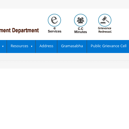
Resources
Address
Gramasabha
Public Grievance Cell