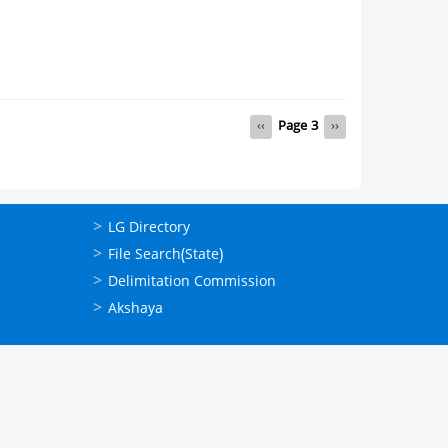
Previous
‹‹
Page 3
Next
››
page
page
ഉപയോഗപ്രദമായ
LG Directory
കണ്ണികള്‍
File Search(State)
Delimitation Commission
Akshaya