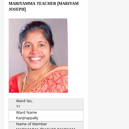
MARIYAMMA TEACHER (MARIYAM
JOSEPH)
Ward No.
11
Ward Name
Kanjirappally
Name of Member