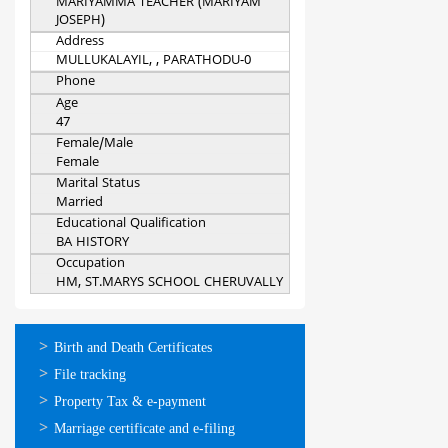
MARIYAMMA TEACHER (MARIYAM
JOSEPH)
Address
MULLUKALAYIL, , PARATHODU-0
Phone
Age
47
Female/Male
Female
Marital Status
Married
Educational Qualification
BA HISTORY
Occupation
HM, ST.MARYS SCHOOL CHERUVALLY
ഓണ്‍ലൈന്‍
Birth and Death Certificates
സേവനങ്ങള്‍
File tracking
Property Tax & e-payment
Marriage certificate and e-filing