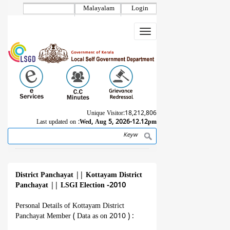
Skip
Malayalam
Login
to
main
Toggle
content
navigation
Unique Visitor:
18,212,806
Last updated on :
Wed, Aug 5, 2026-12.12pm
Search
Breadcrumb
District Panchayat
||
Kottayam District
Panchayat
||
LSGI Election -2010
Personal Details of Kottayam District
Panchayat Member ( Data as on 2010 ) :