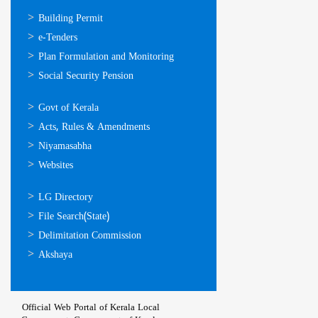
ഓണ്‍ലൈന്‍
Building Permit
സേവനങ്ങള്‍
e-Tenders
Plan Formulation and Monitoring
Social Security Pension
ഉപയോഗപ്രദമായ
Govt of Kerala
കണ്ണികള്‍
Acts, Rules & Amendments
Niyamasabha
Websites
ഉപയോഗപ്രദമായ
LG Directory
കണ്ണികള്‍
File Search(State)
Delimitation Commission
Akshaya
Official Web Portal of Kerala Local