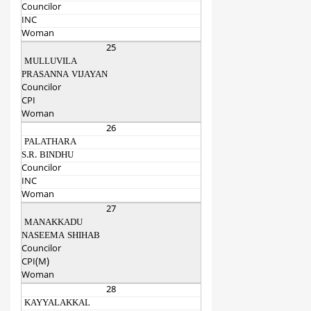
Councilor
INC
Woman
25
MULLUVILA
PRASANNA VIJAYAN
Councilor
CPI
Woman
26
PALATHARA
S.R. BINDHU
Councilor
INC
Woman
27
MANAKKADU
NASEEMA SHIHAB
Councilor
CPI(M)
Woman
28
KAYYALAKKAL