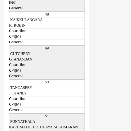
INC
General
48
KAIKKULANGARA
R. ROBIN
Councilor
CPI(M)
General
49
CUTCHERY
G. ANANDAN
Councilor
CPI(M)
General
50
TANGASERY
J. STANLY
Councilor
CPI(M)
General
51
PUNNATHALA
KARUMALIL DR. UDAYA SUKUMARAN