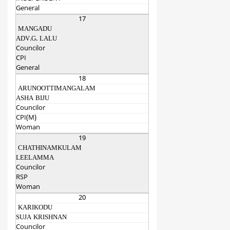
General
17
MANGADU
ADV.G. LALU
Councilor
CPI
General
18
ARUNOOTTIMANGALAM
ASHA BIJU
Councilor
CPI(M)
Woman
19
CHATHINAMKULAM
LEELAMMA
Councilor
RSP
Woman
20
KARIKODU
SUJA KRISHNAN
Councilor