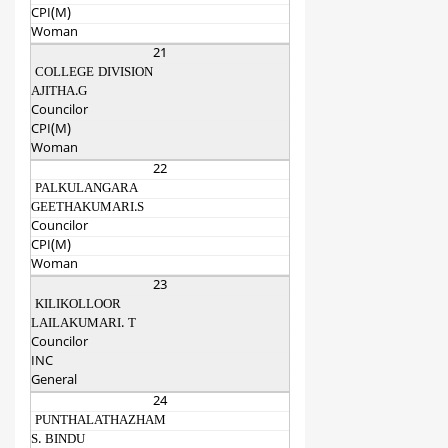
CPI(M)
Woman
21
COLLEGE DIVISION
AJITHA.G
Councilor
CPI(M)
Woman
22
PALKULANGARA
GEETHAKUMARI.S
Councilor
CPI(M)
Woman
23
KILIKOLLOOR
LAILAKUMARI. T
Councilor
INC
General
24
PUNTHALATHAZHAM
S. BINDU