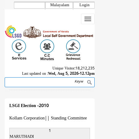
Skip
Malayalam
Login
to
main
Toggle
content
navigation
Unique Visitor:
18,212,235
Last updated on :
Wed, Aug 5, 2026-12.12pm
Search
Breadcrumb
LSGI Election -2010
Kollam Corporation
||
Standing Committee
1
MARUTHADI