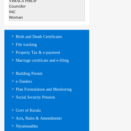
VIMALA PHILIP
Councilor
INC
Woman
ഓണ്‍ലൈന്‍
Birth and Death Certificates
സേവനങ്ങള്‍
File tracking
Property Tax & e-payment
Marriage certificate and e-filing
ഓണ്‍ലൈന്‍
Building Permit
സേവനങ്ങള്‍
e-Tenders
Plan Formulation and Monitoring
Social Security Pension
ഉപയോഗപ്രദമായ
Govt of Kerala
കണ്ണികള്‍
Acts, Rules & Amendments
Niyamasabha