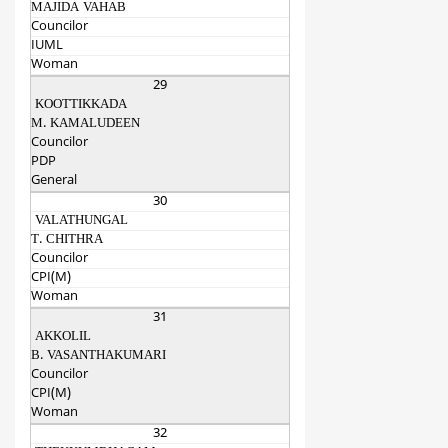
MAJIDA VAHAB
Councilor
IUML
Woman
29
KOOTTIKKADA
M. KAMALUDEEN
Councilor
PDP
General
30
VALATHUNGAL
T. CHITHRA
Councilor
CPI(M)
Woman
31
AKKOLIL
B. VASANTHAKUMARI
Councilor
CPI(M)
Woman
32