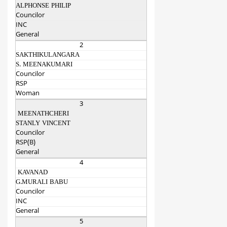
ALPHONSE PHILIP
Councilor
INC
General
2
SAKTHIKULANGARA
S. MEENAKUMARI
Councilor
RSP
Woman
3
MEENATHCHERI
STANLY VINCENT
Councilor
RSP(B)
General
4
KAVANAD
G.MURALI BABU
Councilor
INC
General
5