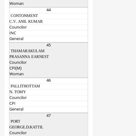
Woman
44
CONTONMENT
C.V. ANIL KUMAR
Councilor
INC
General
45
THAMARAKULAM
PRASANNA EARNEST
Councilor
CPI(M)
Woman
46
PALLITHOTTAM
N. TOMY
Councilor
CPI
General
47
PORT
GEORGE.D.KATTIL
Councilor