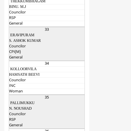
THEKKUMBHAGAM
BINU. M.J
Councilor
RSP
General
33
ERAVIPURAM
S. ASHOK KUMAR
Councilor
CPI(M)
General
34
KOLLOORVILA
HAMSATH BEEVI
Councilor
INC
Woman
35
PALLIMUKKU
N. NOUSHAD
Councilor
RSP
General