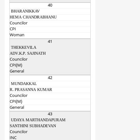
40
BHARANIKKAV
HEMA CHANDRABHANU
Councilor
CPI
Woman
41
THEKKEVILA
ADV.K.P. SAJINATH
Councilor
CPI(M)
General
42
MUNDAKKAL
R. PRASANNA KUMAR
Councilor
CPI(M)
General
43
UDAYA MARTHANDAPURAM
SANTHINI SUBHADEVAN
Councilor
INC