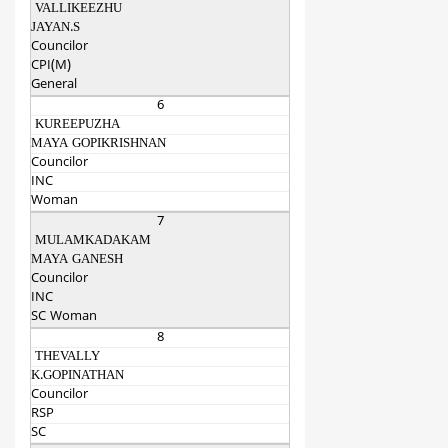
VALLIKEEZHU
JAYAN.S
Councilor
CPI(M)
General
6
KUREEPUZHA
MAYA GOPIKRISHNAN
Councilor
INC
Woman
7
MULAMKADAKAM
MAYA GANESH
Councilor
INC
SC Woman
8
THEVALLY
K.GOPINATHAN
Councilor
RSP
SC