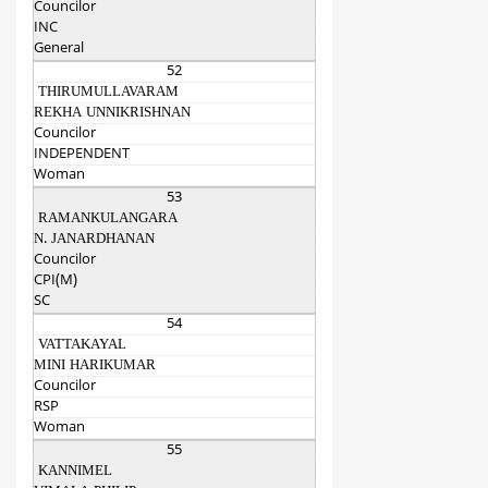
Councilor
INC
General
52
THIRUMULLAVARAM
REKHA UNNIKRISHNAN
Councilor
INDEPENDENT
Woman
53
RAMANKULANGARA
N. JANARDHANAN
Councilor
CPI(M)
SC
54
VATTAKAYAL
MINI HARIKUMAR
Councilor
RSP
Woman
55
KANNIMEL