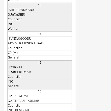
Woman
13
KADAPPAKKADA
O.JAYASHRI
Councilor
INC
Woman
14
PUNNAMOODU
ADV.V. RAJENDRA BABU
Councilor
CPI(M)
General
15
KOIKKAL
S. SREEKUMAR
Councilor
INC
General
16
PALAKADAVU
G.SATHEESH KUMAR
Councilor
INDEPENDENT