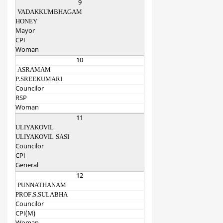
9
VADAKKUMBHAGAM
HONEY
Mayor
CPI
Woman
10
ASRAMAM
P.SREEKUMARI
Councilor
RSP
Woman
11
ULIYAKOVIL
ULIYAKOVIL SASI
Councilor
CPI
General
12
PUNNATHANAM
PROF.S.SULABHA
Councilor
CPI(M)