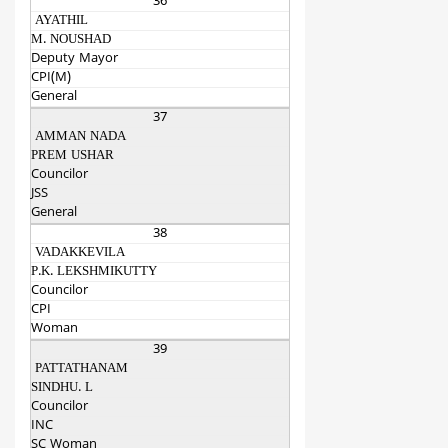
36
AYATHIL
M. NOUSHAD
Deputy Mayor
CPI(M)
General
37
AMMAN NADA
PREM USHAR
Councilor
JSS
General
38
VADAKKEVILA
P.K. LEKSHMIKUTTY
Councilor
CPI
Woman
39
PATTATHANAM
SINDHU. L
Councilor
INC
SC Woman