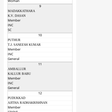
Woman
9
MADAKKATHARA
K.V. DASAN
Member
INC
SC
10
PUTHUR
T.J. SANEESH KUMAR
Member
INC
General
11
AMBALLUR
KALLUR BABU
Member
INC
General
12
PUDUKKAD
AJITHA RADHAKRISHNAN
Member