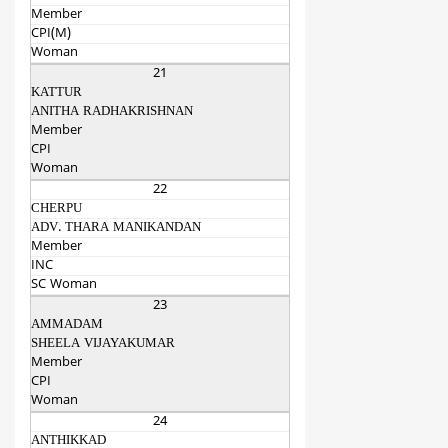
Member
CPI(M)
Woman
21
KATTUR
ANITHA RADHAKRISHNAN
Member
CPI
Woman
22
CHERPU
ADV. THARA MANIKANDAN
Member
INC
SC Woman
23
AMMADAM
SHEELA VIJAYAKUMAR
Member
CPI
Woman
24
ANTHIKKAD