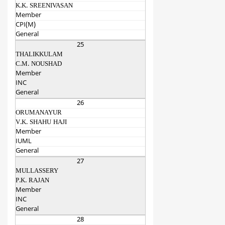
K.K. SREENIVASAN
Member
CPI(M)
General
25
THALIKKULAM
C.M. NOUSHAD
Member
INC
General
26
ORUMANAYUR
V.K. SHAHU HAJI
Member
IUML
General
27
MULLASSERY
P.K. RAJAN
Member
INC
General
28