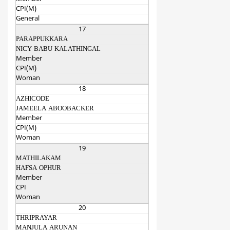
CPI(M)
General
17
PARAPPUKKARA
NICY BABU KALATHINGAL
Member
CPI(M)
Woman
18
AZHICODE
JAMEELA ABOOBACKER
Member
CPI(M)
Woman
19
MATHILAKAM
HAFSA OPHUR
Member
CPI
Woman
20
THRIPRAYAR
MANJULA ARUNAN