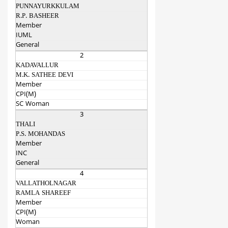
PUNNAYURKKULAM
R.P. BASHEER
Member
IUML
General
2
KADAVALLUR
M.K. SATHEE DEVI
Member
CPI(M)
SC Woman
3
THALI
P.S. MOHANDAS
Member
INC
General
4
VALLATHOLNAGAR
RAMLA SHAREEF
Member
CPI(M)
Woman