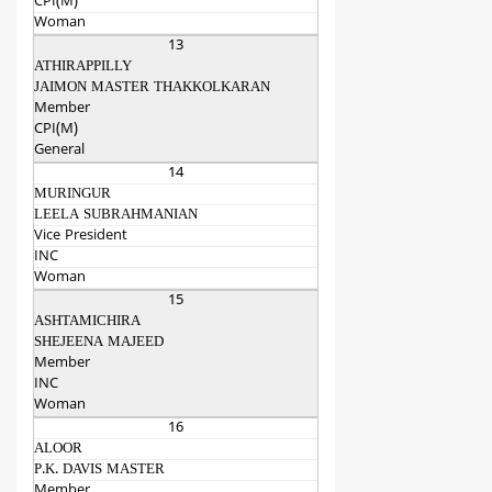
CPI(M)
Woman
13
ATHIRAPPILLY
JAIMON MASTER THAKKOLKARAN
Member
CPI(M)
General
14
MURINGUR
LEELA SUBRAHMANIAN
Vice President
INC
Woman
15
ASHTAMICHIRA
SHEJEENA MAJEED
Member
INC
Woman
16
ALOOR
P.K. DAVIS MASTER
Member