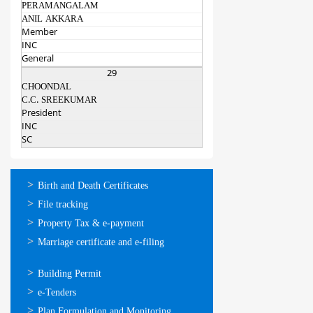
PERAMANGALAM
ANIL AKKARA
Member
INC
General
29
CHOONDAL
C.C. SREEKUMAR
President
INC
SC
ഓണ്‍ലൈന്‍
Birth and Death Certificates
സേവനങ്ങള്‍
File tracking
Property Tax & e-payment
Marriage certificate and e-filing
ഓണ്‍ലൈന്‍
Building Permit
സേവനങ്ങള്‍
e-Tenders
Plan Formulation and Monitoring