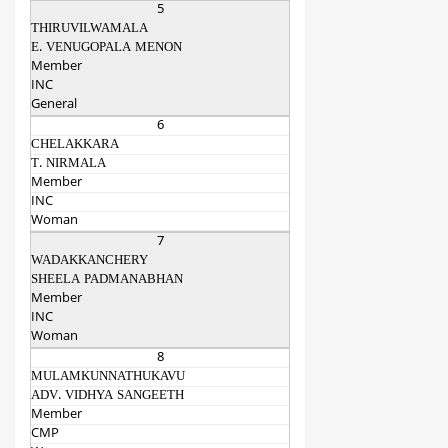
5
THIRUVILWAMALA
E. VENUGOPALA MENON
Member
INC
General
6
CHELAKKARA
T. NIRMALA
Member
INC
Woman
7
WADAKKANCHERY
SHEELA PADMANABHAN
Member
INC
Woman
8
MULAMKUNNATHUKAVU
ADV. VIDHYA SANGEETH
Member
CMP