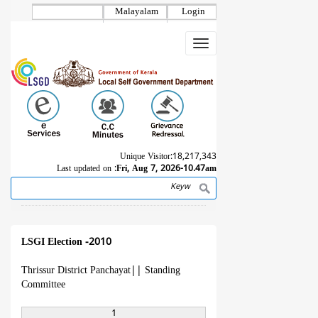
Skip
Malayalam
Login
to
main
Toggle
content
navigation
Unique Visitor:
18,217,343
Last updated on :
Fri, Aug 7, 2026-10.47am
Search
Breadcrumb
LSGI Election -2010
Thrissur District Panchayat
||
Standing
Committee
1