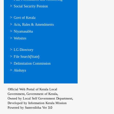
Social Security Pension
ഉപയോഗപ്രദമായ
Govt of Kerala
കണ്ണികള്‍
Acts, Rules & Amendments
Niyamasabha
Websites
ഉപയോഗപ്രദമായ
LG Directory
കണ്ണികള്‍
File Search(State)
Delimitation Commission
Akshaya
Official Web Portal of Kerala Local
Government, Government of Kerala,
Owned by Local Self Government Department,
Developed by
Information Kerala Mission
Powered by Samveditha Ver 3.0