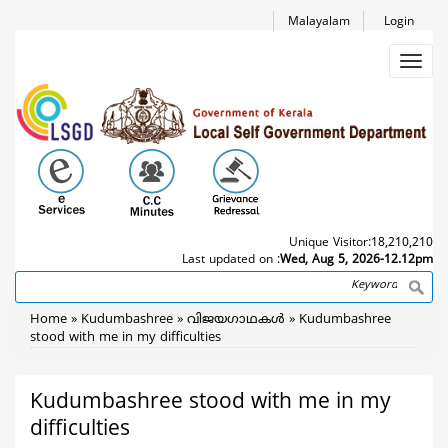
Skip
Malayalam
Login
to
main
Toggl
content
navig
Unique Visitor:
18,210,210
Last updated on :
Wed, Aug 5, 2026-12.12pm
Search
Breadcrumb
Home
Kudumbashree
വിജയഗാഥകള്‍
Kudumbashree
stood with me in my difficulties
Kudumbashree stood with me in my
difficulties