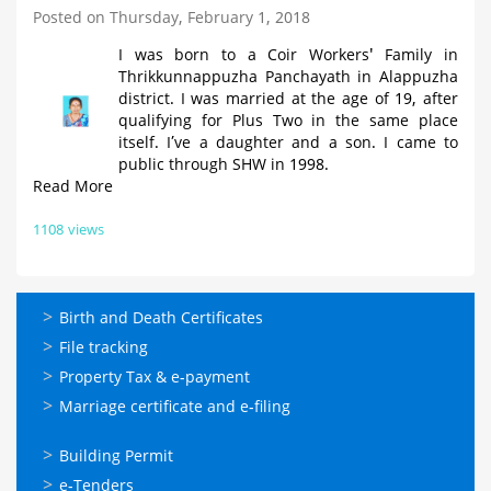
Posted on Thursday, February 1, 2018
I was born to a Coir Workers' Family in
Thrikkunnappuzha Panchayath in Alappuzha
district. I was married at the age of 19, after
qualifying for Plus Two in the same place
itself. I’ve a daughter and a son. I came to
public through SHW in 1998.
Read More
1108 views
ഓണ്‍ലൈന്‍
Birth and Death Certificates
സേവനങ്ങള്‍
File tracking
Property Tax & e-payment
Marriage certificate and e-filing
ഓണ്‍ലൈന്‍
Building Permit
സേവനങ്ങള്‍
e-Tenders