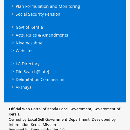
Plan Formulation and Monitoring
Social Security Pension
ഉപയോഗപ്രദമായ
Govt of Kerala
കണ്ണികള്‍
Acts, Rules & Amendments
Niyamasabha
Websites
ഉപയോഗപ്രദമായ
LG Directory
കണ്ണികള്‍
File Search(State)
Delimitation Commission
Akshaya
Official Web Portal of Kerala Local Government, Government of
Kerala,
Owned by Local Self Government Department, Developed by
Information Kerala Mission