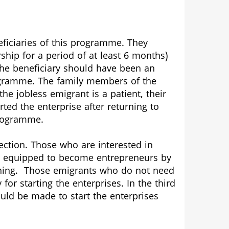
eficiaries of this programme. They
 for a period of at least 6 months)
he beneficiary should have been an
rogramme. The family members of the
e jobless emigrant is a patient, their
ed the enterprise after returning to
programme.
section. Those who are interested in
be equipped to become entrepreneurs by
aining. Those emigrants who do not need
for starting the enterprises. In the third
uld be made to start the enterprises