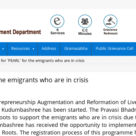
Resources
Address
Gramasabha
Public Grievance Cell
 for 'PEARL' for the emigrants who are in crisis
the emigrants who are in crisis
trepreneurship Augmentation and Reformation of Liv
 Kudumbashree has been started. The
Pravasi Bhad
s to support the emigrants who are in crisis due to
umbashree has received the opportunity to implemen
oots. The registration process of this programme h