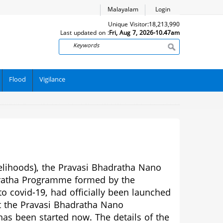
Malayalam
Login
Unique Visitor:
18,213,990
Last updated on :
Fri, Aug 7, 2026-10.47am
Search
Flood
Vigilance
elihoods), the Pravasi Bhadratha Nano
ratha Programme formed by the
 covid-19, had officially been launched
t the Pravasi Bhadratha Nano
as been started now. The details of the