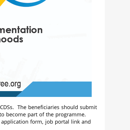
e CDSs. The beneficiaries should submit
ty to become part of the programme.
application form, job portal link and