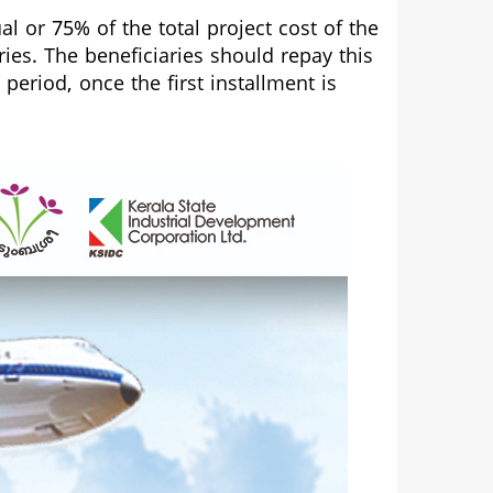
l or 75% of the total project cost of the
es. The beneficiaries should repay this
eriod, once the first installment is