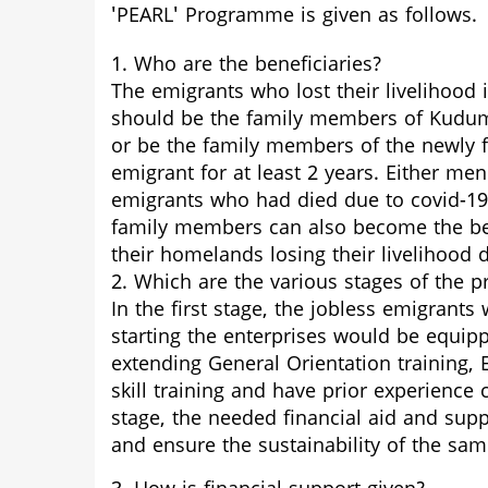
'PEARL' Programme is given as follows.
1. Who are the beneficiaries?
The emigrants who lost their livelihood
should be the family members of Kudu
or be the family members of the newly
emigrant for at least 2 years. Either 
emigrants who had died due to covid-19 
family members can also become the bene
their homelands losing their livelihoo
2. Which are the various stages of the
In the first stage, the jobless emigrant
starting the enterprises would be equi
extending General Orientation training,
skill training and have prior experience 
stage, the needed financial aid and supp
and ensure the sustainability of the sam