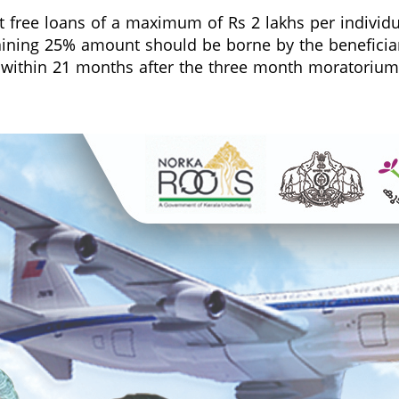
t free loans of a maximum of Rs 2 lakhs per individua
aining 25% amount should be borne by the beneficiari
 within 21 months after the three month moratorium p