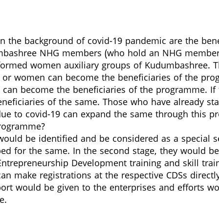
 in the background of covid-19 pandemic are the ben
mbashree NHG members (who hold an NHG membership
 formed women auxiliary groups of Kudumbashree. T
men or women can become the beneficiaries of the p
can become the beneficiaries of the programme. If th
ficiaries of the same. Those who have already start
d due to covid-19 can expand the same through this 
 programme?
s would be identified and be considered as a special 
pped for the same. In the second stage, they would 
 Entrepreneurship Development training and skill tr
can make registrations at the respective CDSs directly 
ort would be given to the enterprises and efforts wo
e.