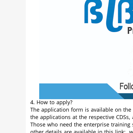
4. How to apply?
The application form is available on the
the applications at the respective CDSs,
Those who need the enterprise training s
other details are available in this link:
w