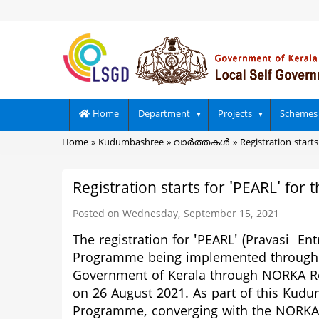
Skip
to
main
content
Main
Home
Department
Projects
Schemes
navigation
Breadcrumb
Home
Kudumbashree
വാര്‍ത്തകള്‍
Registration starts
Registration starts for 'PEARL' for 
Posted on Wednesday, September 15, 2021
The registration for
'PEARL' (Pravasi En
Programme being implemented through
Government of Kerala through NORKA Root
on 26 August 2021. As part of this Kud
Programme, converging with the NORKA R