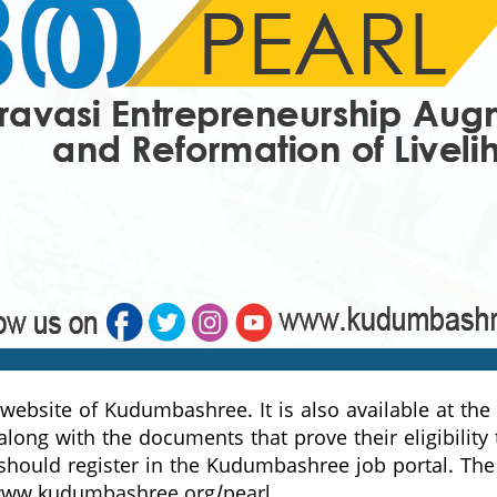
 website of Kudumbashree. It is also available at th
 along with the documents that prove their eligibili
hould register in the Kudumbashree job portal. The 
ww.kudumbashree.org/pearl
.