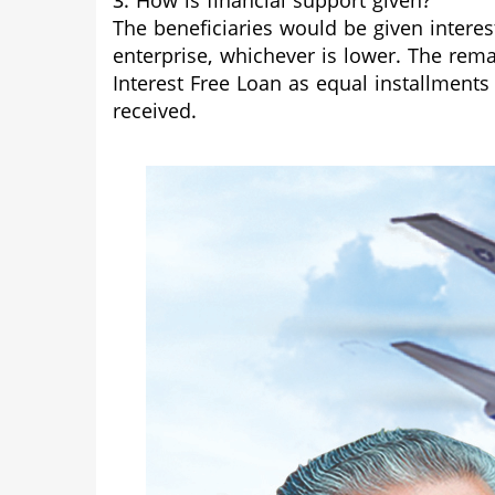
3. How is financial support given?
The beneficiaries would be given interes
enterprise, whichever is lower. The rem
Interest Free Loan as equal installments
received.