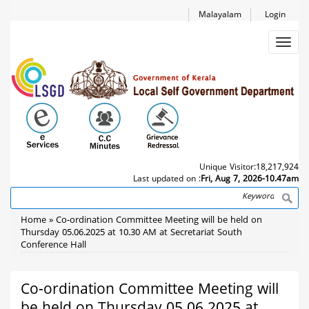
Skip
Malayalam
Login
to
main
Toggl
content
navig
Unique Visitor:
18,217,924
Last updated on :
Fri, Aug 7, 2026-10.47am
Search
Breadcrumb
Home
Co-ordination Committee Meeting will be held on
Thursday 05.06.2025 at 10.30 AM at Secretariat South
Conference Hall
Co-ordination Committee Meeting will
be held on Thursday 05.06.2025 at