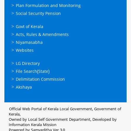
Plan Formulation and Monitoring
Social Security Pension
ഉപയോഗപ്രദമായ
Govt of Kerala
കണ്ണികള്‍
Acts, Rules & Amendments
Niyamasabha
Websites
ഉപയോഗപ്രദമായ
LG Directory
കണ്ണികള്‍
File Search(State)
Delimitation Commission
Akshaya
Official Web Portal of Kerala Local Government, Government of
Kerala,
Owned by Local Self Government Department, Developed by
Information Kerala Mission
Powered by Samveditha Ver 3.0