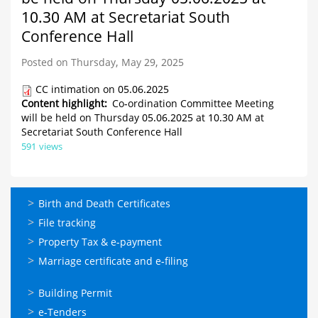
10.30 AM at Secretariat South
Conference Hall
Posted on Thursday, May 29, 2025
CC intimation on 05.06.2025
Content highlight
Co-ordination Committee Meeting
will be held on Thursday 05.06.2025 at 10.30 AM at
Secretariat South Conference Hall
591 views
ഓണ്‍ലൈന്‍
Birth and Death Certificates
സേവനങ്ങള്‍
File tracking
Property Tax & e-payment
Marriage certificate and e-filing
ഓണ്‍ലൈന്‍
Building Permit
സേവനങ്ങള്‍
e-Tenders