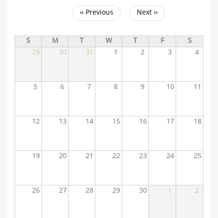
‹‹
Previous
Next
››
Pagination
S
M
T
W
T
F
S
29
30
31
1
2
3
4
5
6
7
8
9
10
11
12
13
14
15
16
17
18
19
20
21
22
23
24
25
26
27
28
29
30
1
2