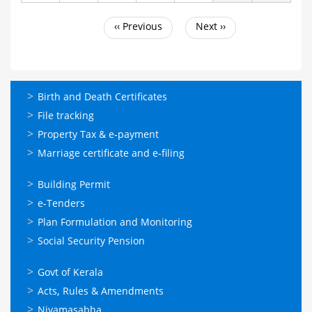
‹‹
Previous
Next
››
Pagination
ഓണ്‍ലൈന്‍
Birth and Death Certificates
സേവനങ്ങള്‍
File tracking
Property Tax & e-payment
Marriage certificate and e-filing
ഓണ്‍ലൈന്‍
Building Permit
സേവനങ്ങള്‍
e-Tenders
Plan Formulation and Monitoring
Social Security Pension
ഉപയോഗപ്രദമായ
Govt of Kerala
കണ്ണികള്‍
Acts, Rules & Amendments
Niyamasabha