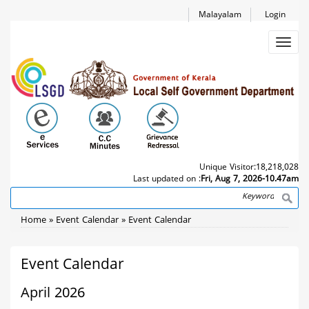
Skip
Malayalam
Login
to
main
Toggl
content
navig
Unique Visitor:
18,218,028
Last updated on :
Fri, Aug 7, 2026-10.47am
Search
Breadcrumb
Home
Event Calendar
Event Calendar
Event Calendar
April 2026