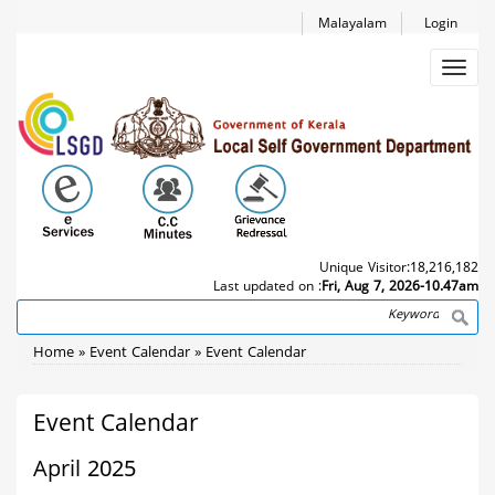
Skip
Malayalam
Login
to
main
Toggl
content
navig
Unique Visitor:
18,216,182
Last updated on :
Fri, Aug 7, 2026-10.47am
Search
Breadcrumb
Home
Event Calendar
Event Calendar
Event Calendar
April 2025