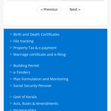
‹‹
Previous
Next
››
Pagination
ഓണ്‍ലൈന്‍
Birth and Death Certificates
സേവനങ്ങള്‍
File tracking
Property Tax & e-payment
Marriage certificate and e-filing
ഓണ്‍ലൈന്‍
Building Permit
സേവനങ്ങള്‍
e-Tenders
Plan Formulation and Monitoring
Social Security Pension
ഉപയോഗപ്രദമായ
Govt of Kerala
കണ്ണികള്‍
Acts, Rules & Amendments
Niyamasabha