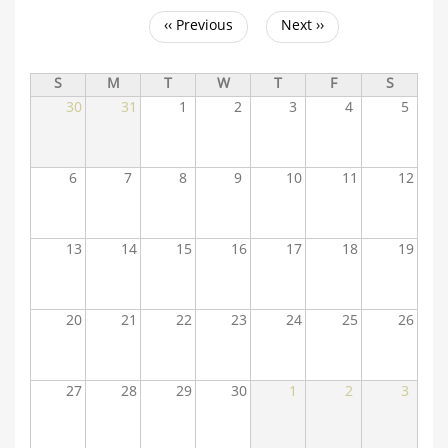
‹‹
Previous
Next
››
Pagination
S
M
T
W
T
F
S
30
31
1
2
3
4
5
6
7
8
9
10
11
12
13
14
15
16
17
18
19
20
21
22
23
24
25
26
27
28
29
30
1
2
3