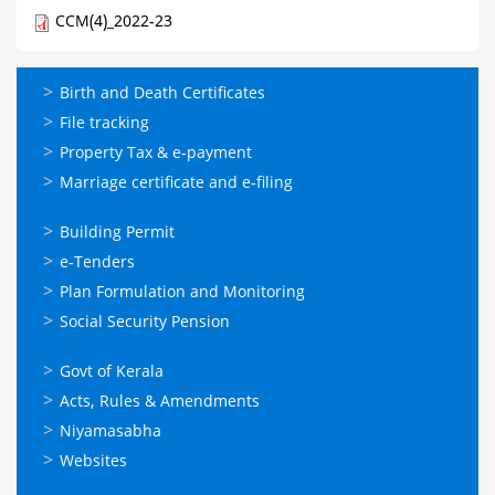
CCM(4)_2022-23
ഓണ്‍ലൈന്‍
Birth and Death Certificates
സേവനങ്ങള്‍
File tracking
Property Tax & e-payment
Marriage certificate and e-filing
ഓണ്‍ലൈന്‍
Building Permit
സേവനങ്ങള്‍
e-Tenders
Plan Formulation and Monitoring
Social Security Pension
ഉപയോഗപ്രദമായ
Govt of Kerala
കണ്ണികള്‍
Acts, Rules & Amendments
Niyamasabha
Websites