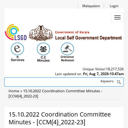
Skip
Malayalam
Login
to
main
Toggl
content
navig
Unique Visitor:
18,217,526
Last updated on :
Fri, Aug 7, 2026-10.47am
Search
Breadcrumb
Home
15.10.2022 Coordination Committee Minutes -
[CCM(4)_2022-23]
15.10.2022 Coordination Committee
Minutes - [CCM(4)_2022-23]