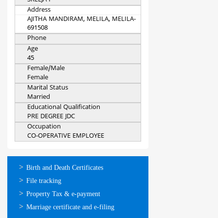
SREEJA P
Address
AJITHA MANDIRAM, MELILA, MELILA-
691508
Phone
Age
45
Female/Male
Female
Marital Status
Married
Educational Qualification
PRE DEGREE JDC
Occupation
CO-OPERATIVE EMPLOYEE
ഓണ്‍ലൈന്‍
Birth and Death Certificates
സേവനങ്ങള്‍
File tracking
Property Tax & e-payment
Marriage certificate and e-filing