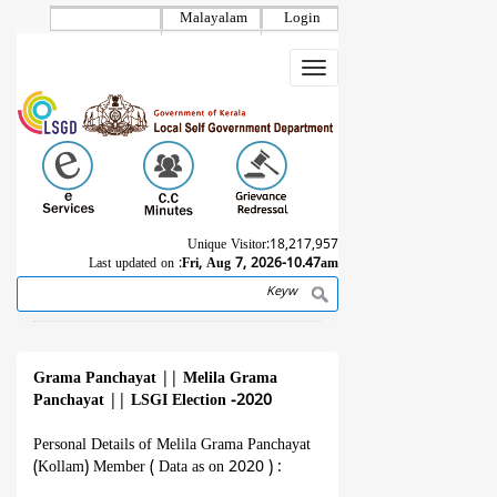
Skip
Malayalam
Login
to
main
Toggle
content
navigation
Unique Visitor:
18,217,957
Last updated on :
Fri, Aug 7, 2026-10.47am
Search
Breadcrumb
Grama Panchayat
||
Melila Grama
Panchayat
||
LSGI Election -2020
Personal Details of Melila Grama Panchayat
(Kollam) Member ( Data as on 2020 ) :