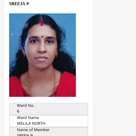
SREEJA P
Ward No.
6
Ward Name
MELILA NORTH
Name of Member