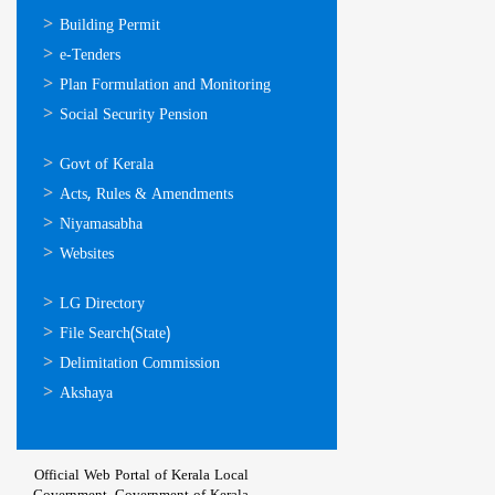
ഓണ്‍ലൈന്‍
Building Permit
സേവനങ്ങള്‍
e-Tenders
Plan Formulation and Monitoring
Social Security Pension
ഉപയോഗപ്രദമായ
Govt of Kerala
കണ്ണികള്‍
Acts, Rules & Amendments
Niyamasabha
Websites
ഉപയോഗപ്രദമായ
LG Directory
കണ്ണികള്‍
File Search(State)
Delimitation Commission
Akshaya
Official Web Portal of Kerala Local