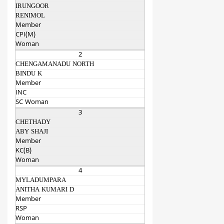
IRUNGOOR
RENIMOL
Member
CPI(M)
Woman
2
CHENGAMANADU NORTH
BINDU K
Member
INC
SC Woman
3
CHETHADY
ABY SHAJI
Member
KC(B)
Woman
4
MYLADUMPARA
ANITHA KUMARI D
Member
RSP
Woman