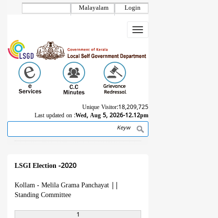
Skip
Malayalam
Login
to
main
Toggle
content
navigation
Unique Visitor:
18,209,725
Last updated on :
Wed, Aug 5, 2026-12.12pm
Search
Breadcrumb
LSGI Election -2020
Kollam - Melila Grama Panchayat
||
Standing Committee
1