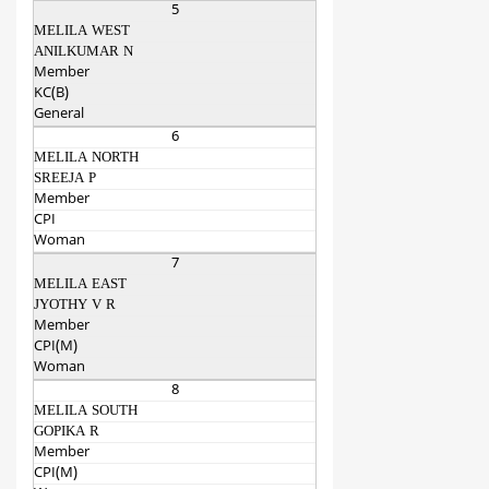
5
MELILA WEST
ANILKUMAR N
Member
KC(B)
General
6
MELILA NORTH
SREEJA P
Member
CPI
Woman
7
MELILA EAST
JYOTHY V R
Member
CPI(M)
Woman
8
MELILA SOUTH
GOPIKA R
Member
CPI(M)