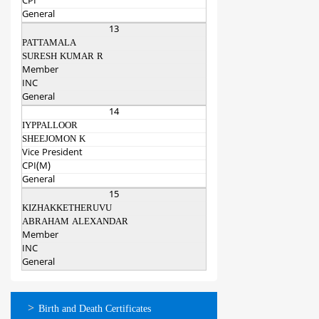
CPI
General
13
PATTAMALA
SURESH KUMAR R
Member
INC
General
14
IYPPALLOOR
SHEEJOMON K
Vice President
CPI(M)
General
15
KIZHAKKETHERUVU
ABRAHAM ALEXANDAR
Member
INC
General
ഓണ്‍ലൈന്‍
Birth and Death Certificates