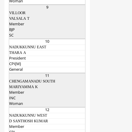
Woman
9
VILLOOR
VALSALA T
Member
BJP
SC
10
NADUKKUNNU EAST
THARA A
President
CPI(M)
General
11
CHENGAMANADU SOUTH
MARIYAMMA K
Member
INC
Woman
12
NADUKKUNNU WEST
D SANTHOSH KUMAR
Member