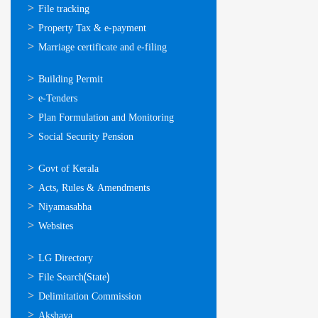
സേവനങ്ങള്‍
File tracking
Property Tax & e-payment
Marriage certificate and e-filing
ഓണ്‍ലൈന്‍
Building Permit
സേവനങ്ങള്‍
e-Tenders
Plan Formulation and Monitoring
Social Security Pension
ഉപയോഗപ്രദമായ
Govt of Kerala
കണ്ണികള്‍
Acts, Rules & Amendments
Niyamasabha
Websites
ഉപയോഗപ്രദമായ
LG Directory
കണ്ണികള്‍
File Search(State)
Delimitation Commission
Akshaya