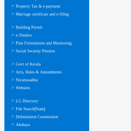
Property Tax & e-payment
Marriage certificate and e-filing
ഓണ്‍ലൈന്‍
Building Permit
സേവനങ്ങള്‍
e-Tenders
Plan Formulation and Monitoring
Social Security Pension
ഉപയോഗപ്രദമായ
Govt of Kerala
കണ്ണികള്‍
Acts, Rules & Amendments
Niyamasabha
Websites
ഉപയോഗപ്രദമായ
LG Directory
കണ്ണികള്‍
File Search(State)
Delimitation Commission
Akshaya