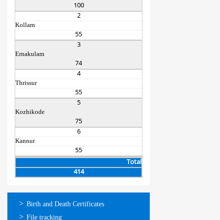
100
2
Kollam
55
3
Ernakulam
74
4
Thrissur
55
5
Kozhikode
75
6
Kannur
55
Total
414
ഓണ്‍ലൈന്‍
Birth and Death Certificates
സേവനങ്ങള്‍
File tracking