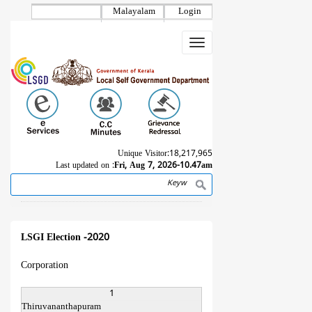
Skip
Malayalam
Login
to
main
Toggle
content
navigation
Unique Visitor:
18,217,965
Last updated on :
Fri, Aug 7, 2026-10.47am
Search
Breadcrumb
LSGI Election -2020
Corporation
1
Thiruvananthapuram