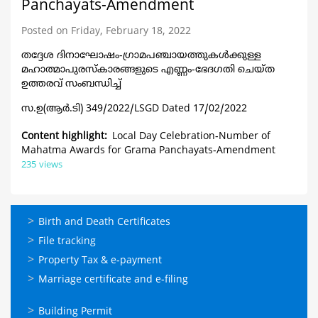
Panchayats-Amendment
Posted on Friday, February 18, 2022
തദ്ദേശ ദിനാഘോഷം-ഗ്രാമപഞ്ചായത്തുകൾക്കു
ള്ള
മഹാത്മാപുരസ്കാരങ്ങളുടെ എണ്ണം-ഭേദഗതി ചെയ്ത
ഉത്തരവ് സംബന്ധിച്ച്
സ.ഉ(ആര്‍.ടി) 349/2022/LSGD Dated 17/02/2022
Content highlight
Local Day Celebration-Number of
Mahatma Awards for Grama Panchayats-Amendment
235 views
ഓണ്‍ലൈന്‍
Birth and Death Certificates
സേവനങ്ങള്‍
File tracking
Property Tax & e-payment
Marriage certificate and e-filing
ഓണ്‍ലൈന്‍
Building Permit