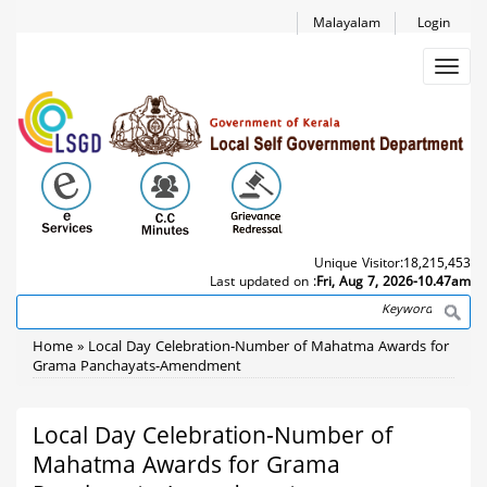
Skip
Malayalam
Login
to
main
Toggl
content
navig
Unique Visitor:
18,215,453
Last updated on :
Fri, Aug 7, 2026-10.47am
Search
Breadcrumb
Home
Local Day Celebration-Number of Mahatma Awards for
Grama Panchayats-Amendment
Local Day Celebration-Number of
Mahatma Awards for Grama