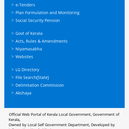
സേവനങ്ങള്‍
e-Tenders
Plan Formulation and Monitoring
Social Security Pension
ഉപയോഗപ്രദമായ
Govt of Kerala
കണ്ണികള്‍
Acts, Rules & Amendments
Niyamasabha
Websites
ഉപയോഗപ്രദമായ
LG Directory
കണ്ണികള്‍
File Search(State)
Delimitation Commission
Akshaya
Official Web Portal of Kerala Local Government, Government of
Kerala,
Owned by Local Self Government Department, Developed by