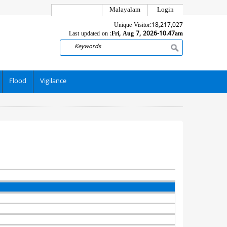
Malayalam
Login
Unique Visitor:
18,217,027
Last updated on :
Fri, Aug 7, 2026-10.47am
Search
Flood
Vigilance