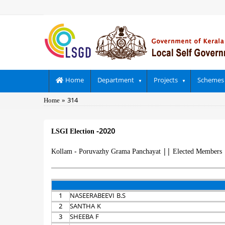
Skip
to
main
content
Main
Home
Department
Projects
Schemes
navigation
Breadcrumb
Home
314
LSGI Election -2020
Kollam - Poruvazhy Grama Panchayat
||
Elected Members
1
NASEERABEEVI B.S
2
SANTHA K
3
SHEEBA F