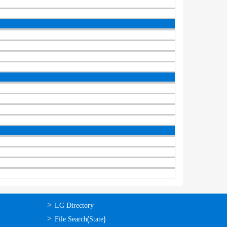
ഉപയോഗപ്രദമായ
LG Directory
കണ്ണികള്‍
File Search(State)