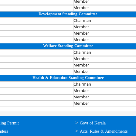
Member
Member
Development Standing Committee
Chairman‍
Member
Member
Member
Welfare Standing Committee
Chairman‍
Member
Member
Member
Health & Education Standing Committee
Chairman‍
Member
Member
Member
ലൈന്‍
ഉപയോഗപ്രദമായ
ding Permit
Govt of Kerala
്ങള്‍
കണ്ണികള്‍
nders
Acts, Rules & Amendments