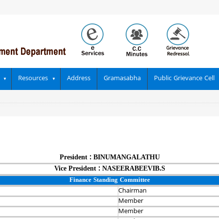
Resources
Address
Gramasabha
Public Grievance Cell
President : BINUMANGALATHU
Vice President : NASEERABEEVIB.S
Finance Standing Committee
Chairman‍
Member
Member