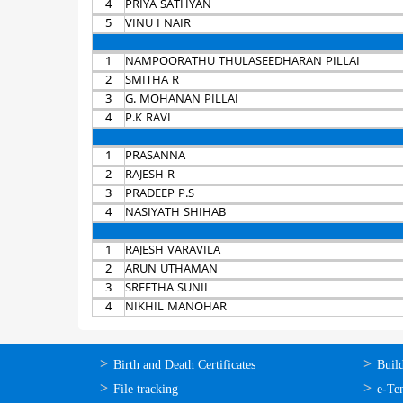
4
PRIYA SATHYAN
5
VINU I NAIR
1
NAMPOORATHU THULASEEDHARAN PILLAI
2
SMITHA R
3
G. MOHANAN PILLAI
4
P.K RAVI
1
PRASANNA
2
RAJESH R
3
PRADEEP P.S
4
NASIYATH SHIHAB
1
RAJESH VARAVILA
2
ARUN UTHAMAN
3
SREETHA SUNIL
4
NIKHIL MANOHAR
ഓണ്‍ലൈന്‍
ഓണ്‍
Birth and Death Certificates
Buil
സേവനങ്ങള്‍
സേവനങ
File tracking
e-Te