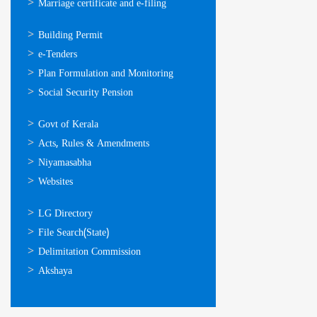
Marriage certificate and e-filing
ഓണ്‍ലൈന്‍
Building Permit
സേവനങ്ങള്‍
e-Tenders
Plan Formulation and Monitoring
Social Security Pension
ഉപയോഗപ്രദമായ
Govt of Kerala
കണ്ണികള്‍
Acts, Rules & Amendments
Niyamasabha
Websites
ഉപയോഗപ്രദമായ
LG Directory
കണ്ണികള്‍
File Search(State)
Delimitation Commission
Akshaya