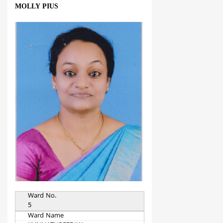
MOLLY PIUS
Ward No.
5
Ward Name