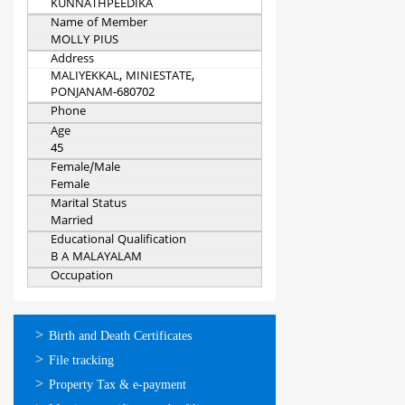
KUNNATHPEEDIKA
Name of Member
MOLLY PIUS
Address
MALIYEKKAL, MINIESTATE,
PONJANAM-680702
Phone
Age
45
Female/Male
Female
Marital Status
Married
Educational Qualification
B A MALAYALAM
Occupation
ഓണ്‍ലൈന്‍
Birth and Death Certificates
സേവനങ്ങള്‍
File tracking
Property Tax & e-payment