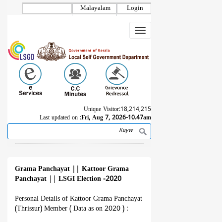
Skip
Malayalam
Login
to
main
Toggle
content
navigation
Unique Visitor:
18,214,215
Last updated on :
Fri, Aug 7, 2026-10.47am
Search
Breadcrumb
Grama Panchayat
||
Kattoor Grama
Panchayat
||
LSGI Election -2020
Personal Details of Kattoor Grama Panchayat
(Thrissur) Member ( Data as on 2020 ) :