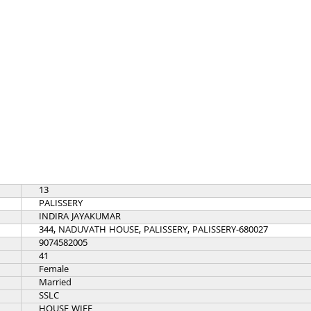
13
PALISSERY
INDIRA JAYAKUMAR
344, NADUVATH HOUSE, PALISSERY, PALISSERY-680027
9074582005
41
Female
Married
SSLC
HOUSE WIFE