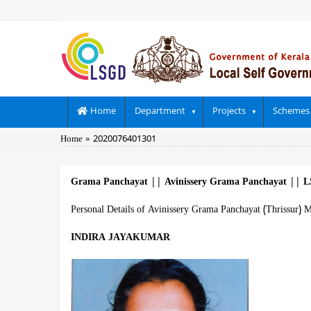
Skip
to
main
content
Main
Home
Department
Projects
Schemes
navigation
Breadcrumb
Home
2020076401301
Grama Panchayat
||
Avinissery Grama Panchayat
||
L
Personal Details of Avinissery Grama Panchayat (Thrissur) 
INDIRA JAYAKUMAR