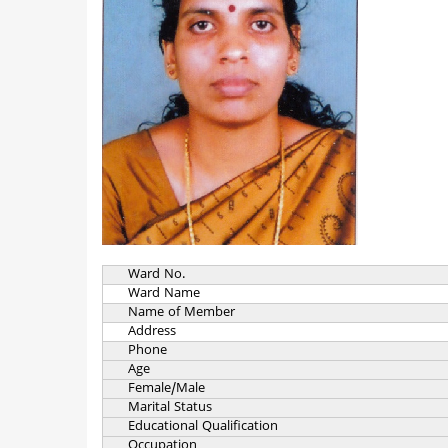
Ward No.
Ward Name
Name of Member
Address
Phone
Age
Female/Male
Marital Status
Educational Qualification
Occupation