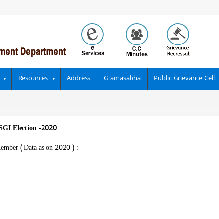
Resources
Address
Gramasabha
Public Grievance Cell
SGI Election -2020
Member ( Data as on 2020 ) :