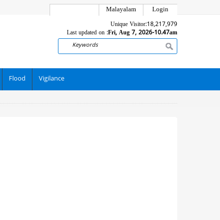
Malayalam
Login
Unique Visitor:
18,217,979
Last updated on :
Fri, Aug 7, 2026-10.47am
Search
Flood
Vigilance