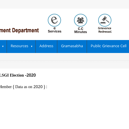
Resources
Address
Gramasabha
Public Grievance Cell
LSGI Election -2020
Member ( Data as on 2020 ) :