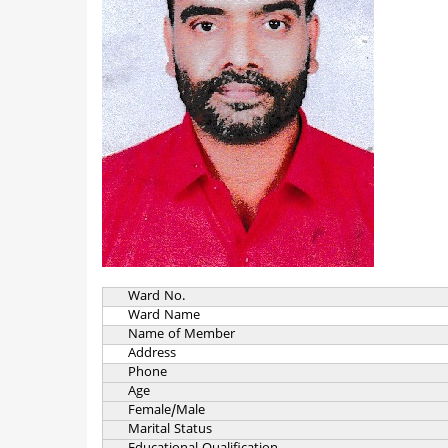
Ward No.
Ward Name
Name of Member
Address
Phone
Age
Female/Male
Marital Status