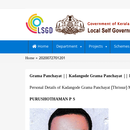
Skip
to
main
content
Main
Home
Department
Projects
Schemes
navigation
Breadcrumb
Home
2020072701201
Grama Panchayat
||
Kadangode Grama Panchayat
||
Personal Details of Kadangode Grama Panchayat (Thrissur) 
PURUSHOTHAMAN P S