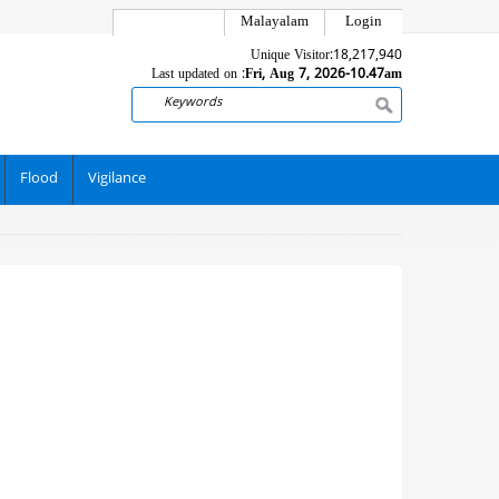
Malayalam
Login
Unique Visitor:
18,217,940
Last updated on :
Fri, Aug 7, 2026-10.47am
Search
Flood
Vigilance