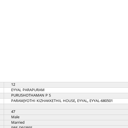
12
EYYAL PARAPURAM
PURUSHOTHAMAN P S
PARAMJYOTHI KIZHAKKETHIL HOUSE, EYYAL, EYYAL-680501
47
Male
Married