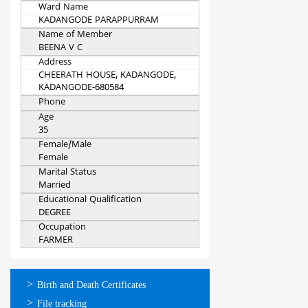
Ward Name
KADANGODE PARAPPURRAM
Name of Member
BEENA V C
Address
CHEERATH HOUSE, KADANGODE,
KADANGODE-680584
Phone
Age
35
Female/Male
Female
Marital Status
Married
Educational Qualification
DEGREE
Occupation
FARMER
ഓണ്‍ലൈന്‍
Birth and Death Certificates
സേവനങ്ങള്‍
File tracking