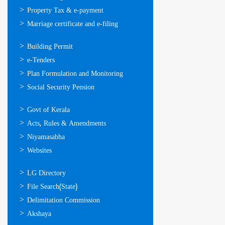
Property Tax & e-payment
Marriage certificate and e-filing
ഓണ്‍ലൈന്‍
Building Permit
സേവനങ്ങള്‍
e-Tenders
Plan Formulation and Monitoring
Social Security Pension
ഉപയോഗപ്രദമായ
Govt of Kerala
കണ്ണികള്‍
Acts, Rules & Amendments
Niyamasabha
Websites
ഉപയോഗപ്രദമായ
LG Directory
കണ്ണികള്‍
File Search(State)
Delimitation Commission
Akshaya