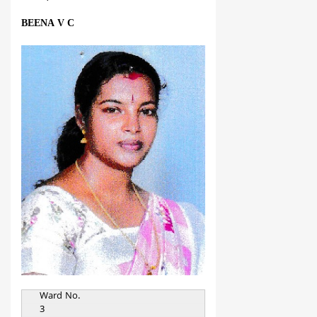
BEENA V C
Ward No.
3