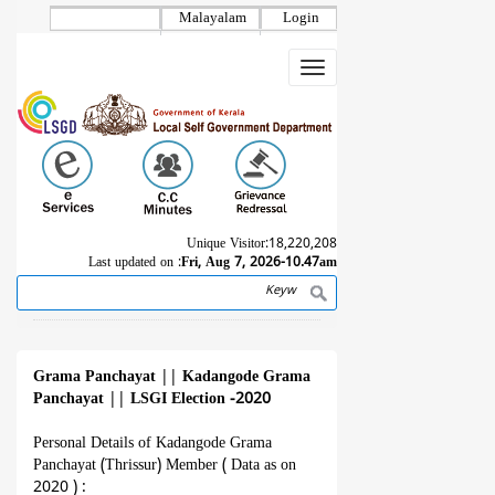
Skip
Malayalam
Login
to
main
Toggle
content
navigation
Unique Visitor:
18,220,208
Last updated on :
Fri, Aug 7, 2026-10.47am
Search
Breadcrumb
Grama Panchayat
||
Kadangode Grama
Panchayat
||
LSGI Election -2020
Personal Details of Kadangode Grama
Panchayat (Thrissur) Member ( Data as on
2020 ) :