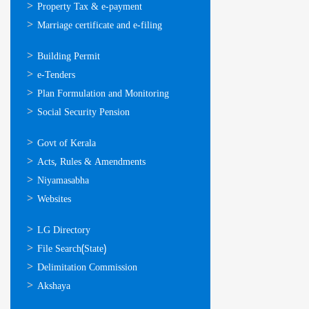
Property Tax & e-payment
Marriage certificate and e-filing
ഓണ്‍ലൈന്‍
Building Permit
സേവനങ്ങള്‍
e-Tenders
Plan Formulation and Monitoring
Social Security Pension
ഉപയോഗപ്രദമായ
Govt of Kerala
കണ്ണികള്‍
Acts, Rules & Amendments
Niyamasabha
Websites
ഉപയോഗപ്രദമായ
LG Directory
കണ്ണികള്‍
File Search(State)
Delimitation Commission
Akshaya