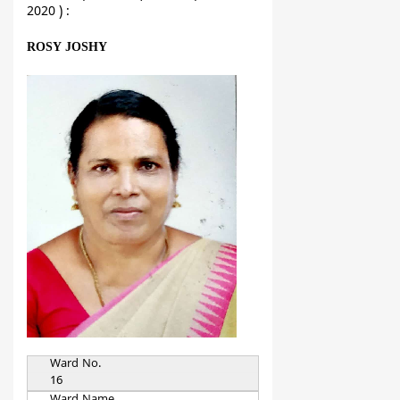
2020 ) :
ROSY JOSHY
Ward No.
16