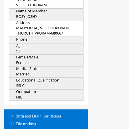
Ward Name
VELLOTTUPURAM
Name of Member
ROSY JOSHY
Address
MALIYEKKAL, VELOTTUPURAM,
THURUTHIPPURAM-680667
Phone
Age
53
Female/Male
Female
Marital Status
Married
Educational Qualification
SSLC
Occupation
NIL
ഓണ്‍ലൈന്‍
Birth and Death Certificates
സേവനങ്ങള്‍
File tracking