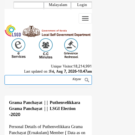
Skip
Malayalam
Login
to
main
Toggle
content
navigation
Unique Visitor:
18,214,991
Last updated on :
Fri, Aug 7, 2026-10.47am
Search
Breadcrumb
Grama Panchayat
||
Puthenvelikkara
Grama Panchayat
||
LSGI Election
-2020
Personal Details of Puthenvelikkara Grama
Panchayat (Ernakulam) Member ( Data as on