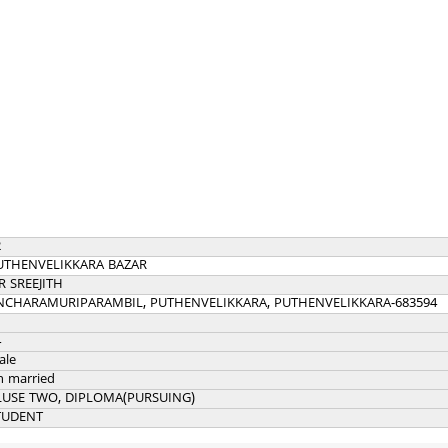
2
UTHENVELIKKARA BAZAR
R SREEJITH
NCHARAMURIPARAMBIL, PUTHENVELIKKARA, PUTHENVELIKKARA-683594
4
ale
n married
LUSE TWO, DIPLOMA(PURSUING)
TUDENT