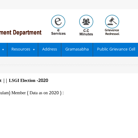
Resources
Address
Gramasabha
Public Grievance Cell
at
||
LSGI Election -2020
kulam) Member ( Data as on 2020 ) :