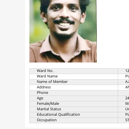
Ward No.
1
Ward Name
P
Name of Member
A.
Address
A
Phone
Age
2
Female/Male
M
Marital Status
U
Educational Qualification
P
Occupation
S