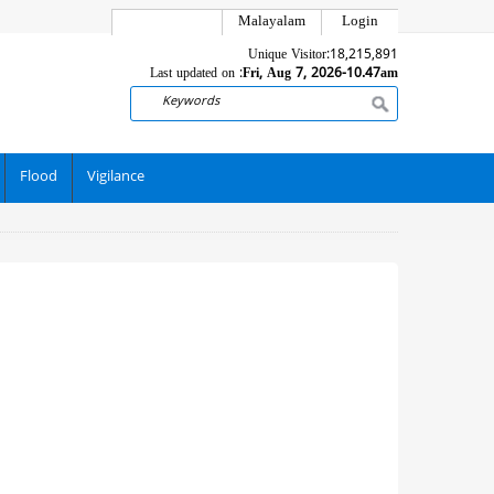
Malayalam
Login
Unique Visitor:
18,215,891
Last updated on :
Fri, Aug 7, 2026-10.47am
Search
Flood
Vigilance