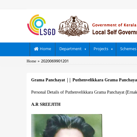
Skip
to
main
content
Main
Home
Department
Projects
Schemes
navigation
Breadcrumb
Home
2020069901201
Grama Panchayat
||
Puthenvelikkara Grama Panchay
Personal Details of Puthenvelikkara Grama Panchayat (Erna
A.R SREEJITH