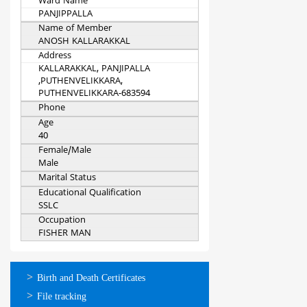
Ward Name
PANJIPPALLA
Name of Member
ANOSH KALLARAKKAL
Address
KALLARAKKAL, PANJIPALLA
,PUTHENVELIKKARA,
PUTHENVELIKKARA-683594
Phone
Age
40
Female/Male
Male
Marital Status
Educational Qualification
SSLC
Occupation
FISHER MAN
ഓണ്‍ലൈന്‍
Birth and Death Certificates
സേവനങ്ങള്‍
File tracking