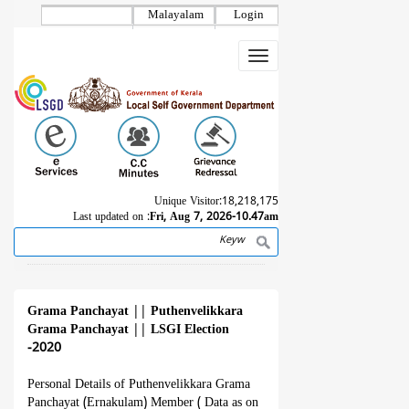
Skip
Malayalam
Login
to
main
Toggle
content
navigation
Unique Visitor:
18,218,175
Last updated on :
Fri, Aug 7, 2026-10.47am
Search
Breadcrumb
Grama Panchayat
||
Puthenvelikkara
Grama Panchayat
||
LSGI Election
-2020
Personal Details of Puthenvelikkara Grama
Panchayat (Ernakulam) Member ( Data as on