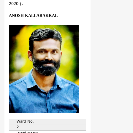
2020 ) :
ANOSH KALLARAKKAL
Ward No.
2