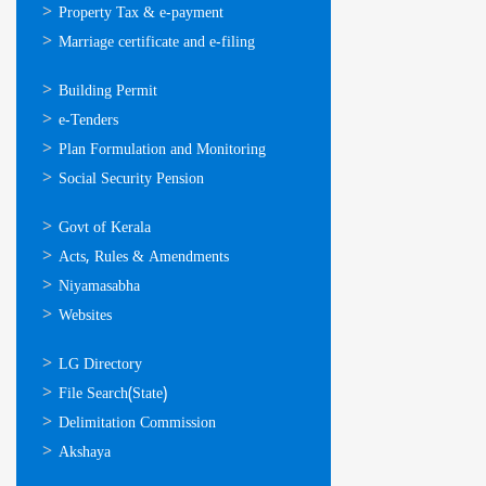
Property Tax & e-payment
Marriage certificate and e-filing
ഓണ്‍ലൈന്‍
Building Permit
സേവനങ്ങള്‍
e-Tenders
Plan Formulation and Monitoring
Social Security Pension
ഉപയോഗപ്രദമായ
Govt of Kerala
കണ്ണികള്‍
Acts, Rules & Amendments
Niyamasabha
Websites
ഉപയോഗപ്രദമായ
LG Directory
കണ്ണികള്‍
File Search(State)
Delimitation Commission
Akshaya