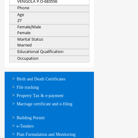
VENGOLA P.O-683556
Phone
Age
27
Female/Male
Female
Marital Status
Married
Educational Qualification
Occupation
ഓണ്‍ലൈന്‍
Birth and Death Certificates
സേവനങ്ങള്‍
File tracking
Property Tax & e-payment
Marriage certificate and e-filing
ഓണ്‍ലൈന്‍
Building Permit
സേവനങ്ങള്‍
e-Tenders
Plan Formulation and Monitoring