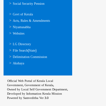
Social Security Pension
ഉപയോഗപ്രദമായ
Govt of Kerala
കണ്ണികള്‍
Acts, Rules & Amendments
Niyamasabha
Websites
ഉപയോഗപ്രദമായ
LG Directory
കണ്ണികള്‍
File Search(State)
Delimitation Commission
Akshaya
Official Web Portal of Kerala Local
Government, Government of Kerala,
Owned by Local Self Government Department,
Developed by
Information Kerala Mission
Powered by Samveditha Ver 3.0