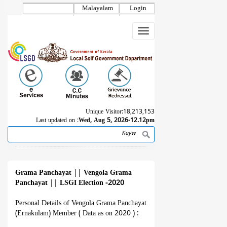
Skip
Malayalam
Login
to
main
Toggle
content
navigation
Unique Visitor:
18,213,153
Last updated on :
Wed, Aug 5, 2026-12.12pm
Search
Breadcrumb
Grama Panchayat
||
Vengola Grama
Panchayat
||
LSGI Election -2020
Personal Details of Vengola Grama Panchayat
(Ernakulam) Member ( Data as on 2020 ) :