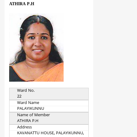
ATHIRA P.H
Ward No.
22
Ward Name
PALAYIKUNNU
Name of Member
ATHIRA P.H
Address
KAVANATTU HOUSE, PALAYIKUNNU,