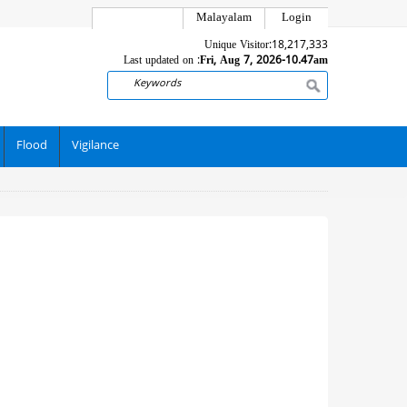
Malayalam
Login
Unique Visitor:
18,217,333
Last updated on :
Fri, Aug 7, 2026-10.47am
Search
Flood
Vigilance