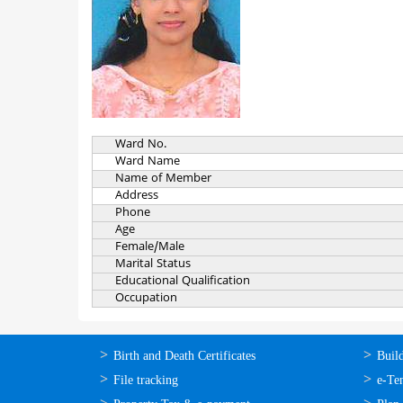
Ward No.
Ward Name
Name of Member
Address
Phone
Age
Female/Male
Marital Status
Educational Qualification
Occupation
ഓണ്‍ലൈന്‍
ഓണ്‍
Birth and Death Certificates
Buil
സേവനങ്ങള്‍
സേവനങ
File tracking
e-Te