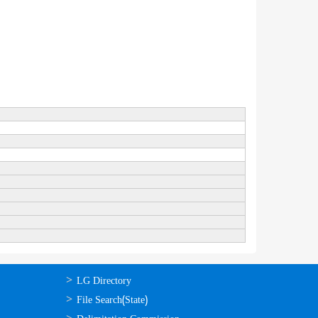
ഉപയോഗപ്രദമായ
LG Directory
കണ്ണികള്‍
File Search(State)