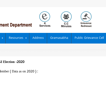
Resources
Address
Gramasabha
Public Grievance Cell
I Election -2020
ember ( Data as on 2020 ) :