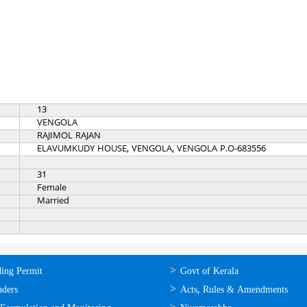
13
VENGOLA
RAJIMOL RAJAN
ELAVUMKUDY HOUSE, VENGOLA, VENGOLA P.O-683556
31
Female
Married
ലൈന്‍
ഉപയോഗപ്രദമായ
ding Permit
Govt of Kerala
്ങള്‍
കണ്ണികള്‍
nders
Acts, Rules & Amendments