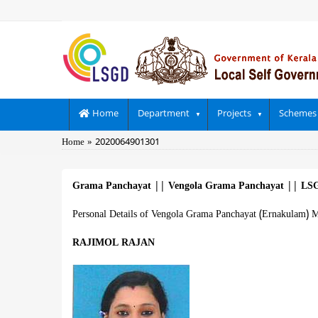
Skip
to
main
content
Main
Home
Department
Projects
Schemes
navigation
Breadcrumb
Home
2020064901301
Grama Panchayat
||
Vengola Grama Panchayat
||
LSG
Personal Details of Vengola Grama Panchayat (Ernakulam) M
RAJIMOL RAJAN