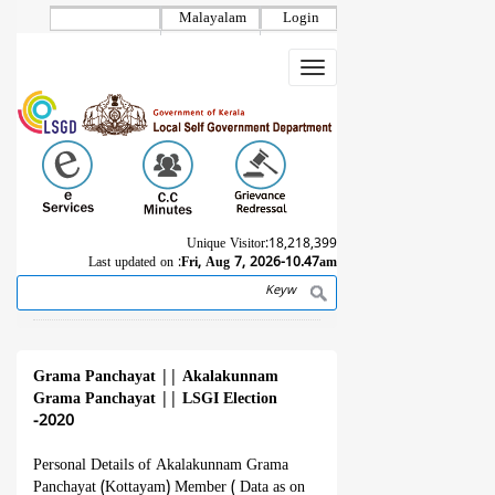
Skip
Malayalam
Login
to
main
Toggle
content
navigation
Unique Visitor:
18,218,399
Last updated on :
Fri, Aug 7, 2026-10.47am
Search
Breadcrumb
Grama Panchayat
||
Akalakunnam
Grama Panchayat
||
LSGI Election
-2020
Personal Details of Akalakunnam Grama
Panchayat (Kottayam) Member ( Data as on