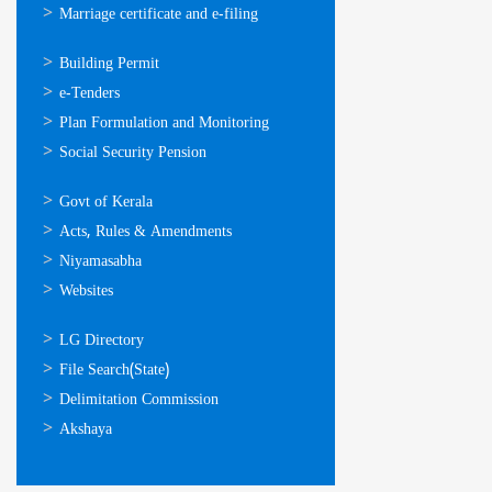
Marriage certificate and e-filing
ഓണ്‍ലൈന്‍
Building Permit
സേവനങ്ങള്‍
e-Tenders
Plan Formulation and Monitoring
Social Security Pension
ഉപയോഗപ്രദമായ
Govt of Kerala
കണ്ണികള്‍
Acts, Rules & Amendments
Niyamasabha
Websites
ഉപയോഗപ്രദമായ
LG Directory
കണ്ണികള്‍
File Search(State)
Delimitation Commission
Akshaya