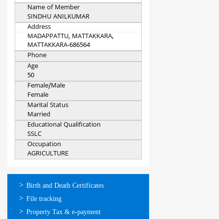
Name of Member
SINDHU ANILKUMAR
Address
MADAPPATTU, MATTAKKARA,
MATTAKKARA-686564
Phone
Age
50
Female/Male
Female
Marital Status
Married
Educational Qualification
SSLC
Occupation
AGRICULTURE
ഓണ്‍ലൈന്‍
Birth and Death Certificates
സേവനങ്ങള്‍
File tracking
Property Tax & e-payment