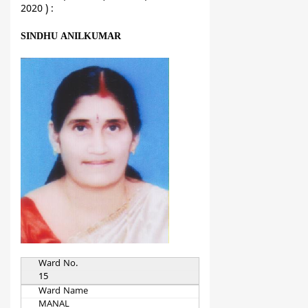
2020 ) :
SINDHU ANILKUMAR
Ward No.
15
Ward Name
MANAL