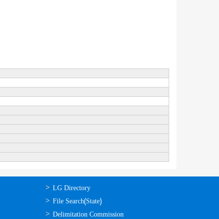
ഉപയോഗപ്രദമായ
LG Directory
കണ്ണികള്‍
File Search(State)
Delimitation Commission