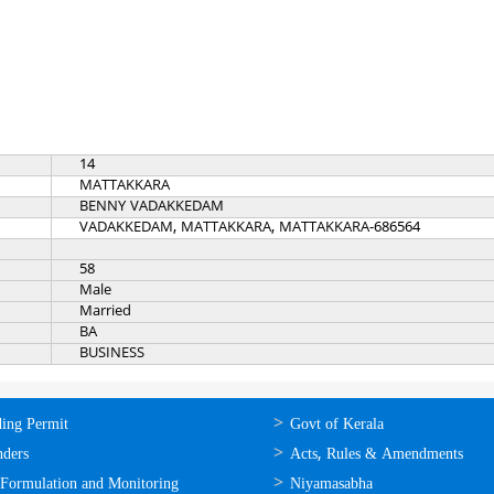
14
MATTAKKARA
BENNY VADAKKEDAM
VADAKKEDAM, MATTAKKARA, MATTAKKARA-686564
58
Male
Married
BA
BUSINESS
ലൈന്‍
ഉപയോഗപ്രദമായ
ding Permit
Govt of Kerala
്ങള്‍
കണ്ണികള്‍
nders
Acts, Rules & Amendments
 Formulation and Monitoring
Niyamasabha