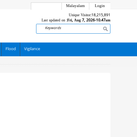
Malayalam
Login
Unique Visitor:
18,215,891
Last updated on :
Fri, Aug 7, 2026-10.47am
Search
Flood
Vigilance