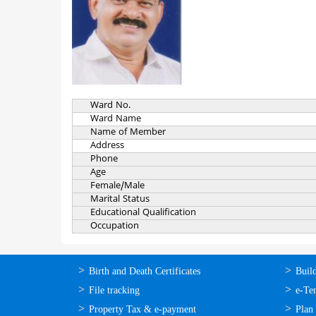
Ward No.
Ward Name
Name of Member
Address
Phone
Age
Female/Male
Marital Status
Educational Qualification
Occupation
ഓണ്‍ലൈന്‍
ഓണ്‍
Birth and Death Certificates
Buil
സേവനങ്ങള്‍
സേവനങ
File tracking
e-Te
Property Tax & e-payment
Plan