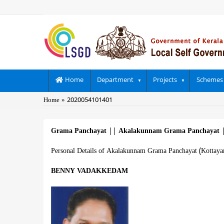
Skip
to
main
content
Main
Home
Department
Projects
Schemes
navigation
Breadcrumb
Home
2020054101401
Grama Panchayat
||
Akalakunnam Grama Panchayat
Personal Details of Akalakunnam Grama Panchayat (Kottaya
BENNY VADAKKEDAM