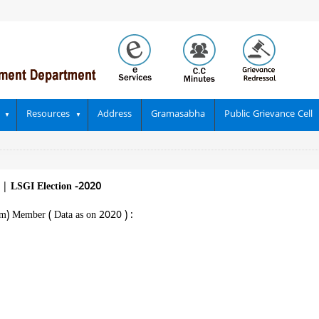
Resources
Address
Gramasabha
Public Grievance Cell
||
LSGI Election -2020
m) Member ( Data as on 2020 ) :